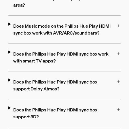
area?
Does Music mode on the Philips Hue Play HDMI
sync box work with AVR/ARC/soundbars?
Does the Philips Hue Play HDMI sync box work
with smart TV apps?
Does the Philips Hue Play HDMI sync box
support Dolby Atmos?
Does the Philips Hue Play HDMI sync box
support 3D?