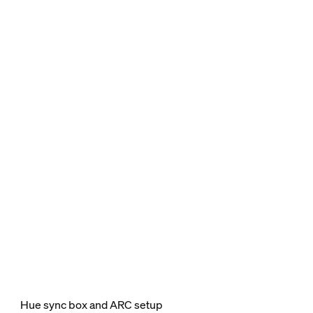
Hue sync box and ARC setup