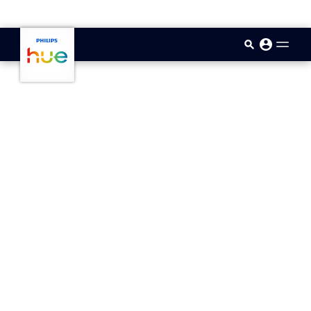
skip.to.main.content