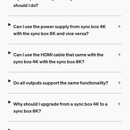
should I do?
Can I use the power supply from sync box 4K
with the sync box 8K and vice versa?
Can I use the HDMI cable that came with the
sync box 4K with the sync box 8K?
Do all outputs support the same functionality?
Why should I upgrade from a sync box 4K to a
sync box 8K?