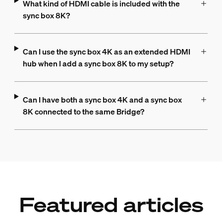
What kind of HDMI cable is included with the
sync box 8K?
Can I use the sync box 4K as an extended HDMI
hub when I add a sync box 8K to my setup?
Can I have both a sync box 4K and a sync box
8K connected to the same Bridge?
Featured articles