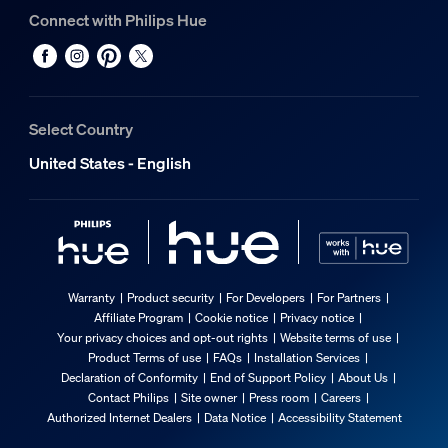
Connect with Philips Hue
Select Country
United States - English
Warranty
Product security
For Developers
For Partners
Affiliate Program
Cookie notice
Privacy notice
Your privacy choices and opt-out rights
Website terms of use
Product Terms of use
FAQs
Installation Services
Declaration of Conformity
End of Support Policy
About Us
Contact Philips
Site owner
Press room
Careers
Authorized Internet Dealers
Data Notice
Accessibility Statement