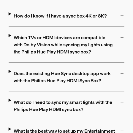
How do I know if I have a sync box 4K or 8K?
Which TVs or HDMI devices are compatible
with Dolby Vision while syncing my lights using
the Philips Hue Play HDMI sync box?
Does the existing Hue Sync desktop app work
with the Philips Hue Play HDMI Sync Box?
What do I need to sync my smart lights with the
Philips Hue Play HDMI sync box?
What is the best way to set up my Entertainment