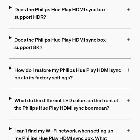
Does the Philips Hue Play HDMI sync box
support HDR?
Does the Philips Hue Play HDMI sync box
support 8K?
How do I restore my Philips Hue Play HDMI sync
box to its factory settings?
What do the different LED colors on the front of
the Philips Hue Play HDMI sync box mean?
I can't find my Wi-Fi network when setting up
my Philips Hue Play HDMI sync box. What