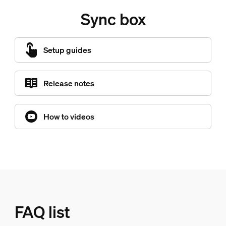
Sync box
Setup guides
Release notes
How to videos
FAQ list