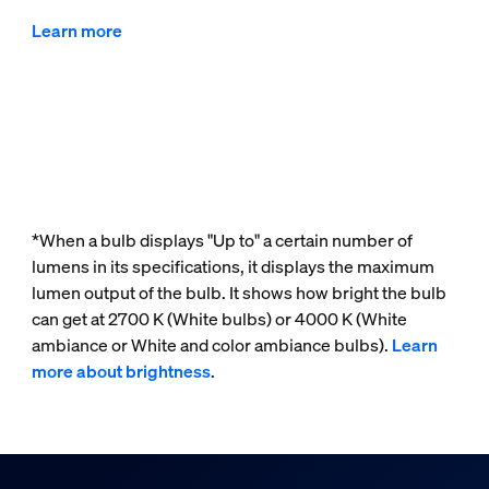
Learn more
*When a bulb displays "Up to" a certain number of
lumens in its specifications, it displays the maximum
lumen output of the bulb. It shows how bright the bulb
can get at 2700 K (White bulbs) or 4000 K (White
ambiance or White and color ambiance bulbs).
Learn
more about brightness
.