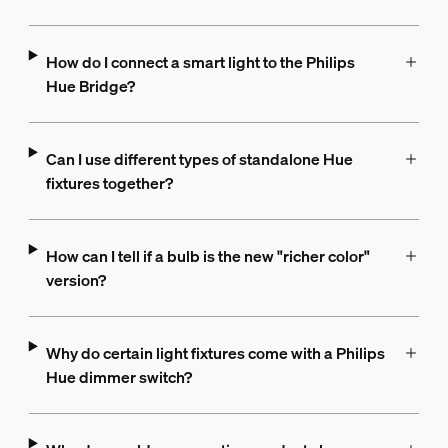
How do I connect a smart light to the Philips
Hue Bridge?
Can I use different types of standalone Hue
fixtures together?
How can I tell if a bulb is the new "richer color"
version?
Why do certain light fixtures come with a Philips
Hue dimmer switch?