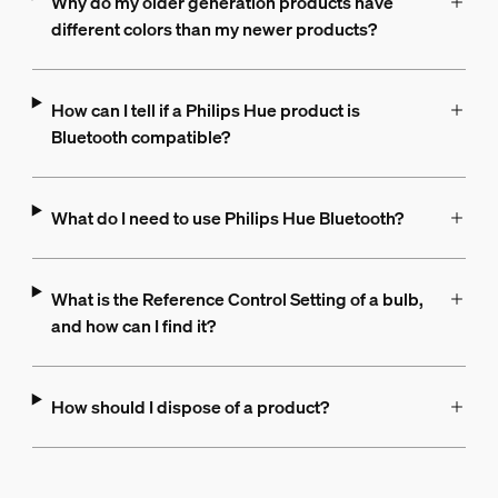
Why do my older generation products have
different colors than my newer products?
How can I tell if a Philips Hue product is
Bluetooth compatible?
What do I need to use Philips Hue Bluetooth?
What is the Reference Control Setting of a bulb,
and how can I find it?
How should I dispose of a product?