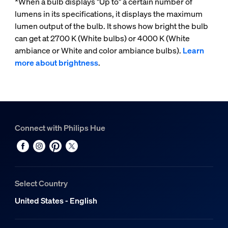
*When a bulb displays "Up to" a certain number of
lumens in its specifications, it displays the maximum
lumen output of the bulb. It shows how bright the bulb
can get at 2700 K (White bulbs) or 4000 K (White
ambiance or White and color ambiance bulbs).
Learn
more about brightness
.
Connect with Philips Hue
Select Country
United States - English