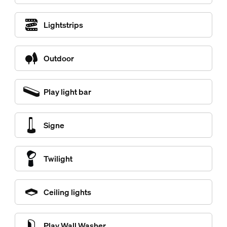
Lightstrips
Outdoor
Play light bar
Signe
Twilight
Ceiling lights
Play Wall Washer