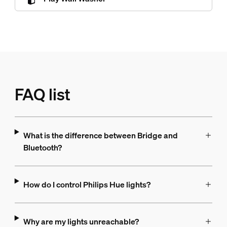
FAQ list
What is the difference between Bridge and
Bluetooth?
How do I control Philips Hue lights?
Why are my lights unreachable?