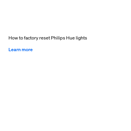
How to factory reset Philips Hue lights
Learn more