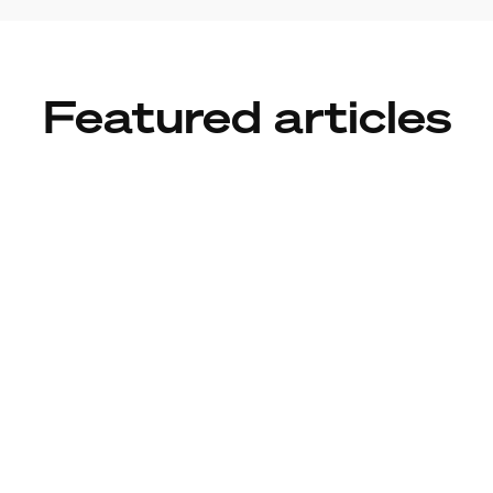
Featured articles