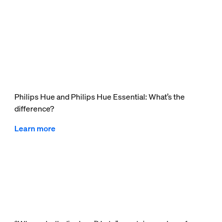
Philips Hue and Philips Hue Essential: What’s the
difference?
Learn more