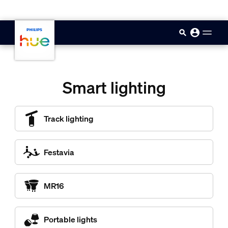
skip.to.main.content
Smart lighting
Track lighting
Festavia
MR16
Portable lights