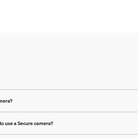
amera?
 to use a Secure camera?