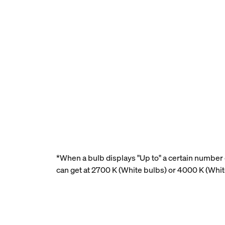
*When a bulb displays "Up to" a certain number o
can get at 2700 K (White bulbs) or 4000 K (Whi