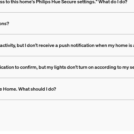
ss to this home's Philips Hue Secure settings." What do I do?
ions?
 activity, but I don't receive a push notification when my home i
ation to confirm, but my lights don't turn on according to my se
Hue Home. What should I do?