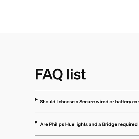
FAQ list
Should I choose a Secure wired or battery c
Are Philips Hue lights and a Bridge required