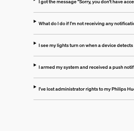
I got the message "Sorry, you don't have acce
What do I do if I'm not receiving any notificat
I see my lights turn on when a device detects
I armed my system and received a push notific
I've lost administrator rights to my Philips 