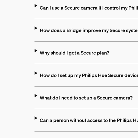
Can I use a Secure camera if I control my Phil
How does a Bridge improve my Secure syst
Why should I get a Secure plan?
How do I set up my Philips Hue Secure devic
What do I need to set up a Secure camera?
Can a person without access to the Philips