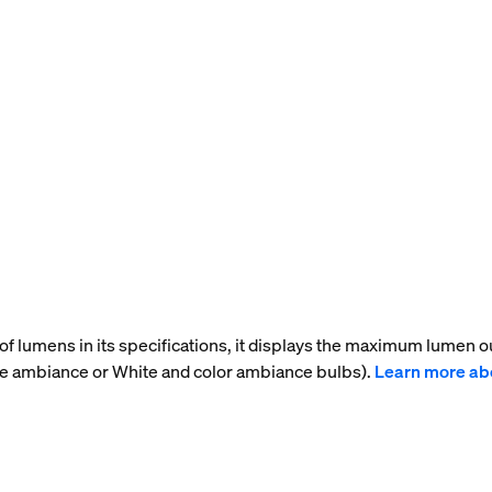
f lumens in its specifications, it displays the maximum lumen ou
te ambiance or White and color ambiance bulbs).
Learn more ab