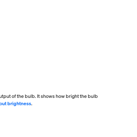
tput of the bulb. It shows how bright the bulb
out brightness
.