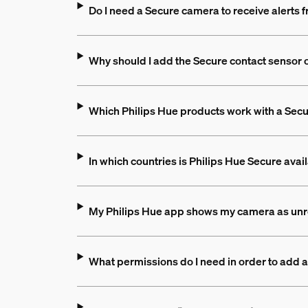
Do I need a Secure camera to receive alerts
Why should I add the Secure contact sensor 
Which Philips Hue products work with a Sec
In which countries is Philips Hue Secure avai
My Philips Hue app shows my camera as unr
What permissions do I need in order to add 