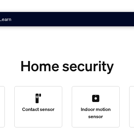
Learn
Home security
Contact sensor
Indoor motion
sensor