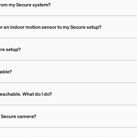
 from my Secure system?
or an indoor motion sensor to my Secure setup?
ure setup?
lable?
eachable. What do I do?
a Secure camera?