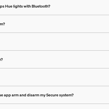
ips Hue lights with Bluetooth?
em?
e?
 Hue app arm and disarm my Secure system?