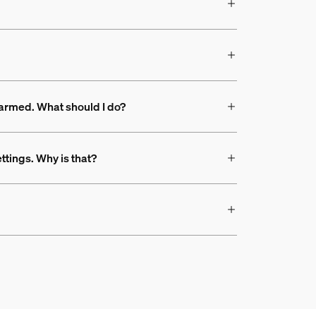
s armed. What should I do?
ttings. Why is that?