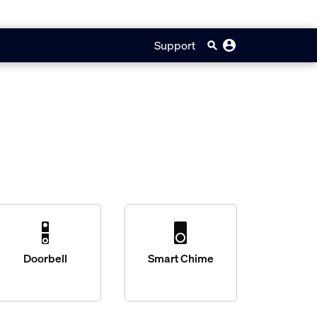
Support
Doorbell
Smart Chime