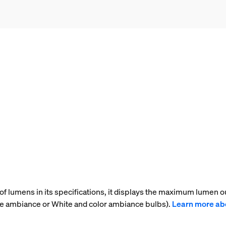
f lumens in its specifications, it displays the maximum lumen ou
te ambiance or White and color ambiance bulbs).
Learn more ab