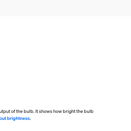
tput of the bulb. It shows how bright the bulb
out brightness
.