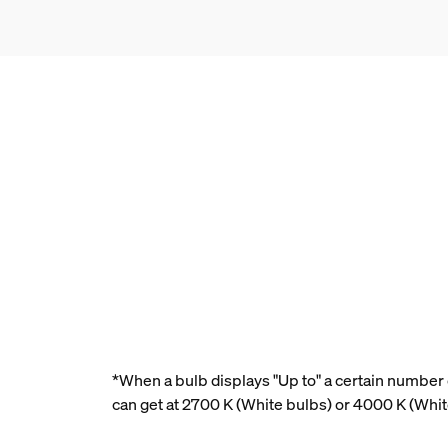
*When a bulb displays "Up to" a certain number o
can get at 2700 K (White bulbs) or 4000 K (Whi