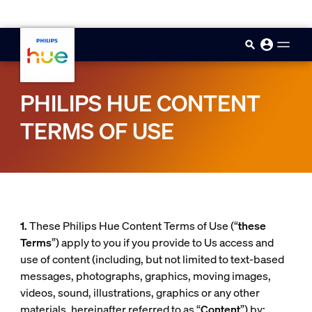
skip.to.main.content
PHILIPS HUE CONTENT
TERMS OF USE
1.
These Philips Hue Content Terms of Use (“
these
Terms
”) apply to you if you provide to Us access and
use of content (including, but not limited to text-based
messages, photographs, graphics, moving images,
videos, sound, illustrations, graphics or any other
materials, hereinafter referred to as “
Content
”) by: