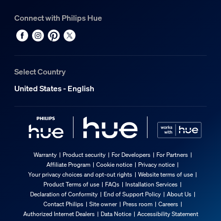
Connect with Philips Hue
Select Country
United States - English
Warranty
Product security
For Developers
For Partners
Affiliate Program
Cookie notice
Privacy notice
Your privacy choices and opt-out rights
Website terms of use
Product Terms of use
FAQs
Installation Services
Declaration of Conformity
End of Support Policy
About Us
Contact Philips
Site owner
Press room
Careers
Authorized Internet Dealers
Data Notice
Accessibility Statement