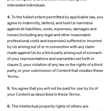
interested individuals.
4.
To the fullest extent permitted by applicable law, you
agree to indemnify, defend, and hold Us harmless
against all liabilities, costs, expenses, damages and
losses (including any legal and other reasonable
professional costs and expenses) suffered or incurred
by Us arising out of or in connection with any claim
made against Us by a third party arising out of a breach
of your representations and warranties set forth in
clause 2, your violation of any law or the rights of a third
party, or your submission of Content that violates these
Terms.
5.
You agree that you will not be paid for use by Us of
your Content as described in these Terms.
6.
The intellectual property rights of others are