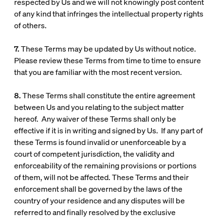
respected by Us and we will not knowingly post content
of any kind that infringes the intellectual property rights
of others.
7.
These Terms may be updated by Us without notice.
Please review these Terms from time to time to ensure
that you are familiar with the most recent version.
8.
These Terms shall constitute the entire agreement
between Us and you relating to the subject matter
hereof. Any waiver of these Terms shall only be
effective if it is in writing and signed by Us. If any part of
these Terms is found invalid or unenforceable by a
court of competent jurisdiction, the validity and
enforceability of the remaining provisions or portions
of them, will not be affected. These Terms and their
enforcement shall be governed by the laws of the
country of your residence and any disputes will be
referred to and finally resolved by the exclusive