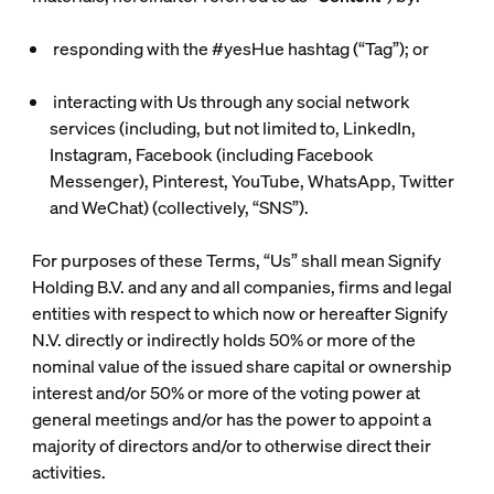
responding with the #yesHue hashtag (“
Tag
”); or
interacting with Us through any social network
services (including, but not limited to, LinkedIn,
Instagram, Facebook (including Facebook
Messenger), Pinterest, YouTube, WhatsApp, Twitter
and WeChat) (collectively, “
SNS
”).
For purposes of these Terms, “Us” shall mean Signify
Holding B.V. and any and all companies, firms and legal
entities with respect to which now or hereafter Signify
N.V. directly or indirectly holds 50% or more of the
nominal value of the issued share capital or ownership
interest and/or 50% or more of the voting power at
general meetings and/or has the power to appoint a
majority of directors and/or to otherwise direct their
activities.