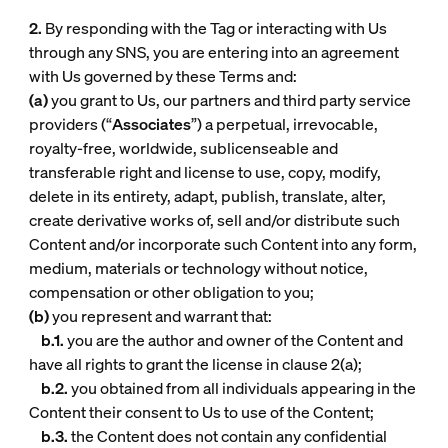
2.
By responding with the Tag or interacting with Us
through any SNS, you are entering into an agreement
with Us governed by these Terms and:
(a)
you grant to Us, our partners and third party service
providers (“
Associates
”) a perpetual, irrevocable,
royalty-free, worldwide, sublicenseable and
transferable right and license to use, copy, modify,
delete in its entirety, adapt, publish, translate, alter,
create derivative works of, sell and/or distribute such
Content and/or incorporate such Content into any form,
medium, materials or technology without notice,
compensation or other obligation to you;
(b)
you represent and warrant that:
b.1.
you are the author and owner of the Content and
have all rights to grant the license in clause 2(a);
b.2.
you obtained from all individuals appearing in the
Content their consent to Us to use of the Content;
b.3.
the Content does not contain any confidential