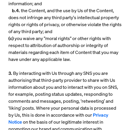
information; and
b.4.
the Content, and the use by Us of the Content,
does not infringe any third party's intellectual property
rights or rights of privacy, or otherwise violate the rights
of any third party; and
(c)
you waive any "moral rights" or other rights with
respect to attribution of authorship or integrity of
materials regarding each item of Content that you may
have under any applicable law.
3.
By interacting with Us through any SNS you are
authorising that third-party provider to share with Us
information about you and to interact with you on SNS,
for example, posting status updates, responding to
comments and messages, posting, ‘retweeting’ and
‘liking’ posts. Where your personal data is processed
by Us, this is done in accordance with our
Privacy
Notice
on the basis of our legitimate interest in
promoting our brand and communicating with