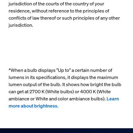
jurisdiction of the courts of the country of your
residence, without reference to the principles of
conflicts of law thereof or such principles of any other
jurisdiction.
*When a bulb displays "Up to" a certain number of
lumens in its specifications, it displays the maximum
lumen output of the bulb. It shows how bright the bulb
can get at 2700 K (White bulbs) or 4000 K (White
ambiance or White and color ambiance bulbs).
Learn
more about brightness
.