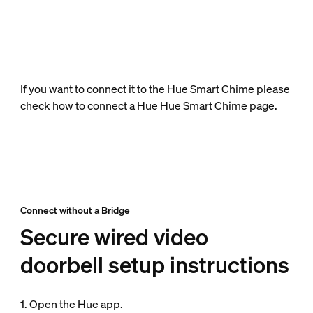
If you want to connect it to the Hue Smart Chime please
check how to connect a Hue Hue Smart Chime page.
Connect without a Bridge
Secure wired video
doorbell setup instructions
1. Open the Hue app.