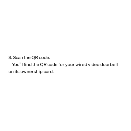
3. Scan the QR code.
You’ll find the QR code for your wired video doorbell
on its ownership card.