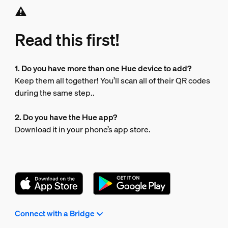
Read this first!
1. Do you have more than one Hue device to add?
Keep them all together! You’ll scan all of their QR codes
during the same step..
2. Do you have the Hue app?
Download it in your phone’s app store.
Connect with a Bridge