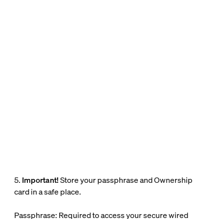
5.
Important!
Store your passphrase and Ownership
card in a safe place.
Passphrase: Required to access your secure wired