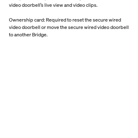
video doorbell’s live view and video clips.
Ownership card: Required to reset the secure wired
video doorbell or move the secure wired video doorbell
to another Bridge.