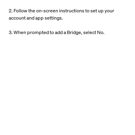
2. Follow the on-screen instructions to set up your
account and app settings.
3. When prompted to add a Bridge, select No.