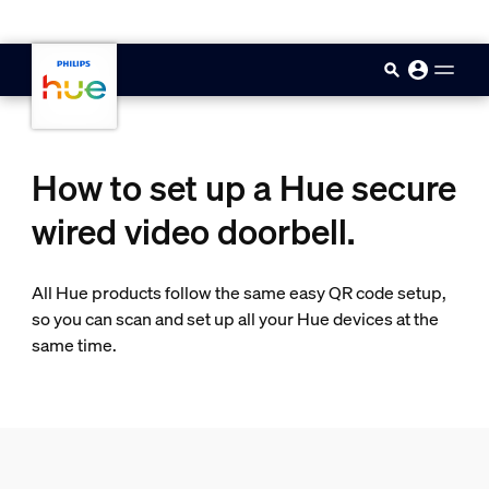
skip.to.main.content
How to set up a Hue secure
wired video doorbell.
All Hue products follow the same easy QR code setup,
so you can scan and set up all your Hue devices at the
same time.