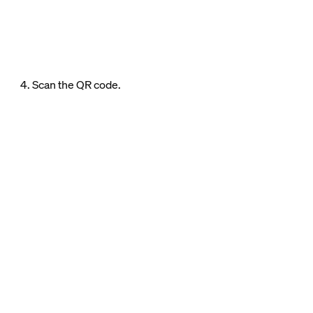
4. Scan the QR code.