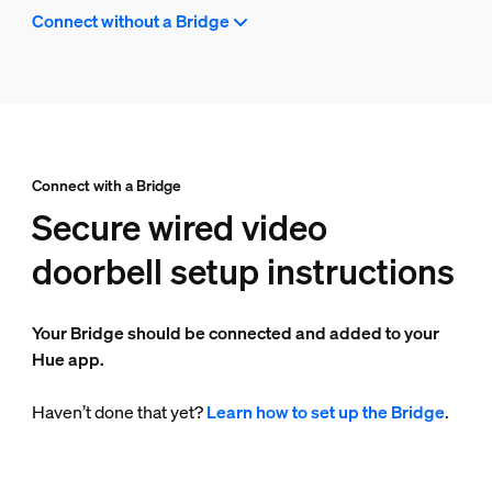
Connect without a Bridge
Connect with a Bridge
Secure wired video
doorbell setup instructions
Your Bridge should be connected and added to your
Hue app.
Haven’t done that yet?
Learn how to set up the Bridge
.