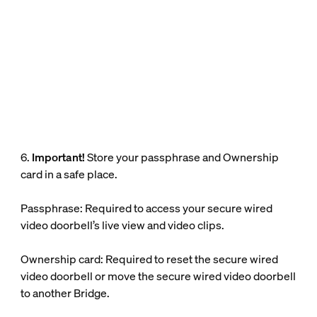
6.
Important!
Store your passphrase and Ownership
card in a safe place.
Passphrase: Required to access your secure wired
video doorbell’s live view and video clips.
Ownership card: Required to reset the secure wired
video doorbell or move the secure wired video doorbell
to another Bridge.