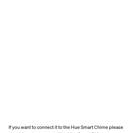
If you want to connect it to the Hue Smart Chime please