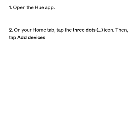
1. Open the Hue app.
2. On your Home tab, tap the
three dots (…)
icon. Then,
tap
Add devices