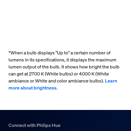
*When a bulb displays "Up to" a certain number of
lumens in its specifications, it displays the maximum
lumen output of the bulb. It shows how bright the bulb
can get at 2700 K (White bulbs) or 4000 K (White
ambiance or White and color ambiance bulbs).
Learn
more about brightness
.
Connect with Philips Hue