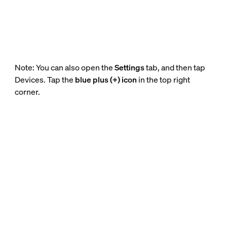
Note: You can also open the
Settings
tab, and then tap
Devices. Tap the
blue plus (+) icon
in the top right
corner.