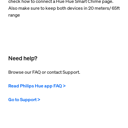
check how to connect a Hue Hue Smart Chime page.
Also make sure to keep both devices in 20 meters/ 65ft
range
Need help?
Browse our FAQ or contact Support.
Read Philips Hue app FAQ >
Go to Support >