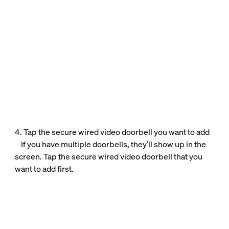
4. Tap the secure wired video doorbell you want to add
If you have multiple doorbells, they’ll show up in the
screen. Tap the secure wired video doorbell that you
want to add first.