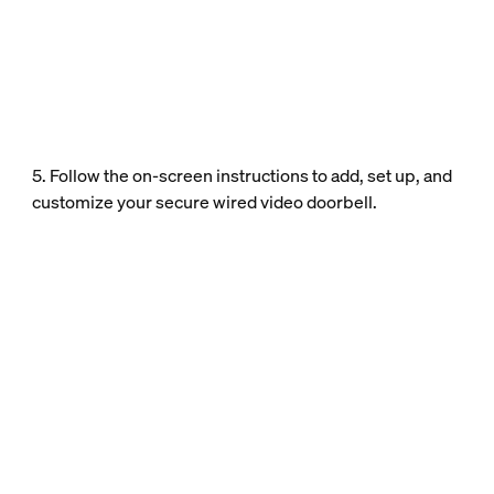
5. Follow the on-screen instructions to add, set up, and
customize your secure wired video doorbell.