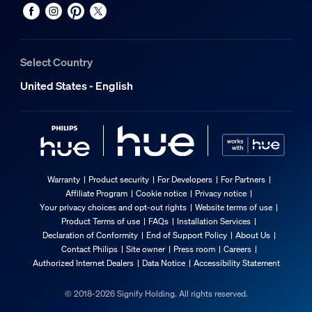
Select Country
United States - English
Warranty
Product security
For Developers
For Partners
Affiliate Program
Cookie notice
Privacy notice
Your privacy choices and opt-out rights
Website terms of use
Product Terms of use
FAQs
Installation Services
Declaration of Conformity
End of Support Policy
About Us
Contact Philips
Site owner
Press room
Careers
Authorized Internet Dealers
Data Notice
Accessibility Statement
© 2018-2026 Signify Holding. All rights reserved.