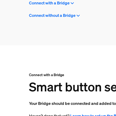
Connect with a Bridge
Connect without a Bridge
Connect with a Bridge
Smart button se
Your Bridge should be connected and added t
Haven’t done that yet?
Learn how to set up the 