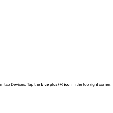
en tap Devices. Tap the
blue plus (+) icon
in the top right corner.