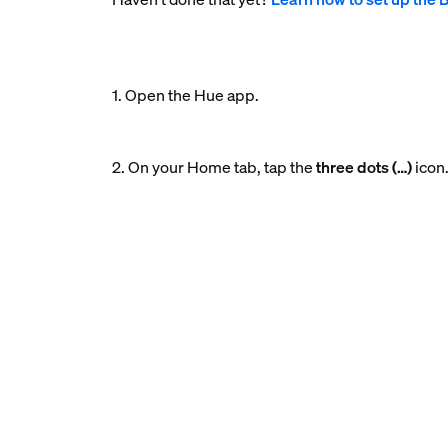
1. Open the Hue app.
2. On your Home tab, tap the
three dots (…)
icon