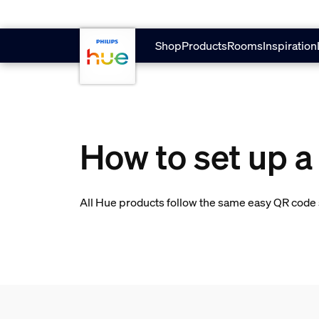
skip.to.main.content
Shop
Products
Rooms
Inspiration
How to set up a
All Hue products follow the same easy QR code s