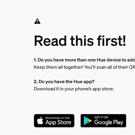
Read this first!
1. Do you have more than one Hue device to ad
Keep them all together! You’ll scan all of their 
2. Do you have the Hue app?
Download it in your phone’s app store.