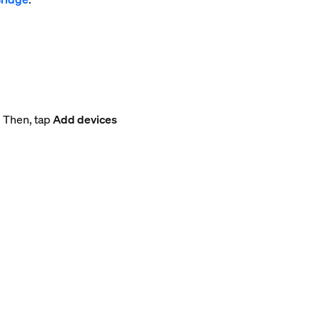
. Then, tap
Add devices