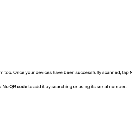
m too. Once your devices have been successfully scanned, tap
ap
No QR code
to add it by searching or using its serial number.