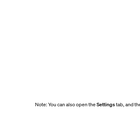
Note: You can also open the
Settings
tab, and th