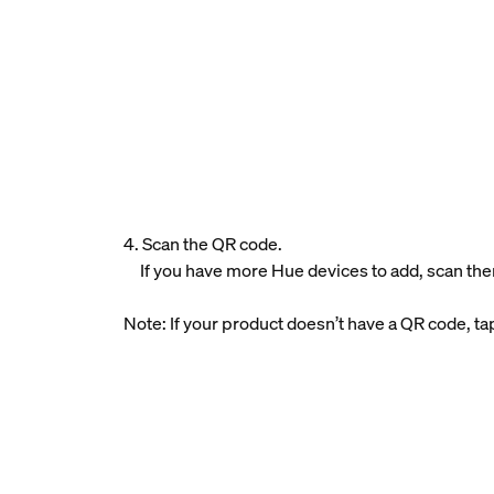
4. Scan the QR code.
If you have more Hue devices to add, scan the
Note: If your product doesn’t have a QR code, t