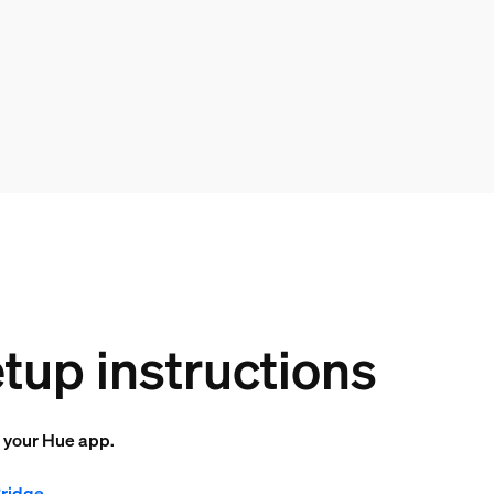
tup instructions
o your Hue app.
Bridge
.