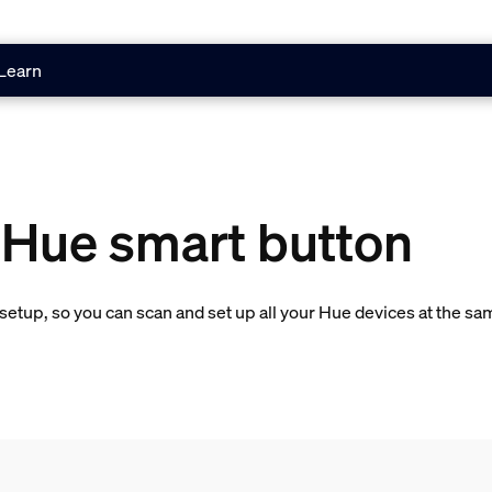
Learn
 Hue smart button
etup, so you can scan and set up all your Hue devices at the sa