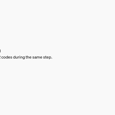
d
QR codes during the same step.