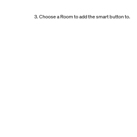
3. Choose a Room to add the smart button to.