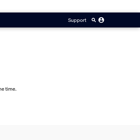
Support
me time.