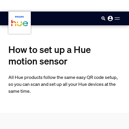
skip.to.main.content
How to set up a Hue
motion sensor
All Hue products follow the same easy QR code setup,
so you can scan and set up all your Hue devices at the
same time.