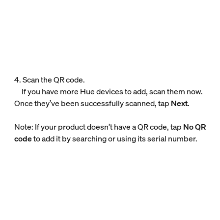
4. Scan the QR code.
If you have more Hue devices to add, scan them now.
Once they’ve been successfully scanned, tap
Next
.
Note: If your product doesn’t have a QR code, tap
No QR
code
to add it by searching or using its serial number.