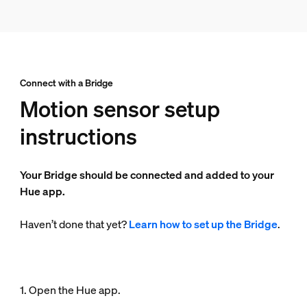
Connect with a Bridge
Motion sensor setup
instructions
Your Bridge should be connected and added to your
Hue app.
Haven’t done that yet?
Learn how to set up the Bridge
.
1. Open the Hue app.