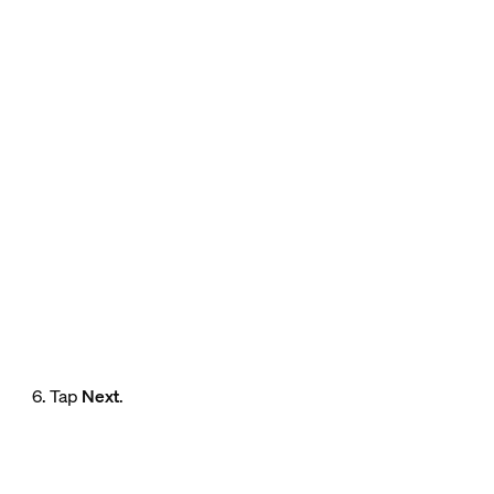
6. Tap
Next
.