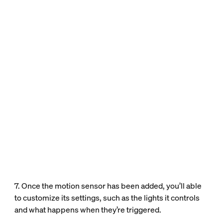
7. Once the motion sensor has been added, you’ll able
to customize its settings, such as the lights it controls
and what happens when they’re triggered.