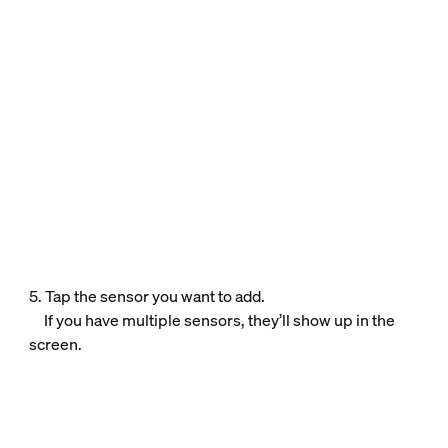
5. Tap the sensor you want to add.
If you have multiple sensors, they’ll show up in the
screen.