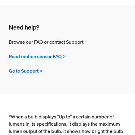
Need help?
Browse our FAQ or contact Support.
Read motion sensor FAQ >
Go to Support >
*When a bulb displays "Up to" a certain number of
lumens in its specifications, it displays the maximum
lumen output of the bulb. It shows how bright the bulb