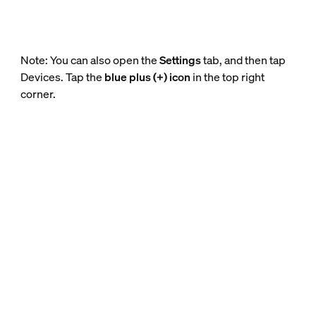
Note: You can also open the
Settings
tab, and then tap
Devices. Tap the
blue plus (+) icon
in the top right
corner.