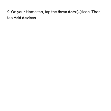
2. On your Home tab, tap the
three dots (…)
icon. Then,
tap
Add devices