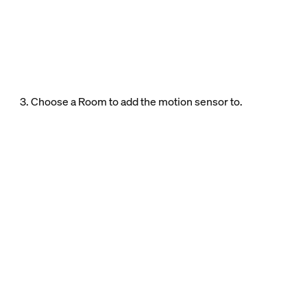
3. Choose a Room to add the motion sensor to.