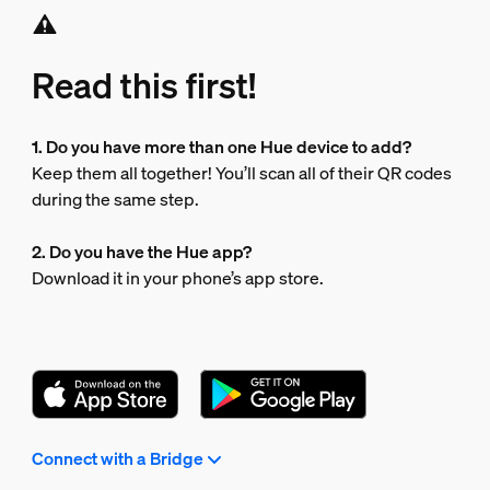
Read this first!
1. Do you have more than one Hue device to add?
Keep them all together! You’ll scan all of their QR codes
during the same step.
2. Do you have the Hue app?
Download it in your phone’s app store.
Connect with a Bridge