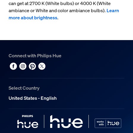
can get at 2700 K (White bulbs) or 4000 K (White
ambiance or White and color ambiance bulbs).
Learn
more about brightness
.
Connect with Philips Hue
Select Country
United States - English