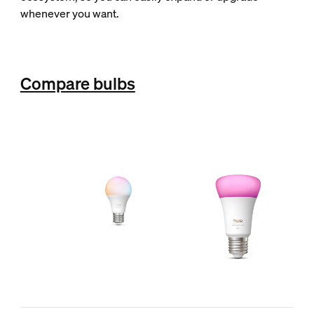
whenever you want.
Compare bulbs