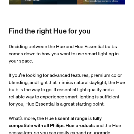
Find the right Hue for you
Deciding between the Hue and Hue Essential bulbs
comes down to how you want to use smart lighting in
your space.
If you’re looking for advanced features, premium color
blending, and light that mimics natural daylight, the Hue
bulb is the way to go. If essential light quality and a
reliable way to experience smart lighting is sufficient
for you, Hue Essential is a great starting point.
What’s more, the Hue Essential range is
fully
compatible with all Philips Hue products
and the Hue
ecosystem, so you can easily expand or upgrade