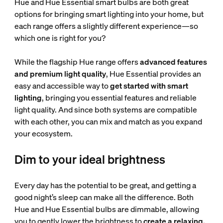
Hue and Hue Essential smart bulbs are both great
options for bringing smart lighting into your home, but
each range offers a slightly different experience—so
which one is right for you?
While the flagship Hue range offers
advanced features
and premium light quality
, Hue Essential provides an
easy and accessible way to
get started with smart
lighting
, bringing you essential features and reliable
light quality. And since both systems are compatible
with each other, you can mix and match as you expand
your ecosystem.
Dim to your ideal brightness
Every day has the potential to be great, and getting a
good night’s sleep can make all the difference. Both
Hue and Hue Essential bulbs are dimmable, allowing
you to gently lower the brightness to
create a relaxing,