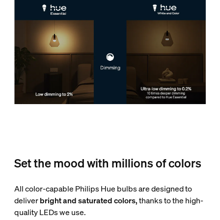
Set the mood with millions of colors
All color-capable Philips Hue bulbs are designed to
deliver
bright and saturated colors,
thanks to the high-
quality LEDs we use.