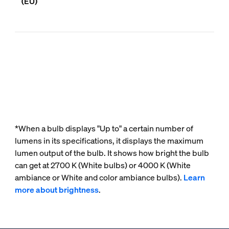
(EU)
*When a bulb displays "Up to" a certain number of
lumens in its specifications, it displays the maximum
lumen output of the bulb. It shows how bright the bulb
can get at 2700 K (White bulbs) or 4000 K (White
ambiance or White and color ambiance bulbs).
Learn
more about brightness
.