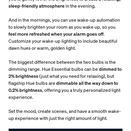
sleep-friendly atmosphere
in the evening.
And in the mornings, you can use wake-up automation
to slowly brighten your room as you wake up, so you
feel more refreshed when your alarm goes off
.
Customize your wake-up lighting to include beautiful
dawn hues or warm, golden light.
The biggest difference between the two bulbs is the
dimming range. Hue Essential bulbs can be
dimmed to
2% brightness
(just what you need for relaxing), but
flagship Hue bulbs are
dimmable all the way down to
0.2% brightness
, offering you a truly personalized light
experience.
Set the mood, create scenes, and have a smooth wake-
up experience with just the right amount of light.