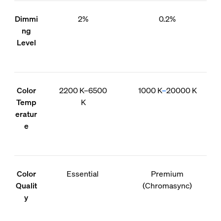
Dimmi
2%
0.2%
ng
Level
Color
2200 K–6500
1000 K
–
20000 K
Temp
K
eratur
e
Color
Essential
Premium
Qualit
(Chromasync)
y