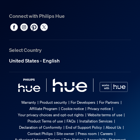
Connect with Philips Hue
Select Country
United States - English
Warranty
Product security
For Developers
For Partners
Affiliate Program
Cookie notice
Privacy notice
Your privacy choices and opt-out rights
Website terms of use
Product Terms of use
FAQs
Installation Services
Declaration of Conformity
End of Support Policy
About Us
Contact Philips
Site owner
Press room
Careers
Authorized Internet Dealers
Data Notice
Accessibility Statement