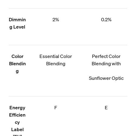
Dimmin
2%
0.2%
g Level
Color
Essential Color
Perfect Color
Blendin
Blending
Blending with
g
Sunflower Optic
Energy
F
E
Efficien
cy
Label