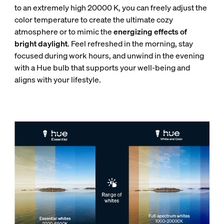
to an extremely high 20000 K, you can freely adjust the
color temperature to create the ultimate cozy
atmosphere or to mimic the
energizing effects of
bright daylight
. Feel refreshed in the morning, stay
focused during work hours, and unwind in the evening
with a Hue bulb that supports your well-being and
aligns with your lifestyle.