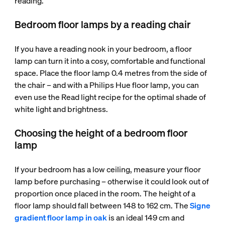
reading.
Bedroom floor lamps by a reading chair
If you have a reading nook in your bedroom, a floor
lamp can turn it into a cosy, comfortable and functional
space. Place the floor lamp 0.4 metres from the side of
the chair – and with a Philips Hue floor lamp, you can
even use the Read light recipe for the optimal shade of
white light and brightness.
Choosing the height of a bedroom floor
lamp
If your bedroom has a low ceiling, measure your floor
lamp before purchasing – otherwise it could look out of
proportion once placed in the room. The height of a
floor lamp should fall between 148 to 162 cm. The
Signe
gradient floor lamp in oak
is an ideal 149 cm and