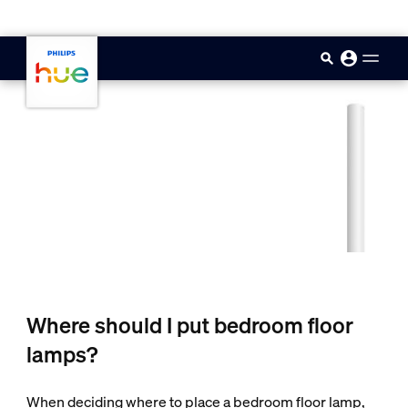
skip.to.main.content
Where should I put bedroom floor
lamps?
When deciding where to place a bedroom floor lamp,