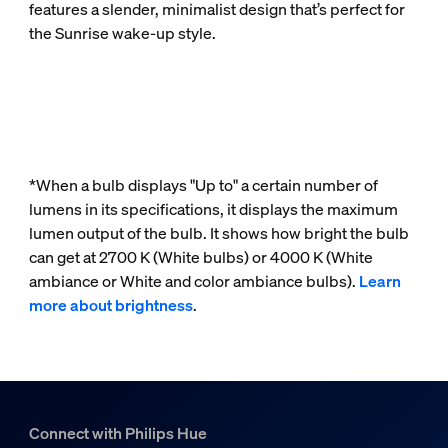
features a slender, minimalist design that’s perfect for
the Sunrise wake-up style.
*When a bulb displays "Up to" a certain number of
lumens in its specifications, it displays the maximum
lumen output of the bulb. It shows how bright the bulb
can get at 2700 K (White bulbs) or 4000 K (White
ambiance or White and color ambiance bulbs).
Learn
more about brightness
.
Connect with Philips Hue