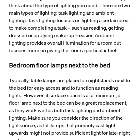
think about the type of lighting you need. There are two
main types of lighting: task lighting and ambient
lighting. Task lighting focuses on lighting a certain area
to make completing a task – such as reading, getting
dressed or applying make-up – easier. Ambient
lighting provides overall illumination for a room but
focuses more on giving the room a particular feel.
Bedroom floor lamps next to the bed
Typically, table lamps are placed on nightstands next to
the bed for easy access and to function as reading
lights. However, if surface space is at a minimum, a
floor lamp next to the bed can be a great replacement,
as they work well as both task lighting and ambient
lighting. Make sure you consider the direction of the
light source, as tall lamps that primarily cast light
upwards might not provide sufficient light for late-night