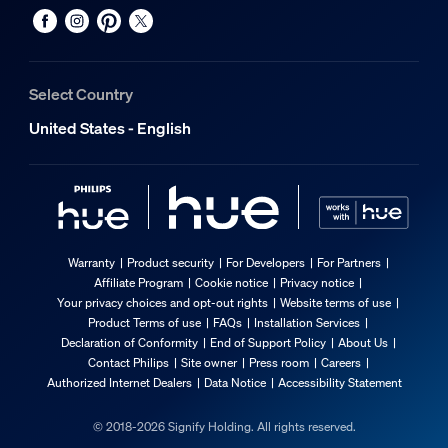
Select Country
United States - English
Warranty
Product security
For Developers
For Partners
Affiliate Program
Cookie notice
Privacy notice
Your privacy choices and opt-out rights
Website terms of use
Product Terms of use
FAQs
Installation Services
Declaration of Conformity
End of Support Policy
About Us
Contact Philips
Site owner
Press room
Careers
Authorized Internet Dealers
Data Notice
Accessibility Statement
© 2018-2026 Signify Holding. All rights reserved.