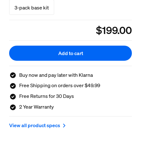
3-pack base kit
$199.00
product.with.$199.0
Add to cart
Buy now and pay later with Klarna
Free Shipping on orders over $49.99
Free Returns for 30 Days
2 Year Warranty
View all product specs