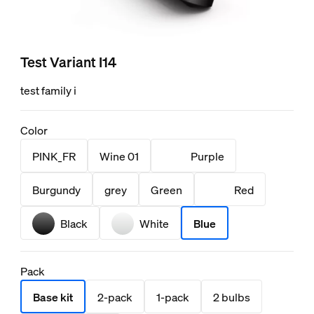
Test Variant I14
test family i
Color
PINK_FR
Wine 01
Purple
Burgundy
grey
Green
Red
Black
White
Blue
Pack
Base kit
2-pack
1-pack
2 bulbs