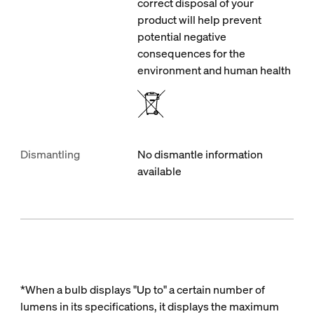
correct disposal of your
product will help prevent
potential negative
consequences for the
environment and human health
Dismantling
No dismantle information
available
*When a bulb displays "Up to" a certain number of
lumens in its specifications, it displays the maximum