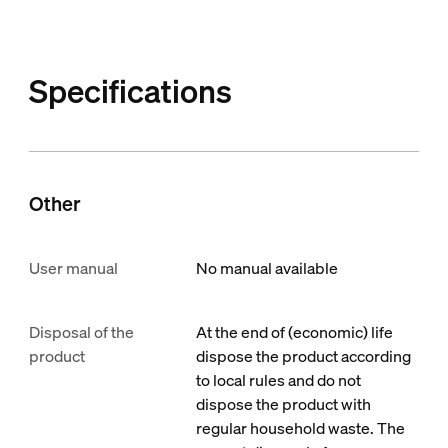
Specifications
Other
User manual
No manual available
Disposal of the
At the end of (economic) life
product
dispose the product according
to local rules and do not
dispose the product with
regular household waste. The