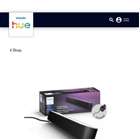
skip.to.main.content
Shop