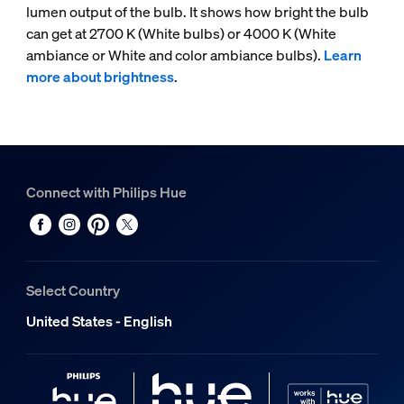
lumen output of the bulb. It shows how bright the bulb
can get at 2700 K (White bulbs) or 4000 K (White
ambiance or White and color ambiance bulbs).
Learn
more about brightness
.
Connect with Philips Hue
Select Country
United States - English