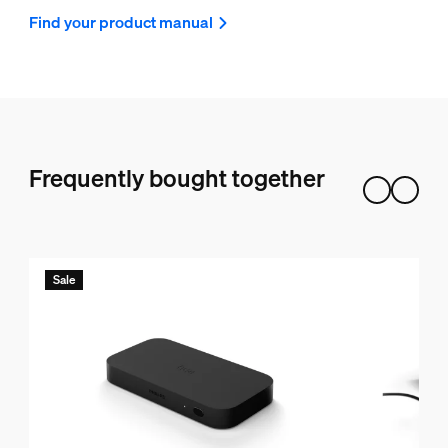
Find your product manual
Frequently bought together
Sale