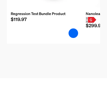
Regression Test Bundle Product
Nanoleaf H
$119.97
$299.99