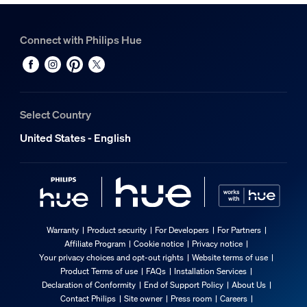
Connect with Philips Hue
Select Country
United States - English
Warranty
Product security
For Developers
For Partners
Affiliate Program
Cookie notice
Privacy notice
Your privacy choices and opt-out rights
Website terms of use
Product Terms of use
FAQs
Installation Services
Declaration of Conformity
End of Support Policy
About Us
Contact Philips
Site owner
Press room
Careers