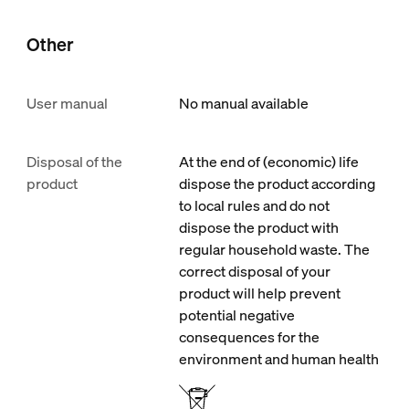
Other
User manual
No manual available
Disposal of the
At the end of (economic) life
product
dispose the product according
to local rules and do not
dispose the product with
regular household waste. The
correct disposal of your
product will help prevent
potential negative
consequences for the
environment and human health