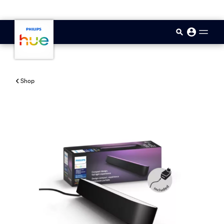
skip.to.main.content
Shop