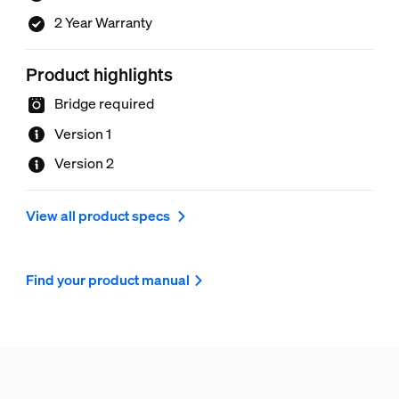
2 Year Warranty
Product highlights
Bridge required
Version 1
Version 2
View all product specs
Find your product manual