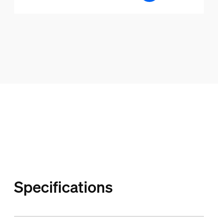
Specifications