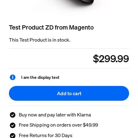
Test Product ZD from Magento
This Test Product is in stock.
$299.99
product.with.$299.9
I am the display text
Add to cart
Buy now and pay later with Klarna
Free Shipping on orders over $49.99
Free Returns for 30 Days