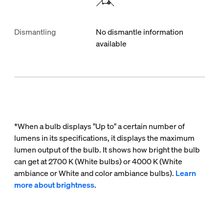
Dismantling
No dismantle information
available
*When a bulb displays "Up to" a certain number of
lumens in its specifications, it displays the maximum
lumen output of the bulb. It shows how bright the bulb
can get at 2700 K (White bulbs) or 4000 K (White
ambiance or White and color ambiance bulbs).
Learn
more about brightness
.