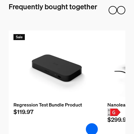
Frequently bought together
Sale
Regression Test Bundle Product
Nanoleaf H
$119.97
$299.99