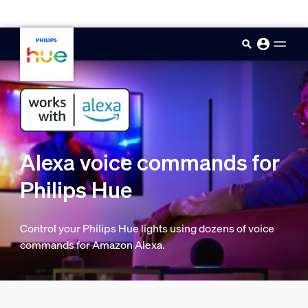
skip.to.main.content
Alexa voice commands for
Philips Hue
Control your Philips Hue lights using dozens of voice
commands for Amazon Alexa.