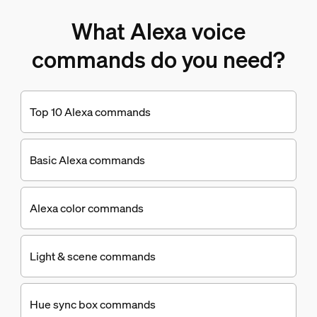
What Alexa voice
commands do you need?
Top 10 Alexa commands
Basic Alexa commands
Alexa color commands
Light & scene commands
Hue sync box commands