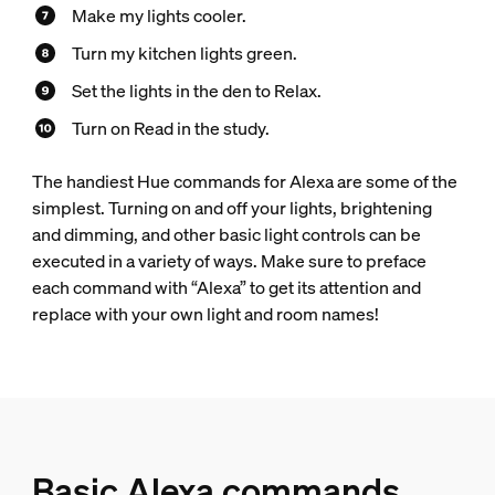
Make my lights cooler.
Turn my kitchen lights green.
Set the lights in the den to Relax.
Turn on Read in the study.
The handiest Hue commands for Alexa are some of the
simplest. Turning on and off your lights, brightening
and dimming, and other basic light controls can be
executed in a variety of ways. Make sure to preface
each command with “Alexa” to get its attention and
replace with your own light and room names!
Basic Alexa commands