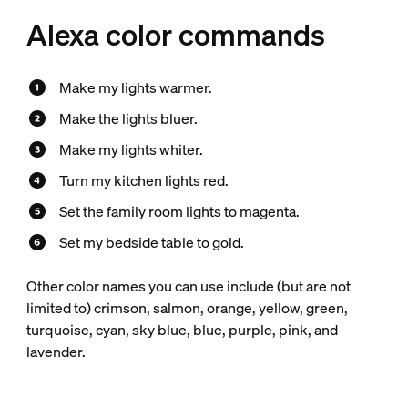
Alexa color commands
Make my lights warmer.
Make the lights bluer.
Make my lights whiter.
Turn my kitchen lights red.
Set the family room lights to magenta.
Set my bedside table to gold.
Other color names you can use include (but are not
limited to) crimson, salmon, orange, yellow, green,
turquoise, cyan, sky blue, blue, purple, pink, and
lavender.