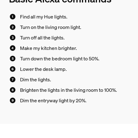
Find all my Hue lights.
Turn on the living room light.
Turn off all the lights.
Make my kitchen brighter.
Turn down the bedroom light to 50%.
Lower the desk lamp.
Dim the lights.
Brighten the lights in the living room to 100%.
Dim the entryway light by 20%.