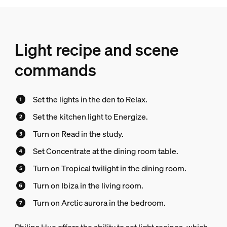
Light recipe and scene
commands
Set the lights in the den to Relax.
Set the kitchen light to Energize.
Turn on Read in the study.
Set Concentrate at the dining room table.
Turn on Tropical twilight in the dining room.
Turn on Ibiza in the living room.
Turn on Arctic aurora in the bedroom.