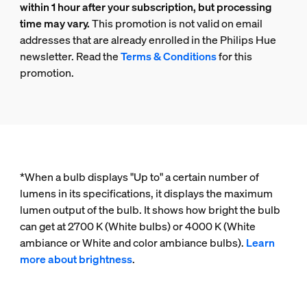
within 1 hour after your subscription, but processing
time may vary.
This promotion is not valid on email
addresses that are already enrolled in the Philips Hue
newsletter. Read the
Terms & Conditions
for this
promotion.
*When a bulb displays "Up to" a certain number of
lumens in its specifications, it displays the maximum
lumen output of the bulb. It shows how bright the bulb
can get at 2700 K (White bulbs) or 4000 K (White
ambiance or White and color ambiance bulbs).
Learn
more about brightness
.