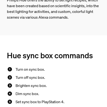
Philips Hue offers the ability to set light recipes, which
have been created based on scientific insights, into the
best lighting for activities, and custom, colorful light
scenes via various Alexa commands.
Hue sync box commands
Turn on sync box.
Turn off sync box.
Brighten sync box.
Dim sync box.
Set sync box to PlayStation 4.