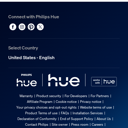
Connect with Philips Hue
Select Country
United States - English
Warranty
Product security
For Developers
For Partners
Affiliate Program
Cookie notice
Privacy notice
Your privacy choices and opt-out rights
Website terms of use
Product Terms of use
FAQs
Installation Services
Declaration of Conformity
End of Support Policy
About Us
Contact Philips
Site owner
Press room
Careers