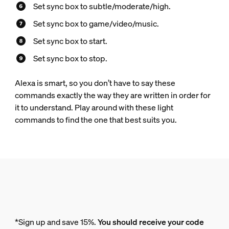
Set sync box to subtle/moderate/high.
Set sync box to game/video/music.
Set sync box to start.
Set sync box to stop.
Alexa is smart, so you don’t have to say these
commands exactly the way they are written in order for
it to understand. Play around with these light
commands to find the one that best suits you.
*Sign up and save 15%.
You should receive your code