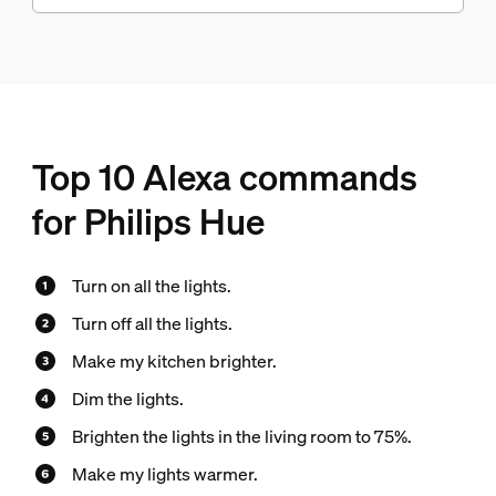
Top 10 Alexa commands
for Philips Hue
Turn on all the lights.
Turn off all the lights.
Make my kitchen brighter.
Dim the lights.
Brighten the lights in the living room to 75%.
Make my lights warmer.