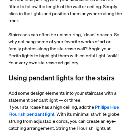
fitted to follow the length of the wall or ceiling. Simply
click in the lights and position them anywhere along the
track.
Staircases can often be uninspiring, “dead” spaces. So
why not hang some of your favorite works of art or
family photos along the staircase wall? Angle your
Perifo lights to highlight them with colorful light. Voilà!
Your very own staircase art gallery.
Using pendant lights for the stairs
Add some design elements into your staircase with a
statement pendant light — or three!
If your staircase has a high ceiling, add the
Philips Hue
Flourish pendant light
. With its minimalist white globe
strung from adjustable cords, you can create an eye-
catching arrangement. String the Flourish lights at