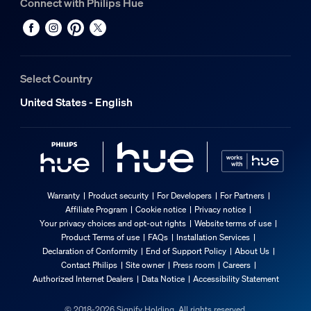
Connect with Philips Hue
Select Country
United States - English
Warranty
Product security
For Developers
For Partners
Affiliate Program
Cookie notice
Privacy notice
Your privacy choices and opt-out rights
Website terms of use
Product Terms of use
FAQs
Installation Services
Declaration of Conformity
End of Support Policy
About Us
Contact Philips
Site owner
Press room
Careers
Authorized Internet Dealers
Data Notice
Accessibility Statement
© 2018-2026 Signify Holding. All rights reserved.