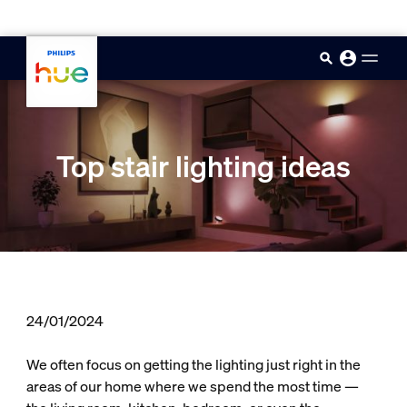
skip.to.main.content
Top stair lighting ideas
24/01/2024
We often focus on getting the lighting just right in the
areas of our home where we spend the most time —