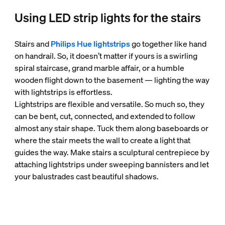
Using LED strip lights for the stairs
Stairs and
Philips Hue lightstrips
go together like hand
on handrail. So, it doesn’t matter if yours is a swirling
spiral staircase, grand marble affair, or a humble
wooden flight down to the basement — lighting the way
with lightstrips is effortless.
Lightstrips are flexible and versatile. So much so, they
can be bent, cut, connected, and extended to follow
almost any stair shape. Tuck them along baseboards or
where the stair meets the wall to create a light that
guides the way. Make stairs a sculptural centrepiece by
attaching lightstrips under sweeping bannisters and let
your balustrades cast beautiful shadows.