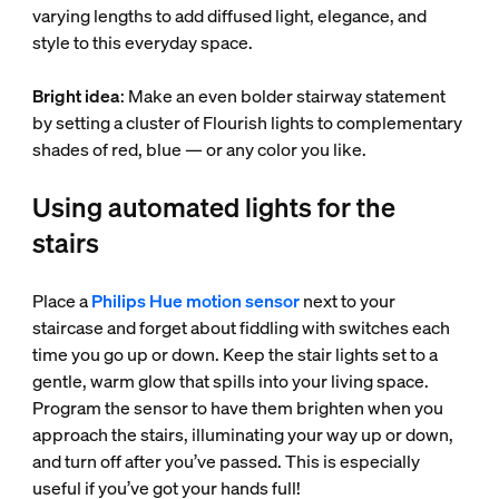
varying lengths to add diffused light, elegance, and
style to this everyday space.
Bright idea
: Make an even bolder stairway statement
by setting a cluster of Flourish lights to complementary
shades of red, blue — or any color you like.
Using automated lights for the
stairs
Place a
Philips Hue motion sensor
next to your
staircase and forget about fiddling with switches each
time you go up or down. Keep the stair lights set to a
gentle, warm glow that spills into your living space.
Program the sensor to have them brighten when you
approach the stairs, illuminating your way up or down,
and turn off after you’ve passed. This is especially
useful if you’ve got your hands full!