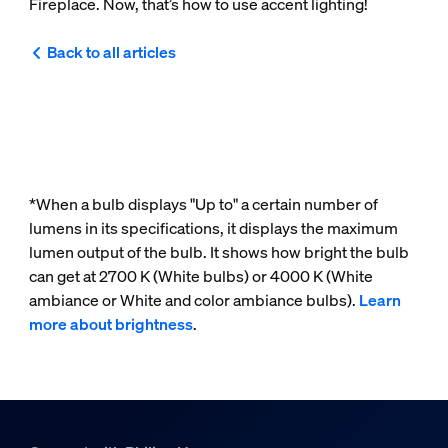
Fireplace. Now, that’s how to use accent lighting!
Back to all articles
*When a bulb displays "Up to" a certain number of
lumens in its specifications, it displays the maximum
lumen output of the bulb. It shows how bright the bulb
can get at 2700 K (White bulbs) or 4000 K (White
ambiance or White and color ambiance bulbs).
Learn
more about brightness
.