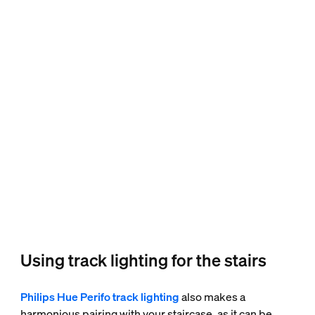
Using track lighting for the stairs
Philips Hue Perifo track lighting
also makes a
harmonious pairing with your staircase, as it can be