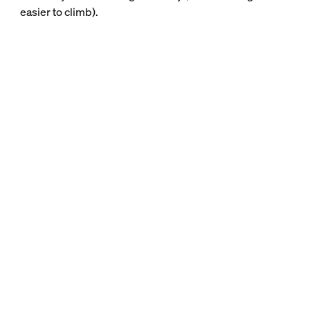
easier to climb).