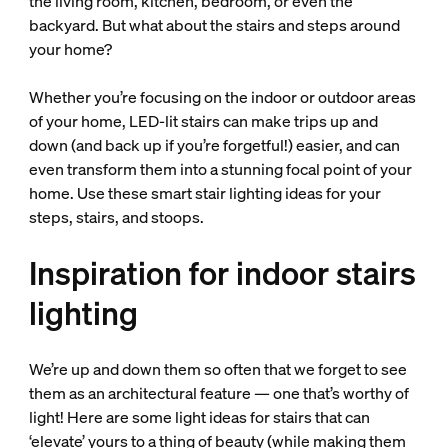
the living room, kitchen, bedroom, or even the
backyard. But what about the stairs and steps around
your home?
Whether you’re focusing on the indoor or outdoor areas
of your home, LED-lit stairs can make trips up and
down (and back up if you’re forgetful!) easier, and can
even transform them into a stunning focal point of your
home. Use these smart stair lighting ideas for your
steps, stairs, and stoops.
Inspiration for indoor stairs
lighting
We’re up and down them so often that we forget to see
them as an architectural feature — one that’s worthy of
light! Here are some light ideas for stairs that can
‘elevate’ yours to a thing of beauty (while making them