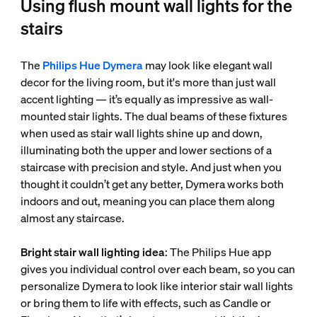
Using flush mount wall lights for the
stairs
The
Philips Hue Dymera
may look like elegant wall
decor for the living room, but it's more than just wall
accent lighting — it’s equally as impressive as wall-
mounted stair lights. The dual beams of these fixtures
when used as stair wall lights shine up and down,
illuminating both the upper and lower sections of a
staircase with precision and style. And just when you
thought it couldn’t get any better, Dymera works both
indoors and out, meaning you can place them along
almost any staircase.
Bright stair wall lighting idea
: The Philips Hue app
gives you individual control over each beam, so you can
personalize Dymera to look like interior stair wall lights
or bring them to life with effects, such as Candle or