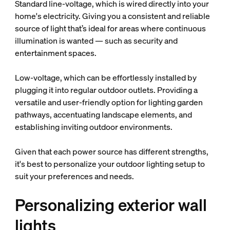
Standard line-voltage, which is wired directly into your
home's electricity. Giving you a consistent and reliable
source of light that’s ideal for areas where continuous
illumination is wanted — such as security and
entertainment spaces.
Low-voltage, which can be effortlessly installed by
plugging it into regular outdoor outlets. Providing a
versatile and user-friendly option for lighting garden
pathways, accentuating landscape elements, and
establishing inviting outdoor environments.
Given that each power source has different strengths,
it's best to personalize your outdoor lighting setup to
suit your preferences and needs.
Personalizing exterior wall
lights