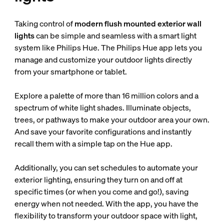
Taking control of
modern flush mounted exterior wall
lights
can be simple and seamless with a smart light
system like Philips Hue. The Philips Hue app lets you
manage and customize your outdoor lights directly
from your smartphone or tablet.
Explore a palette of more than 16 million colors and a
spectrum of white light shades. Illuminate objects,
trees, or pathways to make your outdoor area your own.
And save your favorite configurations and instantly
recall them with a simple tap on the Hue app.
Additionally, you can set schedules to automate your
exterior lighting, ensuring they turn on and off at
specific times (or when you come and go!), saving
energy when not needed. With the app, you have the
flexibility to transform your outdoor space with light,