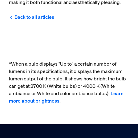
making it both functional and aesthetically pleasing.
Back to all articles
*When a bulb displays "Up to" a certain number of
lumens in its specifications, it displays the maximum
lumen output of the bulb. It shows how bright the bulb
can get at 2700 K (White bulbs) or 4000 K (White
ambiance or White and color ambiance bulbs).
Learn
more about brightness
.