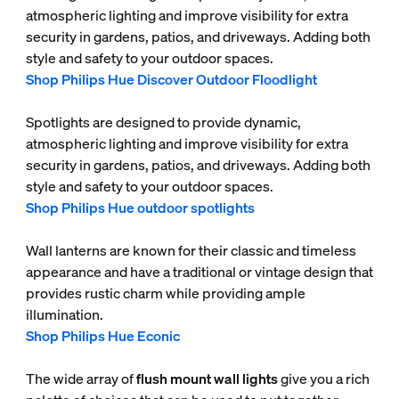
atmospheric lighting and improve visibility for extra
security in gardens, patios, and driveways. Adding both
style and safety to your outdoor spaces.
Shop Philips Hue Discover Outdoor Floodlight
Spotlights are designed to provide dynamic,
atmospheric lighting and improve visibility for extra
security in gardens, patios, and driveways. Adding both
style and safety to your outdoor spaces.
Shop Philips Hue outdoor spotlights
Wall lanterns are known for their classic and timeless
appearance and have a traditional or vintage design that
provides rustic charm while providing ample
illumination.
Shop Philips Hue Econic
The wide array of
flush mount wall lights
give you a rich