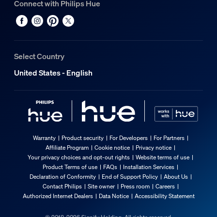
Connect with Philips Hue
Select Country
United States - English
Warranty
Product security
For Developers
For Partners
Affiliate Program
Cookie notice
Privacy notice
Your privacy choices and opt-out rights
Website terms of use
Product Terms of use
FAQs
Installation Services
Declaration of Conformity
End of Support Policy
About Us
Contact Philips
Site owner
Press room
Careers
Authorized Internet Dealers
Data Notice
Accessibility Statement