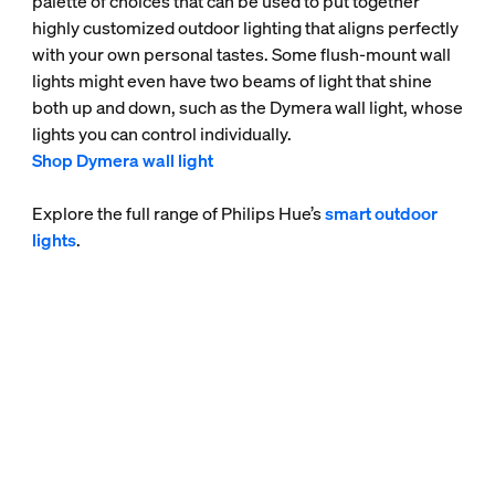
palette of choices that can be used to put together
highly customized outdoor lighting that aligns perfectly
with your own personal tastes. Some flush-mount wall
lights might even have two beams of light that shine
both up and down, such as the Dymera wall light, whose
lights you can control individually.
Shop Dymera wall light
Explore the full range of Philips Hue’s
smart outdoor
lights
.