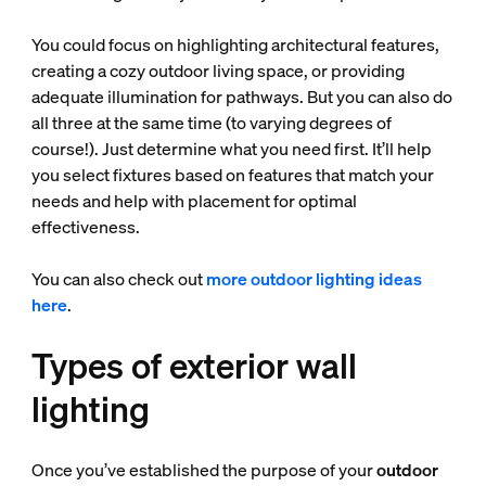
You could focus on highlighting architectural features,
creating a cozy outdoor living space, or providing
adequate illumination for pathways. But you can also do
all three at the same time (to varying degrees of
course!). Just determine what you need first. It’ll help
you select fixtures based on features that match your
needs and help with placement for optimal
effectiveness.
You can also check out
more outdoor lighting ideas
here
.
Types of exterior wall
lighting
Once you’ve established the purpose of your
outdoor