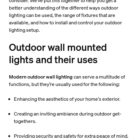
consider. We’ve put this together to help you get a
better understanding of the different ways outdoor
lighting can be used, the range of fixtures that are
available, and how to install and control your outdoor
lighting setup.
Outdoor wall mounted
lights and their uses
Modern outdoor wall lighting
can serve a multitude of
functions, but they’re usually used for the following:
Enhancing the aesthetics of your home's exterior.
Creating an inviting ambiance during outdoor get-
togethers.
Providing security and safety for extra peace of mind.