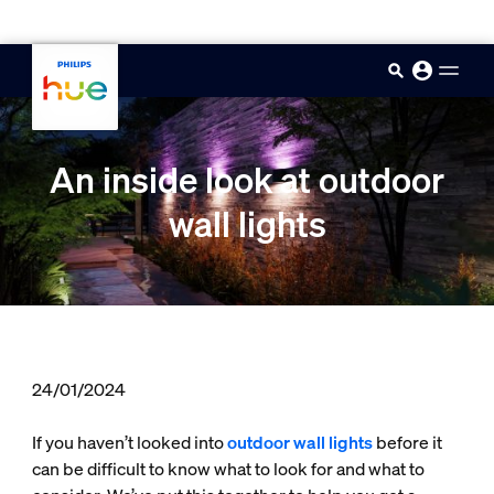
skip.to.main.content
An inside look at outdoor
wall lights
24/01/2024
If you haven’t looked into
outdoor wall lights
before it
can be difficult to know what to look for and what to