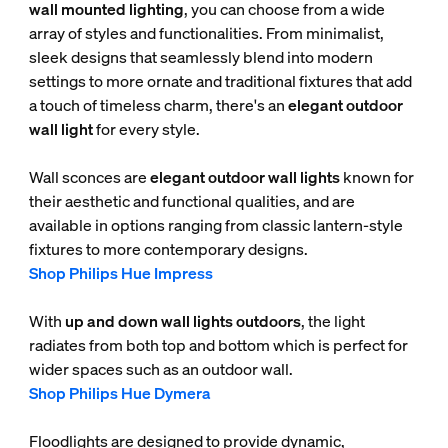
wall mounted lighting
, you can choose from a wide
array of styles and functionalities. From minimalist,
sleek designs that seamlessly blend into modern
settings to more ornate and traditional fixtures that add
a touch of timeless charm, there's an
elegant outdoor
wall light
for every style.
Wall sconces are
elegant outdoor wall lights
known for
their aesthetic and functional qualities, and are
available in options ranging from classic lantern-style
fixtures to more contemporary designs.
Shop Philips Hue Impress
With
up and down wall lights outdoors
, the light
radiates from both top and bottom which is perfect for
wider spaces such as an outdoor wall.
Shop Philips Hue Dymera
Floodlights are designed to provide dynamic,