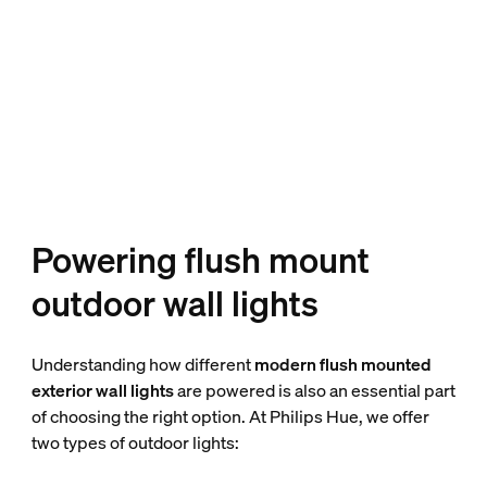
Powering flush mount
outdoor wall lights
Understanding how different
modern flush mounted
exterior wall lights
are powered is also an essential part
of choosing the right option. At Philips Hue, we offer
two types of outdoor lights: