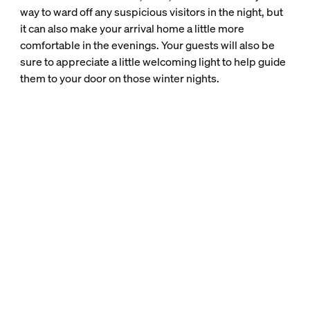
way to ward off any suspicious visitors in the night, but
it can also make your arrival home a little more
comfortable in the evenings. Your guests will also be
sure to appreciate a little welcoming light to help guide
them to your door on those winter nights.