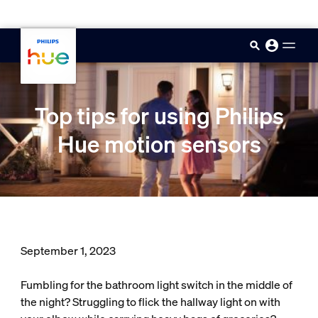
skip.to.main.content
Top tips for using Philips
Hue motion sensors
September 1, 2023
Fumbling for the bathroom light switch in the middle of
the night? Struggling to flick the hallway light on with