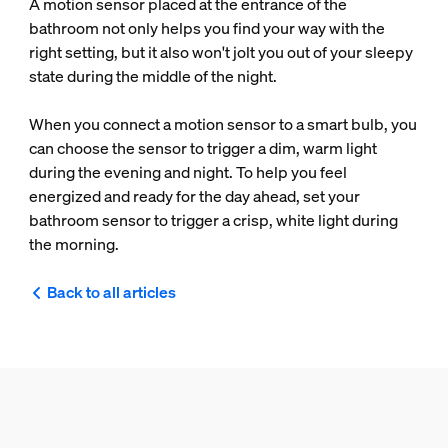
A motion sensor placed at the entrance of the
bathroom not only helps you find your way with the
right setting, but it also won't jolt you out of your sleepy
state during the middle of the night.
When you connect a motion sensor to a smart bulb, you
can choose the sensor to trigger a dim, warm light
during the evening and night. To help you feel
energized and ready for the day ahead, set your
bathroom sensor to trigger a crisp, white light during
the morning.
Back to all articles