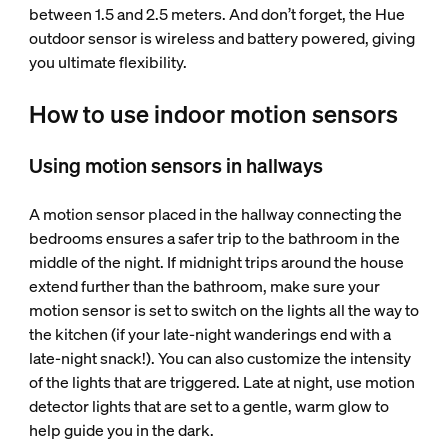
between 1.5 and 2.5 meters. And don’t forget, the Hue
outdoor sensor is wireless and battery powered, giving
you ultimate flexibility.
How to use indoor motion sensors
Using motion sensors in hallways
A motion sensor placed in the hallway connecting the
bedrooms ensures a safer trip to the bathroom in the
middle of the night. If midnight trips around the house
extend further than the bathroom, make sure your
motion sensor is set to switch on the lights all the way to
the kitchen (if your late-night wanderings end with a
late-night snack!). You can also customize the intensity
of the lights that are triggered. Late at night, use motion
detector lights that are set to a gentle, warm glow to
help guide you in the dark.