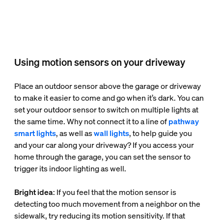
Using motion sensors on your driveway
Place an outdoor sensor above the garage or driveway
to make it easier to come and go when it’s dark. You can
set your outdoor sensor to switch on multiple lights at
the same time. Why not connect it to a line of
pathway
smart lights
, as well as
wall lights
, to help guide you
and your car along your driveway? If you access your
home through the garage, you can set the sensor to
trigger its indoor lighting as well.
Bright idea
: If you feel that the motion sensor is
detecting too much movement from a neighbor on the
sidewalk, try reducing its motion sensitivity. If that