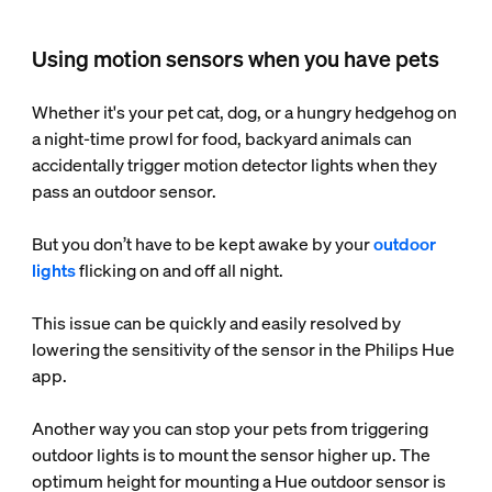
Using motion sensors when you have pets
Whether it's your pet cat, dog, or a hungry hedgehog on
a night-time prowl for food, backyard animals can
accidentally trigger motion detector lights when they
pass an outdoor sensor.
But you don’t have to be kept awake by your
outdoor
lights
flicking on and off all night.
This issue can be quickly and easily resolved by
lowering the sensitivity of the sensor in the Philips Hue
app.
Another way you can stop your pets from triggering
outdoor lights is to mount the sensor higher up. The
optimum height for mounting a Hue outdoor sensor is