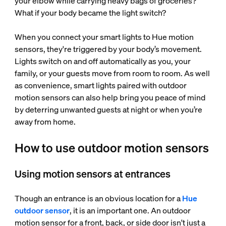
your elbow while carrying heavy bags of groceries?
What if your body became the light switch?
When you connect your smart lights to Hue motion
sensors, they're triggered by your body’s movement.
Lights switch on and off automatically as you, your
family, or your guests move from room to room. As well
as convenience, smart lights paired with outdoor
motion sensors can also help bring you peace of mind
by deterring unwanted guests at night or when you’re
away from home.
How to use outdoor motion sensors
Using motion sensors at entrances
Though an entrance is an obvious location for a
Hue
outdoor sensor
, it is an important one. An outdoor
motion sensor for a front, back, or side door isn't just a