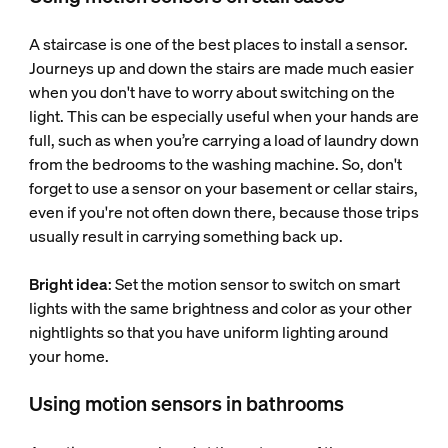
A staircase is one of the best places to install a sensor.
Journeys up and down the stairs are made much easier
when you don't have to worry about switching on the
light. This can be especially useful when your hands are
full, such as when you’re carrying a load of laundry down
from the bedrooms to the washing machine. So, don't
forget to use a sensor on your basement or cellar stairs,
even if you're not often down there, because those trips
usually result in carrying something back up.
Bright idea
: Set the motion sensor to switch on smart
lights with the same brightness and color as your other
nightlights so that you have uniform lighting around
your home.
Using motion sensors in bathrooms