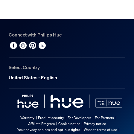
Connect with Philips Hue
Select Country
United States - English
Warranty
Product security
For Developers
For Partners
Affiliate Program
Cookie notice
Privacy notice
Your privacy choices and opt-out rights
Website terms of use