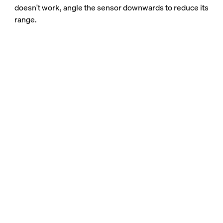
doesn't work, angle the sensor downwards to reduce its
range.