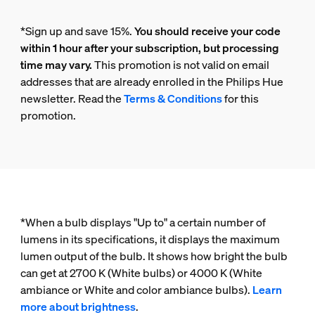
*Sign up and save 15%.
You should receive your code
within 1 hour after your subscription, but processing
time may vary.
This promotion is not valid on email
addresses that are already enrolled in the Philips Hue
newsletter. Read the
Terms & Conditions
for this
promotion.
*When a bulb displays "Up to" a certain number of
lumens in its specifications, it displays the maximum
lumen output of the bulb. It shows how bright the bulb
can get at 2700 K (White bulbs) or 4000 K (White
ambiance or White and color ambiance bulbs).
Learn
more about brightness
.