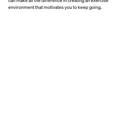
can make all the difference in creating an exercise
environment that motivates you to keep going.