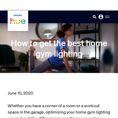
skip.to.main.content
How to get the best home
gym lighting
June 10, 2020
Whether you have a corner of a room or a workout
space in the garage, optimizing your home gym lighting