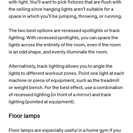
with light. You'll want to pick fixtures that are flush with
the ceiling since hanging lights aren’t suitable for a
space in which you’ll be jumping, throwing, or running.
The two best options are recessed spotlights or track
lighting. With recessed spotlights, you can space the
lights across the entirety of the room, even if the room
is an odd shape, and evenly illuminate the room.
Alternatively, track lighting allows you to angle the
lights to different workout zones. Point one light at each
machine or piece of equipment, such as the treadmill
or weight bench. For the best effect, use a combination
of recessed lighting (in front of a mirror) and track
lighting (pointed at equipment).
Floor lamps
Floor lamps are especially useful in a home gym if you