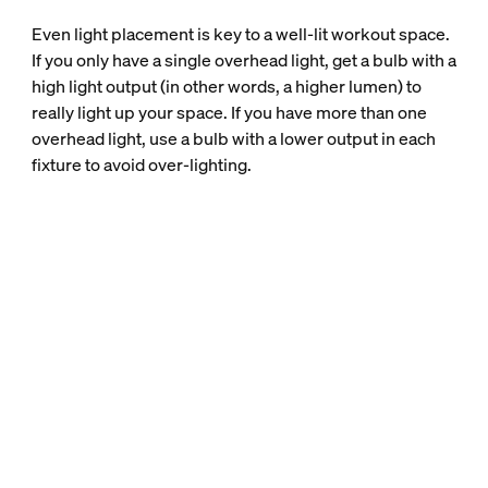
Even light placement is key to a well-lit workout space.
If you only have a single overhead light, get a bulb with a
high light output (in other words, a higher lumen) to
really light up your space. If you have more than one
overhead light, use a bulb with a lower output in each
fixture to avoid over-lighting.