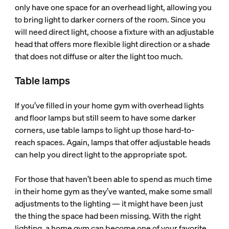
only have one space for an overhead light, allowing you
to bring light to darker corners of the room. Since you
will need direct light, choose a fixture with an adjustable
head that offers more flexible light direction or a shade
that does not diffuse or alter the light too much.
Table lamps
If you’ve filled in your home gym with overhead lights
and floor lamps but still seem to have some darker
corners, use table lamps to light up those hard-to-
reach spaces. Again, lamps that offer adjustable heads
can help you direct light to the appropriate spot.
For those that haven’t been able to spend as much time
in their home gym as they’ve wanted, make some small
adjustments to the lighting — it might have been just
the thing the space had been missing. With the right
lighting, a home gym can become one of your favorite