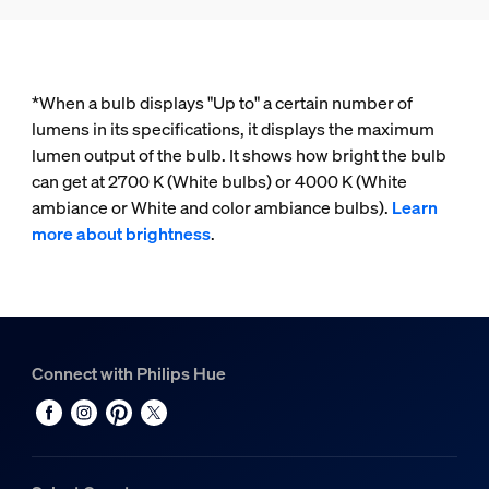
*When a bulb displays "Up to" a certain number of
lumens in its specifications, it displays the maximum
lumen output of the bulb. It shows how bright the bulb
can get at 2700 K (White bulbs) or 4000 K (White
ambiance or White and color ambiance bulbs).
Learn
more about brightness
.
Connect with Philips Hue