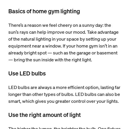
Basics of home gym lighting
There’s a reason we feel cheery on a sunny day: the
sun’s rays can help improve our mood. Take advantage
of the natural lighting in your space by setting up your
equipment near a window. If your home gym isn’t in an
already bright spot — such as the garage or basement
— bring the sun inside with the right light.
Use LED bulbs
LED bulbs are always a more efficient option, lasting far
longer than other types of bulbs. LED bulbs can also be
smart, which gives you greater control over your lights.
Use the right amount of light
The higher the lumen, the brighter the bulb. One fixture