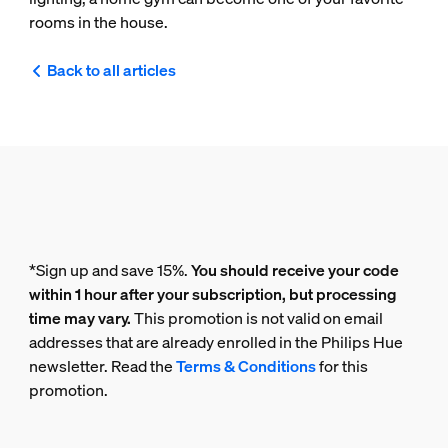
rooms in the house.
Back to all articles
*Sign up and save 15%.
You should receive your code
within 1 hour after your subscription, but processing
time may vary.
This promotion is not valid on email
addresses that are already enrolled in the Philips Hue
newsletter. Read the
Terms & Conditions
for this
promotion.