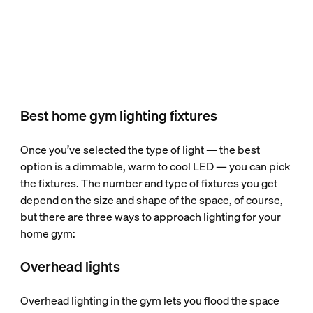
Best home gym lighting fixtures
Once you’ve selected the type of light — the best
option is a dimmable, warm to cool LED — you can pick
the fixtures. The number and type of fixtures you get
depend on the size and shape of the space, of course,
but there are three ways to approach lighting for your
home gym:
Overhead lights
Overhead lighting in the gym lets you flood the space