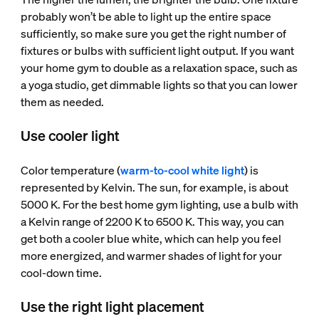
probably won’t be able to light up the entire space
sufficiently, so make sure you get the right number of
fixtures or bulbs with sufficient light output. If you want
your home gym to double as a relaxation space, such as
a yoga studio, get dimmable lights so that you can lower
them as needed.
Use cooler light
Color temperature (
warm-to-cool white light
) is
represented by Kelvin. The sun, for example, is about
5000 K. For the best home gym lighting, use a bulb with
a Kelvin range of 2200 K to 6500 K. This way, you can
get both a cooler blue white, which can help you feel
more energized, and warmer shades of light for your
cool-down time.
Use the right light placement