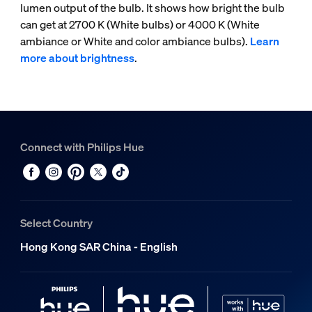
lumen output of the bulb. It shows how bright the bulb
can get at 2700 K (White bulbs) or 4000 K (White
ambiance or White and color ambiance bulbs).
Learn
more about brightness
.
Connect with Philips Hue
Select Country
Hong Kong SAR China - English