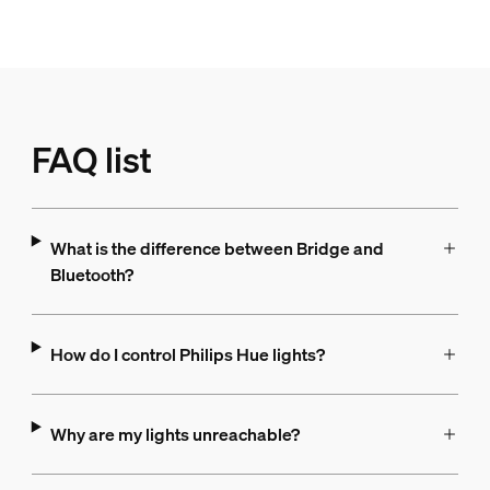
FAQ list
What is the difference between Bridge and
Bluetooth?
How do I control Philips Hue lights?
Why are my lights unreachable?