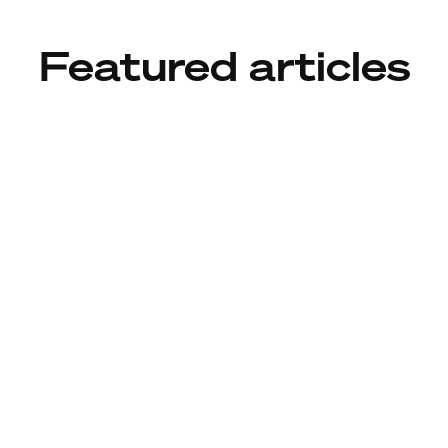
Featured articles