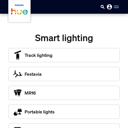
skip.to.main.content
Smart lighting
Track lighting
Festavia
MR16
Portable lights