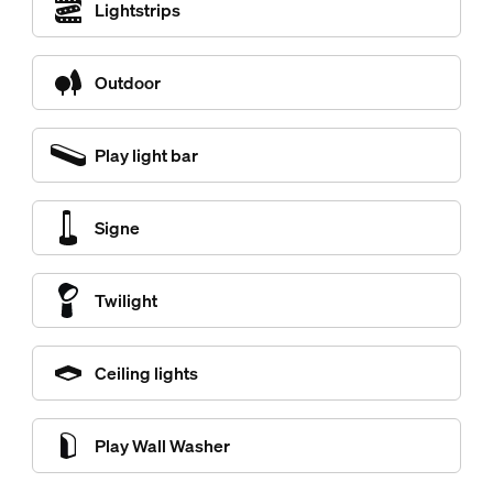
Lightstrips
Outdoor
Play light bar
Signe
Twilight
Ceiling lights
Play Wall Washer