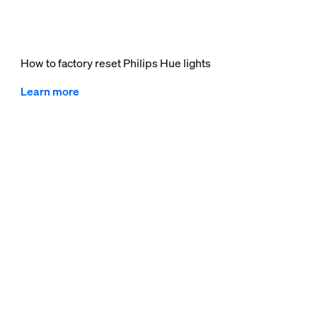
How to factory reset Philips Hue lights
Learn more