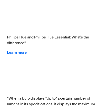
Philips Hue and Philips Hue Essential: What’s the
difference?
Learn more
*When a bulb displays "Up to" a certain number of
lumens in its specifications, it displays the maximum