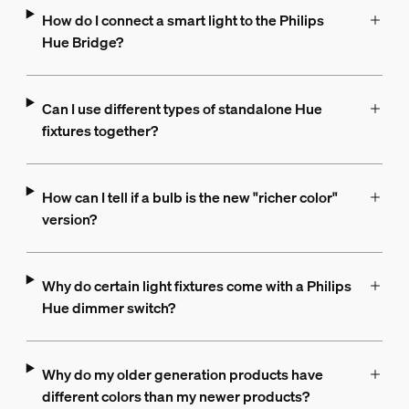
How do I connect a smart light to the Philips
Hue Bridge?
Can I use different types of standalone Hue
fixtures together?
How can I tell if a bulb is the new "richer color"
version?
Why do certain light fixtures come with a Philips
Hue dimmer switch?
Why do my older generation products have
different colors than my newer products?