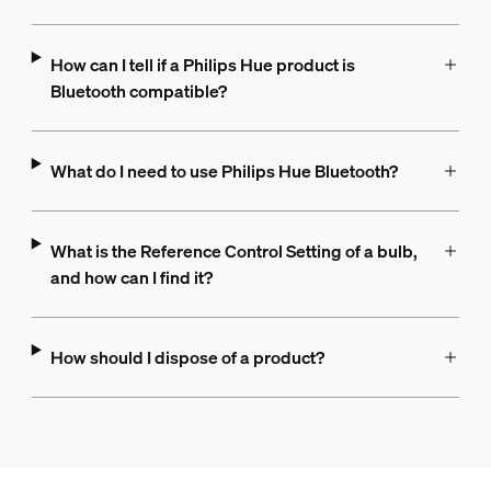
How can I tell if a Philips Hue product is
Bluetooth compatible?
What do I need to use Philips Hue Bluetooth?
What is the Reference Control Setting of a bulb,
and how can I find it?
How should I dispose of a product?