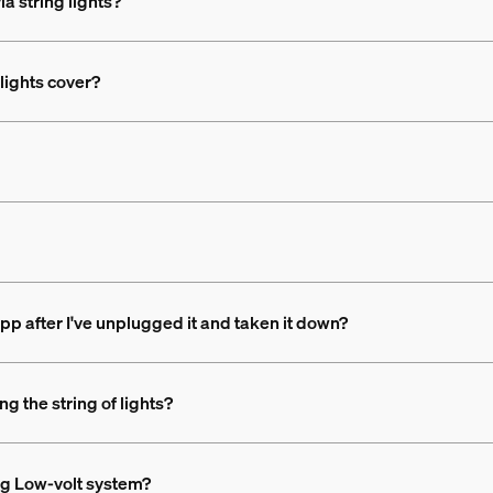
ia string lights?
lights cover?
app after I've unplugged it and taken it down?
ng the string of lights?
ing Low-volt system?