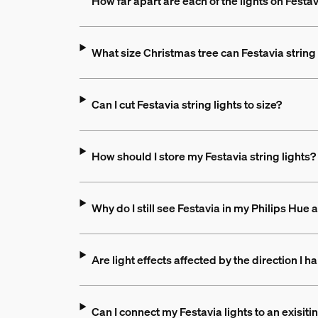
How far apart are each of the lights on Festav
What size Christmas tree can Festavia string 
Can I cut Festavia string lights to size?
How should I store my Festavia string lights?
Why do I still see Festavia in my Philips Hue 
Are light effects affected by the direction I ha
Can I connect my Festavia lights to an exisit