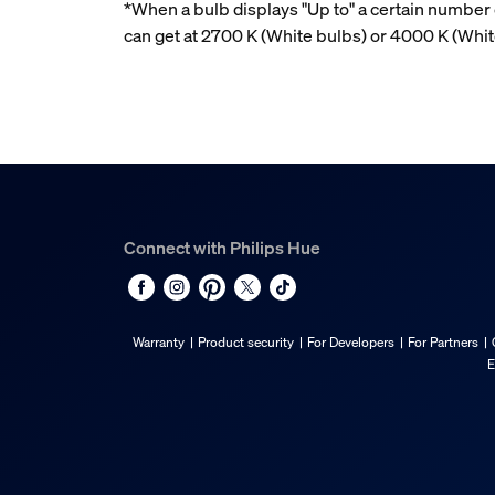
*When a bulb displays "Up to" a certain number o
can get at 2700 K (White bulbs) or 4000 K (Whi
Connect with Philips Hue
Warranty
Product security
For Developers
For Partners
E