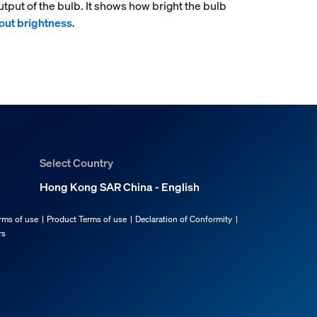
tput of the bulb. It shows how bright the bulb
out brightness
.
Select Country
Hong Kong SAR China - English
rms of use
Product Terms of use
Declaration of Conformity
rs