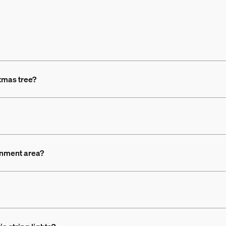
stmas tree?
ainment area?