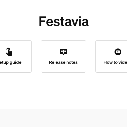
Festavia
etup guide
Release notes
How to vid