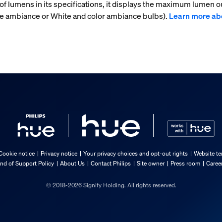
f lumens in its specifications, it displays the maximum lumen ou
te ambiance or White and color ambiance bulbs).
Learn more ab
Cookie notice
Privacy notice
Your privacy choices and opt-out rights
Website te
nd of Support Policy
About Us
Contact Philips
Site owner
Press room
Caree
© 2018-2026 Signify Holding. All rights reserved.