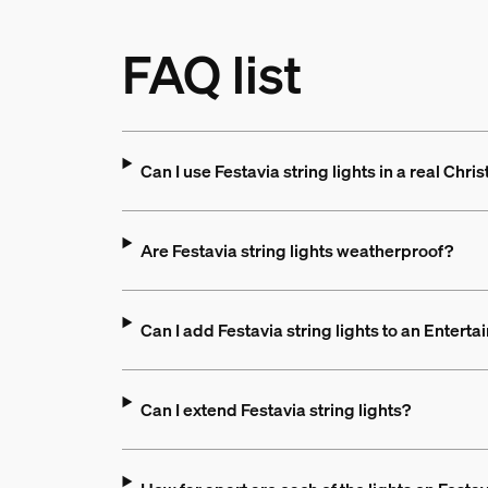
FAQ list
Can I use Festavia string lights in a real Chri
Are Festavia string lights weatherproof?
Can I add Festavia string lights to an Entert
Can I extend Festavia string lights?