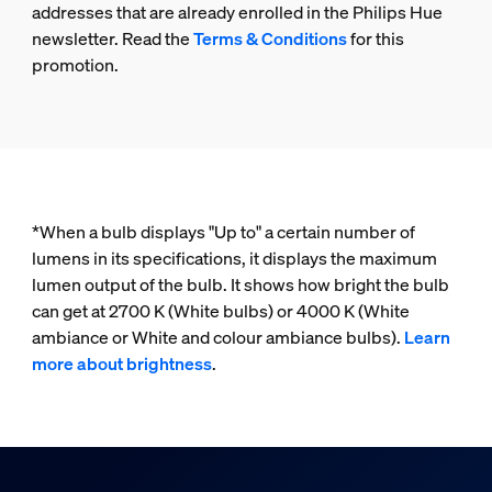
addresses that are already enrolled in the Philips Hue
newsletter. Read the
Terms & Conditions
for this
promotion.
*When a bulb displays "Up to" a certain number of
lumens in its specifications, it displays the maximum
lumen output of the bulb. It shows how bright the bulb
can get at 2700 K (White bulbs) or 4000 K (White
ambiance or White and colour ambiance bulbs).
Learn
more about brightness
.