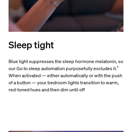
Sleep tight
Blue light suppresses the sleep hormone melatonin, so
1
our Go to sleep automation purposefully excludes it.
When activated — either automatically or with the push
of a button — your bedroom lights transition to warm,
red-toned hues and then dim until off