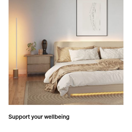
Support your wellbeing