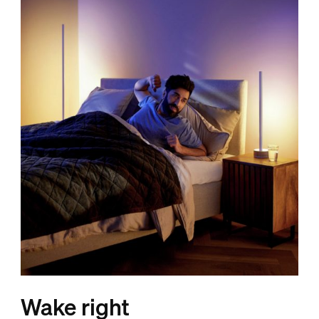
Wake right