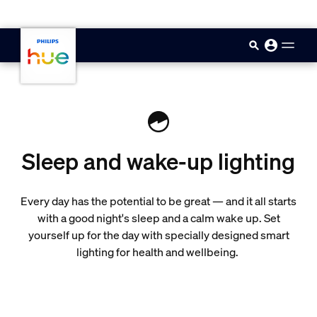
skip.to.main.content
Sleep and wake-up lighting
Every day has the potential to be great — and it all starts
with a good night's sleep and a calm wake up. Set
yourself up for the day with specially designed smart
lighting for health and wellbeing.