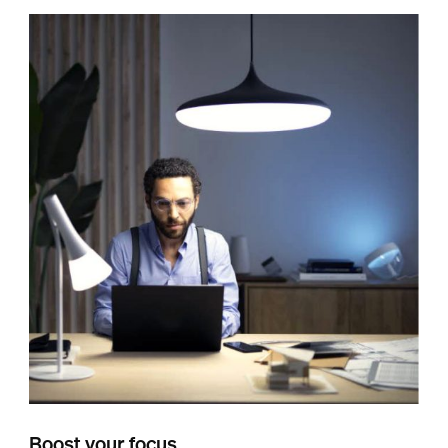
Boost your focus