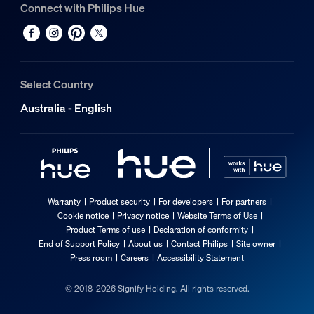
Connect with Philips Hue
Select Country
Australia - English
Warranty
Product security
For developers
For partners
Cookie notice
Privacy notice
Website Terms of Use
Product Terms of use
Declaration of conformity
End of Support Policy
About us
Contact Philips
Site owner
Press room
Careers
Accessibility Statement
© 2018-2026 Signify Holding. All rights reserved.