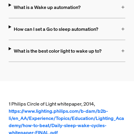
What is a Wake up automation?
How can I set a Go to sleep automation?
What is the best color light to wake up to?
1 Philips Circle of Light whitepaper, 2014,
https://www.lighting.philips.com/b-dam/b2b-
li/en_AA/Experience/Topics/Education/Lighting_Aca
demy/how-to-beat/Daily-sleep-wake-cycles-
whitepaper-FINAL.pdf