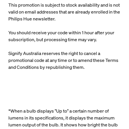
This promotion is subject to stock availability and is not
valid on email addresses that are already enrolled in the
Philips Hue newsletter.
You should receive your code within 1 hour after your
subscription, but processing time may vary.
Signify Australia reserves the right to cancel a
promotional code at any time or to amend these Terms
and Conditions by republishing them.
*When a bulb displays "Up to" a certain number of
lumens in its specifications, it displays the maximum
lumen output of the bulb. It shows how bright the bulb