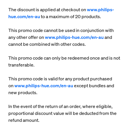
The discount is applied at checkout on
www.philips-
hue.com/en-au
to a maximum of 20 products.
This promo code cannot be used in conjunction with
any other offer on
www.philips-hue.com/en-au
and
cannot be combined with other codes.
This promo code can only be redeemed once and is not
transferable.
This promo code is valid for any product purchased
on
www.philips-hue.com/en-au
except bundles and
new products.
In the event of the return of an order, where eligible,
proportional discount value will be deducted from the
refund amount.