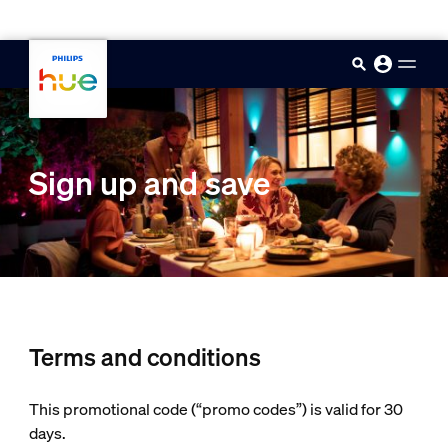
skip.to.main.content
Sign up and save
Terms and conditions
This promotional code (“promo codes”) is valid for 30
days.