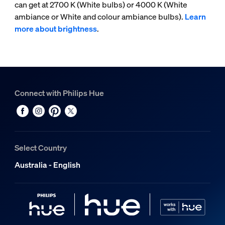
can get at 2700 K (White bulbs) or 4000 K (White
ambiance or White and colour ambiance bulbs).
Learn
more about brightness
.
Connect with Philips Hue
Select Country
Australia - English