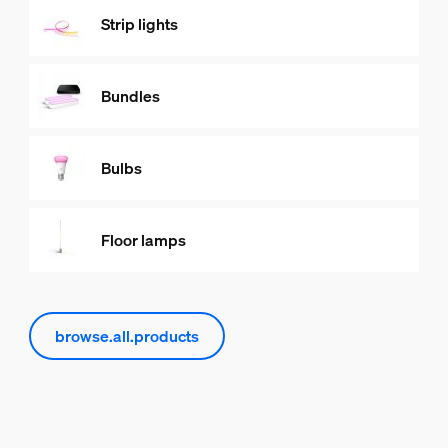
Strip lights
Bundles
Bulbs
Floor lamps
browse.all.products