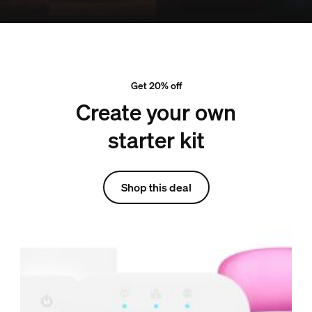
Get 20% off
Create your own
starter kit
Shop this deal