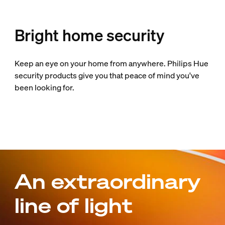
Bright home security
Keep an eye on your home from anywhere. Philips Hue
security products give you that peace of mind you've
been looking for.
An extraordinary
line of light