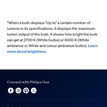
*When a bulb displays "Up to" a certain number of
lumens in its specifications, it displays the maximum
lumen output of the bulb. It shows how bright the bulb
can get at 2700 K (White bulbs) or 4000 K (White
ambiance or White and colour ambiance bulbs).
Learn
more about brightness
.
Connect with Philips Hue