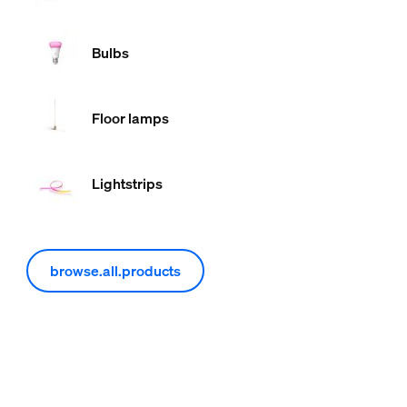
Bulbs
Floor lamps
Lightstrips
browse.all.products