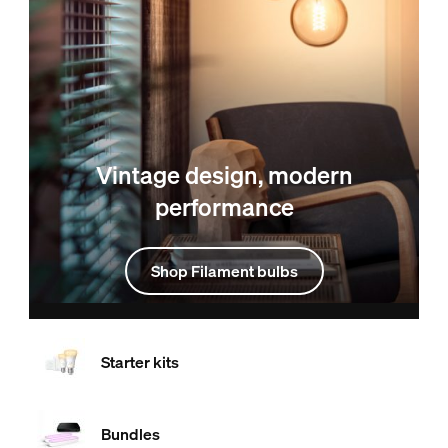
Vintage design, modern
performance
Shop Filament bulbs
Starter kits
Bundles