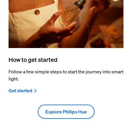
How to get started
Follow a few simple steps to start the journey into smart
light.
Get started
Explore Philips Hue