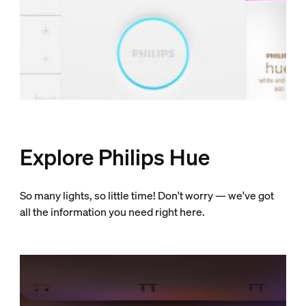
Explore Philips Hue
So many lights, so little time! Don't worry — we've got
all the information you need right here.