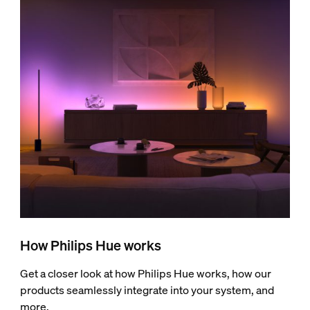
How Philips Hue works
Get a closer look at how Philips Hue works, how our
products seamlessly integrate into your system, and
more.