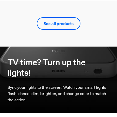
See all products
TV time? Turn up the
lights!
Sync your lights to the screen! Watch your smart lights
flash, dance, dim, brighten, and change color to match
the action.