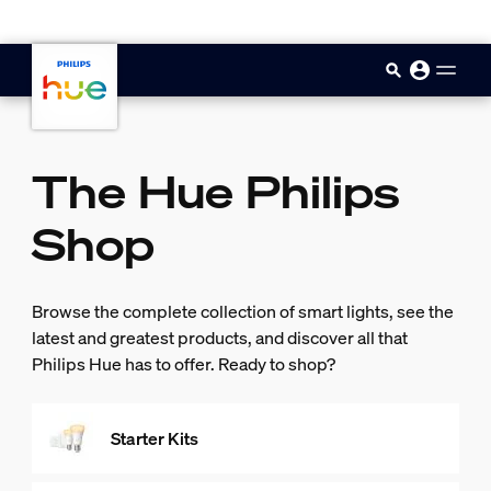
skip.to.main.content
The Hue Philips
Shop
Browse the complete collection of smart lights, see the
latest and greatest products, and discover all that
Philips Hue has to offer. Ready to shop?
Starter Kits