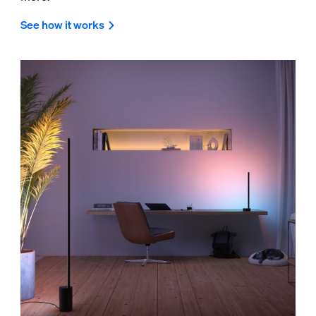
See how it works