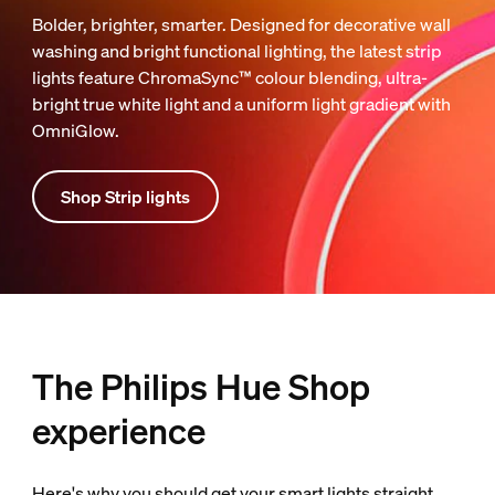
Bolder, brighter, smarter. Designed for decorative wall
washing and bright functional lighting, the latest strip
lights feature ChromaSync™ colour blending, ultra-
bright true white light and a uniform light gradient with
OmniGlow.
Shop Strip lights
The Philips Hue Shop
experience
Here's why you should get your smart lights straight