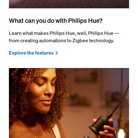
What can you do with Philips Hue?
Learn what makes Philips Hue, well, Philips Hue —
from creating automations to Zigbee technology.
Explore the features