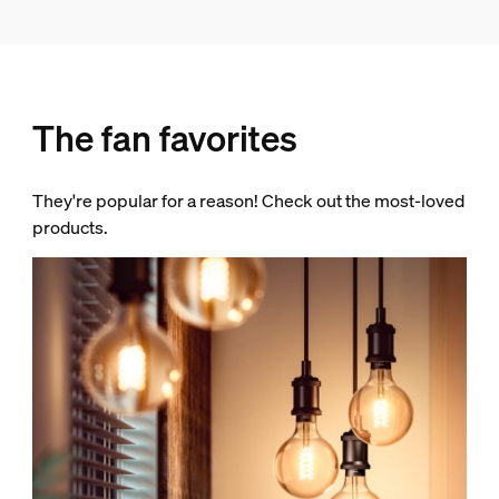
The fan favorites
They're popular for a reason! Check out the most-loved
products.