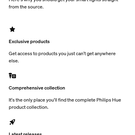
from the source.
Exclusive products
Get access to products you just can't get anywhere
else.
Comprehensive collection
It's the only place you'll find the complete Philips Hue
product collection.
Latest releases