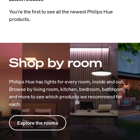
You're the first to see all the newest Philips Hue
products.
Shop by room
Philips Hue has lights for every room, inside and out.
Browse by living room, kitchen, bedroom, bathroom,
and more to see which products we recommend for
each.
Explore the rooms