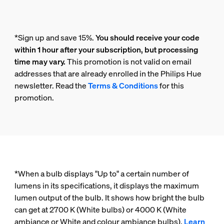
*Sign up and save 15%.
You should receive your code
within 1 hour after your subscription, but processing
time may vary.
This promotion is not valid on email
addresses that are already enrolled in the Philips Hue
newsletter. Read the
Terms & Conditions
for this
promotion.
*When a bulb displays "Up to" a certain number of
lumens in its specifications, it displays the maximum
lumen output of the bulb. It shows how bright the bulb
can get at 2700 K (White bulbs) or 4000 K (White
ambiance or White and colour ambiance bulbs).
Learn