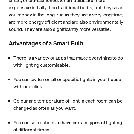
smart, or old-fashioned. Smart bulbs are more
expensive initially than traditional bulbs, but they save
you money in the long-run as they last a very long time,
are more energy efficient and are also environmentally
sound. They are also significantly more versatile.
Advantages of a Smart Bulb
There is a variety of apps that make everything to do
with lighting customisable.
You can switch on all or specific lights in your house
with one click.
Colour and temperature of light in each room can be
changed as often as you want.
You can set routines to have certain types of lighting
at different times.