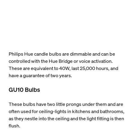
Philips Hue candle bulbs are dimmable and can be
controlled with the Hue Bridge or voice activation.
These are equivalent to 40W, last 25,000 hours, and
have a guarantee of two years.
GU10 Bulbs
These bulbs have two little prongs under them and are
often used for ceiling-lights in kitchens and bathrooms,
as they nestle into the ceiling and the light fitting is then
flush.