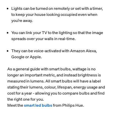
Lights can be turned on remotely or set with a timer,
to keep your house looking occupied even when
you’re away.
You can link your TV to the lighting so that the image
spreads over your walls in real-time.
They can be voice-activated with Amazon Alexa,
Google or Apple.
As a general guide with smart bulbs, wattage is no
longer an important metric, and instead brightness is
measured in lumens. All smart bulbs will have a label
stating their lumens, colour, lifespan, energy usage and
cost for a year - allowing you to compare bulbs and find
the right one for you.
Meet the
smart led bulbs
from Philips Hue.