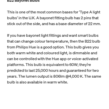
B22 Bayonet Bulbs
This is one of the most common bases for 'Type A light
bulbs' in the U.K. A bayonet fitting bulb has 2 pins that
stick out of the side, and has a base diameter of 22 mm.
If you have bayonet light fittings and want smart bulbs
that can change colour temperature, then the B22 bulb
from Philips Hue is a good option. This bulb gives you
both warm white and coloured light, is dimmable and
can be controlled with the Hue app or voice-activated
platforms. This bulb is equivalent to 60W; they’re
predicted to last 25,000 hours and guaranteed for two
years. The lumen output is 806lm @4,000 K. The same
bulb is also available in warm white.