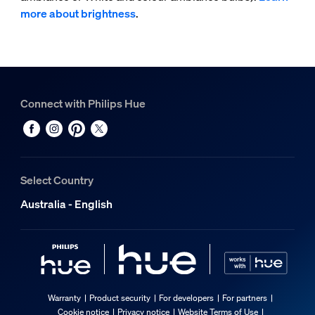
more about brightness
.
Connect with Philips Hue
Select Country
Australia - English
Warranty
Product security
For developers
For partners
Cookie notice
Privacy notice
Website Terms of Use