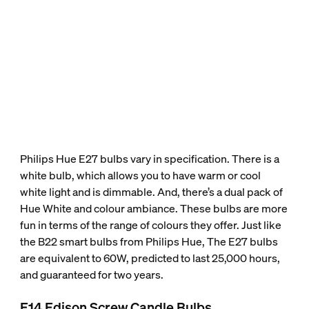
Philips Hue E27 bulbs vary in specification. There is a
white bulb, which allows you to have warm or cool
white light and is dimmable. And, there’s a dual pack of
Hue White and colour ambiance. These bulbs are more
fun in terms of the range of colours they offer. Just like
the B22 smart bulbs from Philips Hue, The E27 bulbs
are equivalent to 60W, predicted to last 25,000 hours,
and guaranteed for two years.
E14 Edison Screw Candle Bulbs