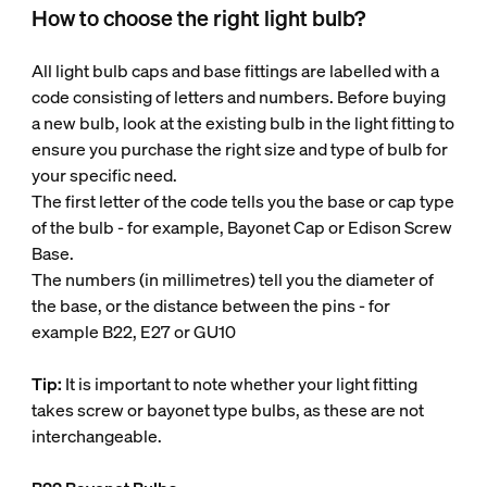
How to choose the right light bulb?
All light bulb caps and base fittings are labelled with a
code consisting of letters and numbers. Before buying
a new bulb, look at the existing bulb in the light fitting to
ensure you purchase the right size and type of bulb for
your specific need.
The first letter of the code tells you the base or cap type
of the bulb - for example, Bayonet Cap or Edison Screw
Base.
The numbers (in millimetres) tell you the diameter of
the base, or the distance between the pins - for
example B22, E27 or GU10
Tip:
It is important to note whether your light fitting
takes screw or bayonet type bulbs, as these are not
interchangeable.