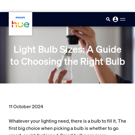
skip.to.main.content
Light Bulb Sizes: A Guide
to Choosing the Right Bulb
11 October 2024
Whatever your lighting need, there is a bulb to fill it. The
first big choice when picking a bulb is whether to go