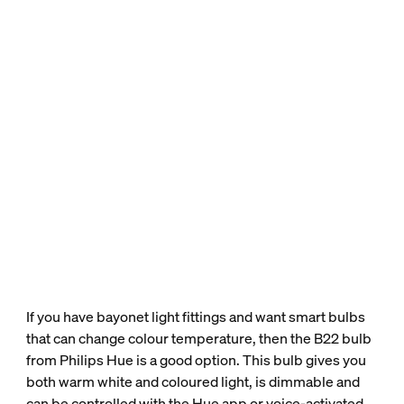
If you have bayonet light fittings and want smart bulbs
that can change colour temperature, then the B22 bulb
from Philips Hue is a good option. This bulb gives you
both warm white and coloured light, is dimmable and
can be controlled with the Hue app or voice-activated