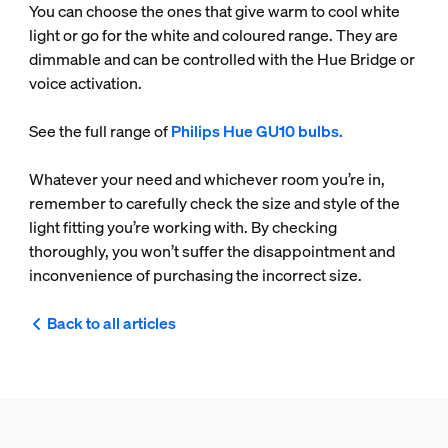
You can choose the ones that give warm to cool white
light or go for the white and coloured range. They are
dimmable and can be controlled with the Hue Bridge or
voice activation.
See the full range of
Philips Hue GU10 bulbs.
Whatever your need and whichever room you’re in,
remember to carefully check the size and style of the
light fitting you’re working with. By checking
thoroughly, you won’t suffer the disappointment and
inconvenience of purchasing the incorrect size.
Back to all articles