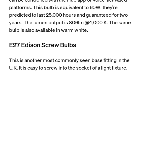
platforms. This bulb is equivalent to 60W; they’re
predicted to last 25,000 hours and guaranteed for two
years. The lumen output is 806lm @4,000 K. The same
bulb is also available in warm white.
E27 Edison Screw Bulbs
This is another most commonly seen base fitting in the
U.K. It is easy to screw into the socket of a light fixture.