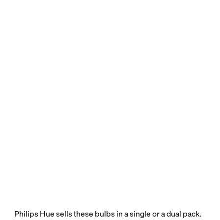
Philips Hue sells these bulbs in a single or a dual pack.