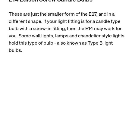
These are just the smaller form of the E27, and in a
different shape. If your light fitting is for a candle type
bulb with a screw-in fitting, then the E14 may work for
you. Some wall lights, lamps and chandelier style lights
hold this type of bulb - also known as Type B light
bulbs.