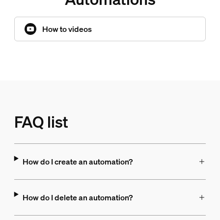
How to videos
FAQ list
How do I create an automation?
How do I delete an automation?