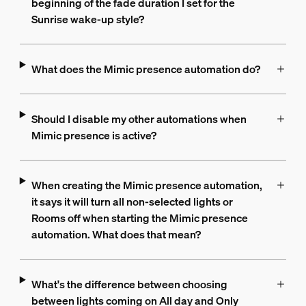
beginning of the fade duration I set for the
Sunrise wake-up style?
What does the Mimic presence automation do?
Should I disable my other automations when
Mimic presence is active?
When creating the Mimic presence automation,
it says it will turn all non-selected lights or
Rooms off when starting the Mimic presence
automation. What does that mean?
What's the difference between choosing
between lights coming on All day and Only