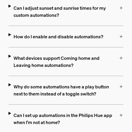
Can I adjust sunset and sunrise times for my
custom automations?
How do I enable and disable automations?
What devices support Coming home and
Leaving home automations?
Why do some automations have a play button
next to them instead of a toggle switch?
Can I set up automations in the Philips Hue app
when I'm not at home?