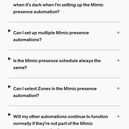
when it's dark when I'm setting up the Mimic
presence automation?
Can I set up multiple Mimic presence
automations?
Is the Mimic presence schedule always the
same?
Can I select Zones in the Mimic presence
automation?
Will my other automations continue to function
normally if they're not part of the Mimic