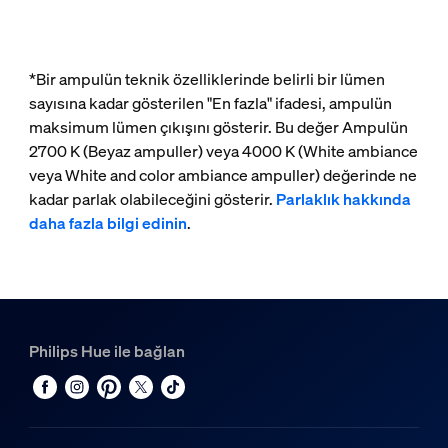
*Bir ampulün teknik özelliklerinde belirli bir lümen
sayısına kadar gösterilen "En fazla" ifadesi, ampulün
maksimum lümen çıkışını gösterir. Bu değer Ampulün
2700 K (Beyaz ampuller) veya 4000 K (White ambiance
veya White and color ambiance ampuller) değerinde ne
kadar parlak olabileceğini gösterir.
Parlaklık hakkında
daha fazla bilgi edinin
.
Philips Hue ile bağlan