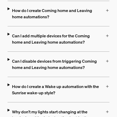
How do I create Coming home and Leaving
home automations?
Can I add multiple devices for the Coming
home and Leaving home automations?
Can I disable devices from triggering Coming
home and Leaving home automations?
How do I create a Wake up automation with the
Sunrise wake-up style?
Why don't my lights start changing at the