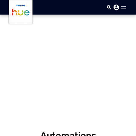
skip.to.main.content
Automations