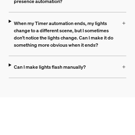
presence automation?
When my Timer automation ends, my lights
change to a different scene, but I sometimes
don't notice the lights change. Can I make it do
something more obvious when it ends?
Can I make lights flash manually?