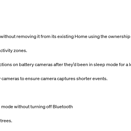
without removing it from its existing Home using the ownership
ctivity zones.
ctions on battery cameras after they’d been in sleep mode for a 
y cameras to ensure camera captures shorter events.
 mode without turning off Bluetooth
 trees.