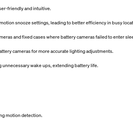
r-friendly and intuitive.
tion snooze settings, leading to better efficiency in busy locat
meras and fixed cases where battery cameras failed to enter sl
attery cameras for more accurate lighting adjustments.
unnecessary wake ups, extending battery life.
ing motion detection.