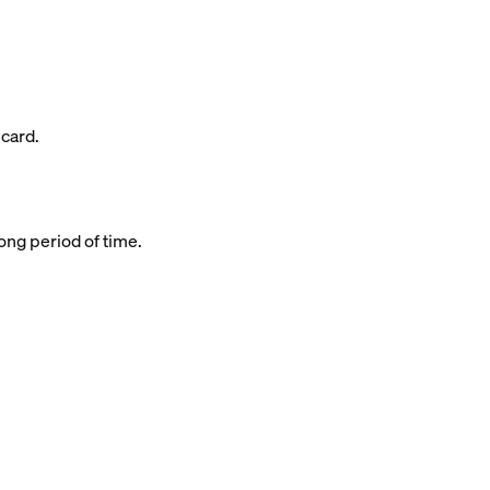
 card.
long period of time.