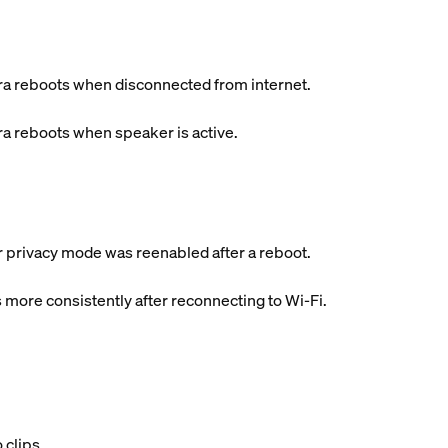
a reboots when disconnected from internet.
a reboots when speaker is active.
er privacy mode was reenabled after a reboot.
 more consistently after reconnecting to Wi-Fi.
 clips.