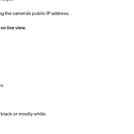
 the camera’s public IP address.
on live view.
s.
 black or mostly white.