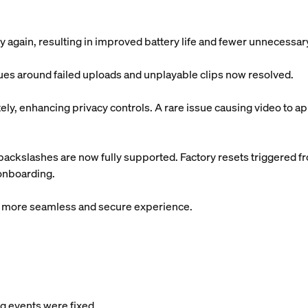
 again, resulting in improved battery life and fewer unnecessa
sues around failed uploads and unplayable clips now resolved.
y, enhancing privacy controls. A rare issue causing video to app
ackslashes are now fully supported. Factory resets triggered f
 onboarding.
 a more seamless and secure experience.
 events were fixed.