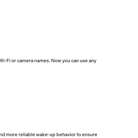
ir Wi-Fi or camera names. Now you can use any
and more reliable wake-up behavior to ensure