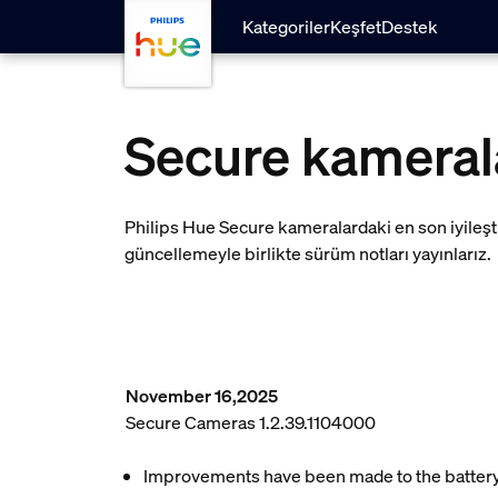
skip.to.main.content
Kategoriler
Keşfet
Destek
Secure kameral
Philips Hue Secure kameralardaki en son iyileşt
güncellemeyle birlikte sürüm notları yayınlarız.
November 16,2025
Secure Cameras 1.2.39.1104000
Improvements have been made to the battery l