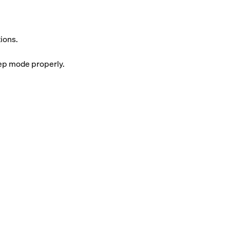
ions.
eep mode properly.