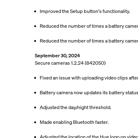
Improved the Setup button's functionality.
Reduced the number of times a battery camer
Reduced the number of times a battery camer
September 30, 2024
Secure cameras 1.2.24 (842050)
Fixed an issue with uploading video clips aft
Battery camera now updates its battery status
Adjusted the day/night threshold.
Made enabling Bluetooth faster.
Adjusted the location of the Hue logo on video