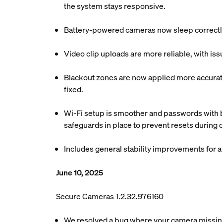
the system stays responsive.
Battery-powered cameras now sleep correctly
Video clip uploads are more reliable, with is
Blackout zones are now applied more accuratel
fixed.
Wi-Fi setup is smoother and passwords with b
safeguards in place to prevent resets during
Includes general stability improvements for
June 10, 2025
Secure Cameras 1.2.32.976160
We resolved a bug where your camera missing