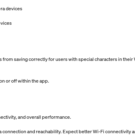
era devices
evices
 from saving correctly for users with special characters in the
n or off within the app.
ectivity, and overall performance.
onnection and reachability. Expect better Wi-Fi connectivity 