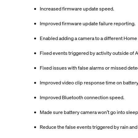
Increased firmware update speed.
Improved firmware update failure reporting.
Enabled adding a camera to a different Home 
Fixed events triggered by activity outside of A
Fixed issues with false alarms or missed dete
Improved video clip response time on batter
Improved Bluetooth connection speed.
Made sure battery camera won’t go into sleep
Reduce the false events triggered by rain and