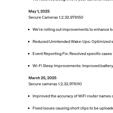
May 1, 2025
Secure Cameras 1.2.32.976150
We're rolling out improvements to enhance ba
Reduced Unintended Wake-Ups: Optimized sys
Event Reporting Fix: Resolved specific case
Wi-Fi Sleep Improvements: Improved battery e
March 25, 2025
Secure cameras 1.2.32.976110
Improved the accuracy of WiFi router names di
Fixed issues causing short clips to be uploa