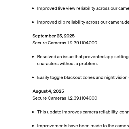
Improved live view reliability across our cam
Improved clip reliability across our camera d
September 25, 2025
Secure Cameras 1.2.39.1104000
Resolved an issue that prevented app settings
characters without a problem.
Easily toggle blackout zones and night vision o
August 4, 2025
Secure Cameras 1.2.39.1104000
This update improves camera reliability, conn
Improvements have been made to the camera c