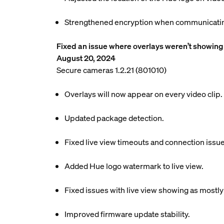
Strengthened encryption when communicating
Fixed an issue where overlays weren’t showing 
August 20, 2024
Secure cameras 1.2.21 (801010)
Overlays will now appear on every video clip.
Updated package detection.
Fixed live view timeouts and connection issue
Added Hue logo watermark to live view.
Fixed issues with live view showing as mostly
Improved firmware update stability.