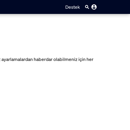
Destek
z ayarlamalardan haberdar olabilmeniz için her