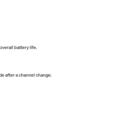
rall battery life.
de after a channel change.