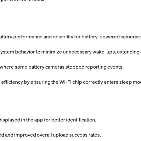
ttery performance and reliability for battery-powered cameras:
tem behavior to minimize unnecessary wake-ups, extending ove
s where some battery cameras stopped reporting events.
fficiency by ensuring the Wi-Fi chip correctly enters sleep mo
splayed in the app for better identification.
ded and improved overall upload success rates.