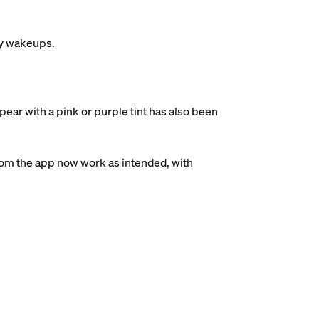
ry wakeups.
ear with a pink or purple tint has also been
rom the app now work as intended, with