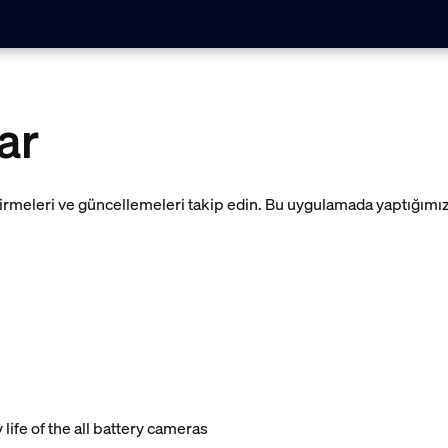
ar
irmeleri ve güncellemeleri takip edin. Bu uygulamada yaptığımı
ife of the all battery cameras