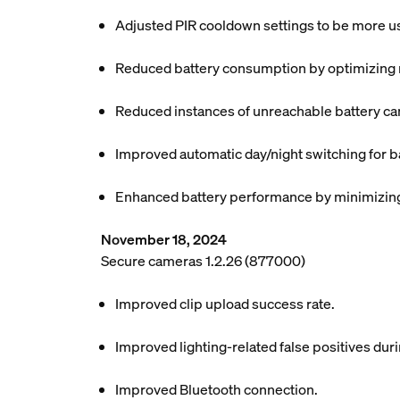
Adjusted PIR cooldown settings to be more use
Reduced battery consumption by optimizing mo
Reduced instances of unreachable battery ca
Improved automatic day/night switching for b
Enhanced battery performance by minimizing 
November 18, 2024
Secure cameras 1.2.26 (877000)
Improved clip upload success rate.
Improved lighting-related false positives dur
Improved Bluetooth connection.