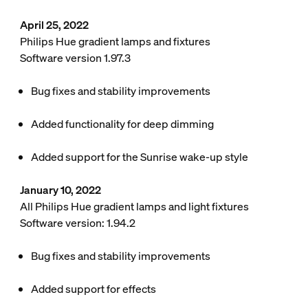
April 25, 2022
Philips Hue gradient lamps and fixtures
Software version 1.97.3
Bug fixes and stability improvements
Added functionality for deep dimming
Added support for the Sunrise wake-up style
January 10, 2022
All Philips Hue gradient lamps and light fixtures
Software version: 1.94.2
Bug fixes and stability improvements
Added support for effects