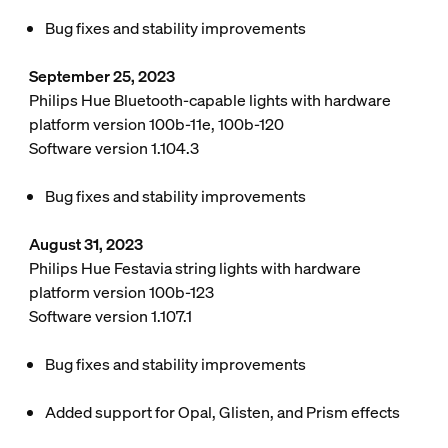
Bug fixes and stability improvements
September 25, 2023
Philips Hue Bluetooth-capable lights with hardware
platform version 100b-11e, 100b-120
Software version 1.104.3
Bug fixes and stability improvements
August 31, 2023
Philips Hue Festavia string lights with hardware
platform version 100b-123
Software version 1.107.1
Bug fixes and stability improvements
Added support for Opal, Glisten, and Prism effects