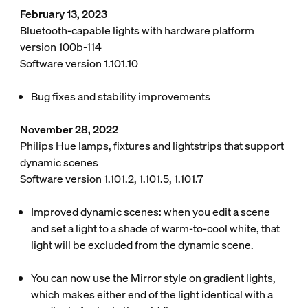
February 13, 2023
Bluetooth-capable lights with hardware platform
version 100b-114
Software version 1.101.10
Bug fixes and stability improvements
November 28, 2022
Philips Hue lamps, fixtures and lightstrips that support
dynamic scenes
Software version 1.101.2, 1.101.5, 1.101.7
Improved dynamic scenes: when you edit a scene
and set a light to a shade of warm-to-cool white, that
light will be excluded from the dynamic scene.
You can now use the Mirror style on gradient lights,
which makes either end of the light identical with a