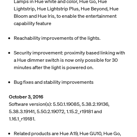
Lamps in Hue white and color, Hue Go, Hue
Lightstrip, Hue Lightstrip Plus, Hue Beyond, Hue
Bloom and Hue Iris, to enable the entertainment
capability feature
Reachability improvements of the lights.
Security improvement: proximity based linking with
a Hue dimmer switch is now only possible for 30
minutes after the light is powered on.
Bug fixes and stability improvements
October 3, 2016
Software version(s): 5.50.1.19085, 5.38.2.19136,
5.38.3.19141, 5.50.2.19072, 1.15.2_r19181 and
1.16.1_r19181.
Related products are Hue A19, Hue GU10, Hue Go,