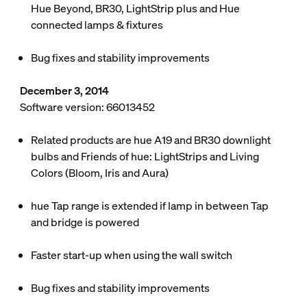
Hue Beyond, BR30, LightStrip plus and Hue
connected lamps & fixtures
Bug fixes and stability improvements
December 3, 2014
Software version: 66013452
Related products are hue A19 and BR30 downlight
bulbs and Friends of hue: LightStrips and Living
Colors (Bloom, Iris and Aura)
hue Tap range is extended if lamp in between Tap
and bridge is powered
Faster start-up when using the wall switch
Bug fixes and stability improvements