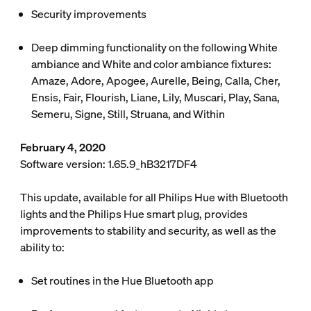
Security improvements
Deep dimming functionality on the following White
ambiance and White and color ambiance fixtures:
Amaze, Adore, Apogee, Aurelle, Being, Calla, Cher,
Ensis, Fair, Flourish, Liane, Lily, Muscari, Play, Sana,
Semeru, Signe, Still, Struana, and Within
February 4, 2020
Software version: 1.65.9_hB3217DF4
This update, available for all Philips Hue with Bluetooth
lights and the Philips Hue smart plug, provides
improvements to stability and security, as well as the
ability to:
Set routines in the Hue Bluetooth app