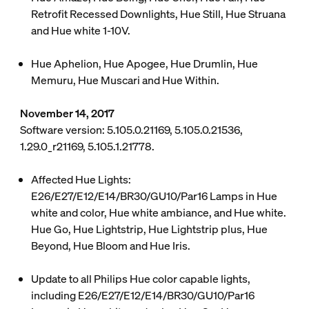
Retrofit Recessed Downlights, Hue Still, Hue Struana
and Hue white 1-10V.
Hue Aphelion, Hue Apogee, Hue Drumlin, Hue
Memuru, Hue Muscari and Hue Within.
November 14, 2017
Software version: 5.105.0.21169, 5.105.0.21536,
1.29.0_r21169, 5.105.1.21778.
Affected Hue Lights:
E26/E27/E12/E14/BR30/GU10/Par16 Lamps in Hue
white and color, Hue white ambiance, and Hue white.
Hue Go, Hue Lightstrip, Hue Lightstrip plus, Hue
Beyond, Hue Bloom and Hue Iris.
Update to all Philips Hue color capable lights,
including E26/E27/E12/E14/BR30/GU10/Par16