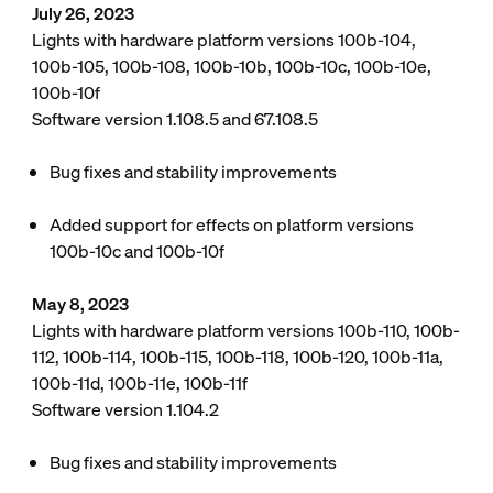
July 26, 2023
Lights with hardware platform versions 100b-104,
100b-105, 100b-108, 100b-10b, 100b-10c, 100b-10e,
100b-10f
Software version 1.108.5 and 67.108.5
Bug fixes and stability improvements
Added support for effects on platform versions
100b-10c and 100b-10f
May 8, 2023
Lights with hardware platform versions 100b-110, 100b-
112, 100b-114, 100b-115, 100b-118, 100b-120, 100b-11a,
100b-11d, 100b-11e, 100b-11f
Software version 1.104.2
Bug fixes and stability improvements