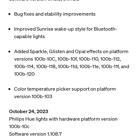
Bug fixes and stability improvements
Improved Sunrise wake-up style for Bluetooth-
capable lights
Added Sparkle, Glisten and Opal effects on platform
versions 100b-10C, 100b-10f, 100b-110, 100b-112,
100b-114, 100b-118, 100b-11d, 100b-11e, 100b-11f, and
100b-120
Color temperature picker support on platform
version 100b-103
October 24, 2023
Philips Hue lights with hardware platform version
100b-10c
Software version 1.108.7