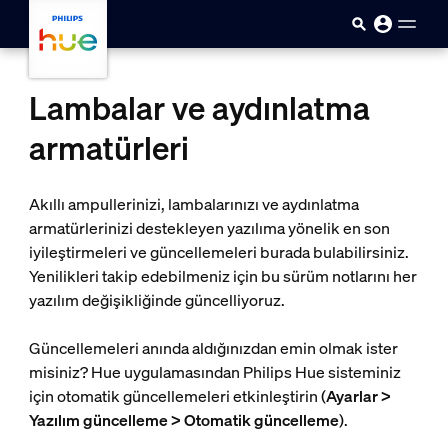
skip.to.main.content
Lambalar ve aydınlatma
armatürleri
Akıllı ampullerinizi, lambalarınızı ve aydınlatma
armatürlerinizi destekleyen yazılıma yönelik en son
iyileştirmeleri ve güncellemeleri burada bulabilirsiniz.
Yenilikleri takip edebilmeniz için bu sürüm notlarını her
yazılım değişikliğinde güncelliyoruz.
Güncellemeleri anında aldığınızdan emin olmak ister
misiniz? Hue uygulamasından Philips Hue sisteminiz
için otomatik güncellemeleri etkinleştirin (
Ayarlar >
Yazılım güncelleme > Otomatik güncelleme
).