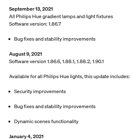
September 13, 2021
All Philips Hue gradient lamps and light fixtures
Software version: 1.86.7
Bug fixes and stability improvements
August 9, 2021
Software version 1.86.6, 1.88.1, 1.88.2, 1.90.1
Available for all Philips Hue lights, this update includes:
Security improvements
Bug fixes and stability improvements
Dynamic scenes functionality
January 4, 2021