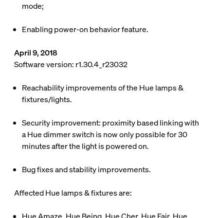
mode;
Enabling
power-on behavior
feature.
April 9, 2018
Software version: r1.30.4_r23032
Reachability improvements of the Hue lamps &
fixtures/lights.
Security improvement: proximity based linking with
a Hue dimmer switch is now only possible for 30
minutes after the light is powered on.
Bug fixes and stability improvements.
Affected Hue lamps & fixtures are:
Hue Amaze, Hue Being, Hue Cher, Hue Fair, Hue