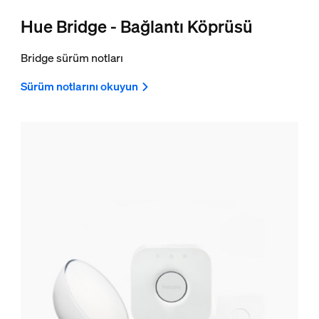
Hue Bridge - Bağlantı Köprüsü
Bridge sürüm notları
Sürüm notlarını okuyun