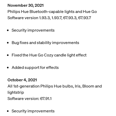
November 30, 2021
Philips Hue Bluetooth-capable lights and Hue Go
Software version 1.93.3, 1.93.7, 67.93.3, 67.93.7
Security improvements
Bug fixes and stability improvements
Fixed the Hue Go Cozy candle light effect
Added support for effects
October 4, 2021
All 1st-generation Philips Hue bulbs, Iris, Bloom and
lightstrip
Software version: 67.91.1
Security improvements