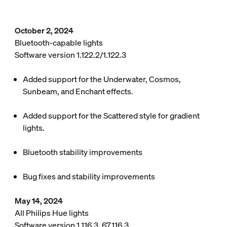
October 2, 2024
Bluetooth-capable lights
Software version 1.122.2/1.122.3
Added support for the Underwater, Cosmos,
Sunbeam, and Enchant effects.
Added support for the Scattered style for gradient
lights.
Bluetooth stability improvements
Bug fixes and stability improvements
May 14, 2024
All Philips Hue lights
Software version 1.116.3, 67.116.3