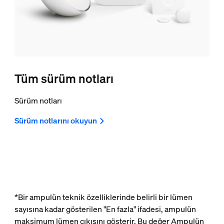
Tüm sürüm notları
Sürüm notları
Sürüm notlarını okuyun
*Bir ampulün teknik özelliklerinde belirli bir lümen
sayısına kadar gösterilen "En fazla" ifadesi, ampulün
maksimum lümen çıkışını gösterir. Bu değer Ampulün