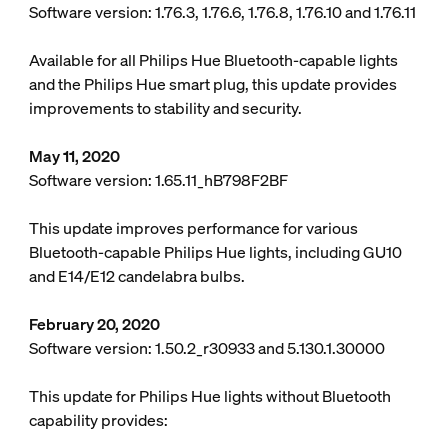
Software version: 1.76.3, 1.76.6, 1.76.8, 1.76.10 and 1.76.11
Available for all Philips Hue Bluetooth-capable lights
and the Philips Hue smart plug, this update provides
improvements to stability and security.
May 11, 2020
Software version: 1.65.11_hB798F2BF
This update improves performance for various
Bluetooth-capable Philips Hue lights, including GU10
and E14/E12 candelabra bulbs.
February 20, 2020
Software version: 1.50.2_r30933 and 5.130.1.30000
This update for Philips Hue lights without Bluetooth
capability provides: