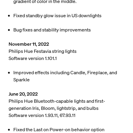
gradient of color in the middle.
Fixed standby glow issue in US downlights
Bug fixes and stability improvements
November 11, 2022
Philips Hue Festavia string lights
Software version 1.101.1
Improved effects including Candle, Fireplace, and
Sparkle
June 20, 2022
Philips Hue Bluetooth-capable lights and first-
generation Iris, Bloom, lightstrip, and bulbs
Software version 1.93.11, 67.93.11
Fixed the Last on Power-on behavior option