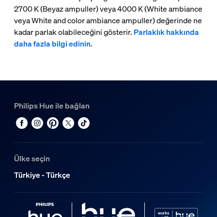
2700 K (Beyaz ampuller) veya 4000 K (White ambiance
veya White and color ambiance ampuller) değerinde ne
kadar parlak olabileceğini gösterir.
Parlaklık hakkında
daha fazla bilgi edinin
.
Philips Hue ile bağlan
Ülke seçin
Türkiye - Türkçe