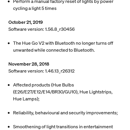
Perform a manual factory reset of lights by power
cycling a light 5 times
October 21, 2019
Software version: 1.56.8_r30456
The Hue Go V2 with Bluetooth no longer turns off
unwanted while connected to Bluetooth.
November 28, 2018
Software version: 1.46.13_r26312
Affected products (Hue Bulbs
(E26/E27/E12/E14/BR30/GU10), Hue Lightstrips,
Hue Lamps);
Reliability, behavioural and security improvements;
Smoothening of light transitions in entertainment