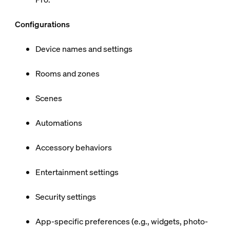
Configurations
Device names and settings
Rooms and zones
Scenes
Automations
Accessory behaviors
Entertainment settings
Security settings
App-specific preferences (e.g., widgets, photo-