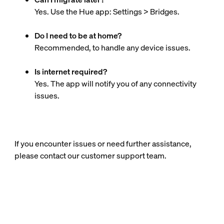
Yes. Use the Hue app: Settings > Bridges.
Do I need to be at home?
Recommended, to handle any device issues.
Is internet required?
Yes. The app will notify you of any connectivity
issues.
If you encounter issues or need further assistance,
please contact our customer support team.