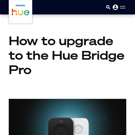
skip.to.main.content
How to upgrade
to the Hue Bridge
Pro