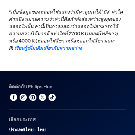
*เมื่อข้อมูลของหลอดไฟแสดงว่ามีค่าลูเมนได้ "ถึง" ค่าใด
ค่าหนึ่ง หมายความว่าค่านี้คือกำลังส่องสว่างสูงสุดของ
หลอดไฟนั้น ค่านี้เป็นการแสดงว่าหลอดไฟสามารถให้
ความสว่างได้มากถึงเท่าใดที่ 2700 K (หลอดไฟสีขาว)
หรือ 4000 K (หลอดไฟสีขาวหรือหลอดไฟสีขาวและ
สี)
เรียนรู้เพิ่มเติมเกี่ยวกับความสว่าง
ติดต่อกับ Philips Hue
เลือกประเทศ
ประเทศไทย - ไทย