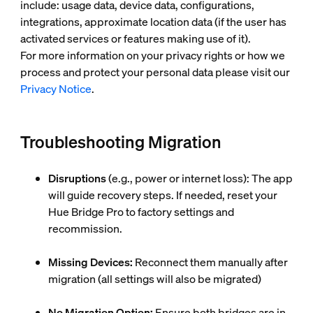
include: usage data, device data, configurations,
integrations, approximate location data (if the user has
activated services or features making use of it).
For more information on your privacy rights or how we
process and protect your personal data please visit our
Privacy Notice
.
Troubleshooting Migration
Disruptions
(e.g., power or internet loss): The app
will guide recovery steps. If needed, reset your
Hue Bridge Pro to factory settings and
recommission.
Missing Devices:
Reconnect them manually after
migration (all settings will also be migrated)
No Migration Option:
Ensure both bridges are in