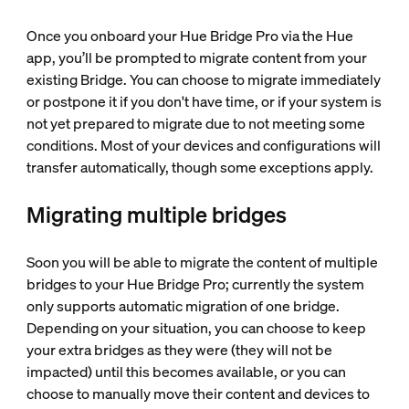
Once you onboard your Hue Bridge Pro via the Hue
app, you’ll be prompted to migrate content from your
existing Bridge. You can choose to migrate immediately
or postpone it if you don't have time, or if your system is
not yet prepared to migrate due to not meeting some
conditions. Most of your devices and configurations will
transfer automatically, though some exceptions apply.
Migrating multiple bridges
Soon you will be able to migrate the content of multiple
bridges to your Hue Bridge Pro; currently the system
only supports automatic migration of one bridge.
Depending on your situation, you can choose to keep
your extra bridges as they were (they will not be
impacted) until this becomes available, or you can
choose to manually move their content and devices to