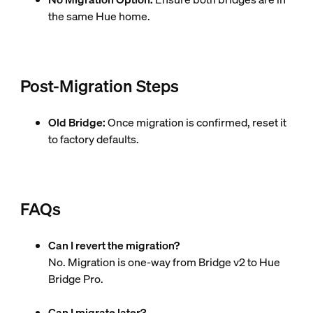
the same Hue home.
Post-Migration Steps
Old Bridge:
Once migration is confirmed, reset it
to factory defaults.
FAQs
Can I revert the migration?
No. Migration is one-way from Bridge v2 to Hue
Bridge Pro.
Can I migrate later?