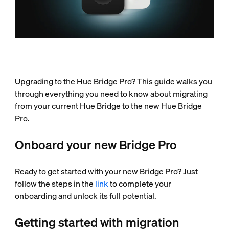
Upgrading to the Hue Bridge Pro? This guide walks you
through everything you need to know about migrating
from your current Hue Bridge to the new Hue Bridge
Pro.
Onboard your new Bridge Pro
Ready to get started with your new Bridge Pro? Just
follow the steps in the
link
to complete your
onboarding and unlock its full potential.
Getting started with migration