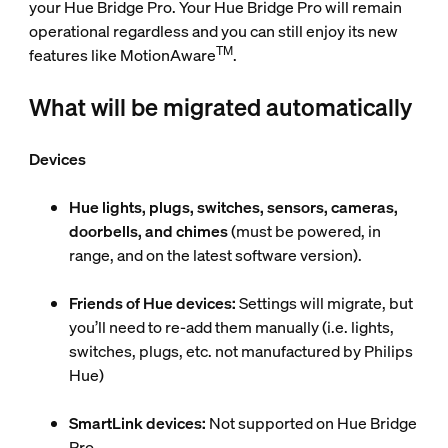
your Hue Bridge Pro. Your Hue Bridge Pro will remain
operational regardless and you can still enjoy its new
TM
features like MotionAware
.
What will be migrated automatically
Devices
Hue lights, plugs, switches, sensors, cameras,
doorbells, and chimes
(must be powered, in
range, and on the latest software version).
Friends of Hue devices:
Settings will migrate, but
you’ll need to re-add them manually (i.e. lights,
switches, plugs, etc. not manufactured by Philips
Hue)
SmartLink devices:
Not supported on Hue Bridge
Pro.