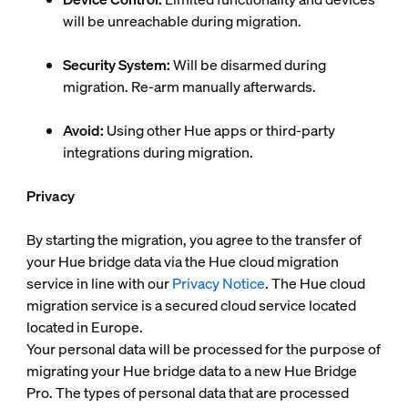
will be unreachable during migration.
Security System:
Will be disarmed during
migration. Re-arm manually afterwards.
Avoid:
Using other Hue apps or third-party
integrations during migration.
Privacy
By starting the migration, you agree to the transfer of
your Hue bridge data via the Hue cloud migration
service in line with our
Privacy Notice
. The Hue cloud
migration service is a secured cloud service located
located in Europe.
Your personal data will be processed for the purpose of
migrating your Hue bridge data to a new Hue Bridge
Pro. The types of personal data that are processed