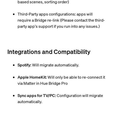
based scenes, sorting order)
Third-Party apps configurations: apps will
require a Bridge re-link (Please contact the third-
party app's support if you run into any issues.)
Integrations and Compatibility
Spotify:
Will migrate automatically.
Apple HomeKit:
Will only be able to re-connect it
via Matter in Hue Bridge Pro
Sync apps for TV/PC:
Configuration will migrate
automatically.