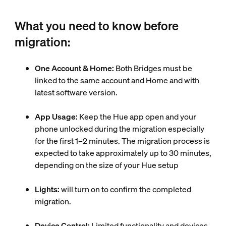
What you need to know before
migration:
One Account & Home:
Both Bridges must be
linked to the same account and Home and with
latest software version.
App Usage:
Keep the Hue app open and your
phone unlocked during the migration especially
for the first 1–2 minutes. The migration process is
expected to take approximately up to 30 minutes,
depending on the size of your Hue setup
Lights:
will turn on to confirm the completed
migration.
Device Control:
Limited functionality and devices