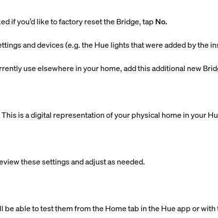
d if you’d like to factory reset the Bridge, tap
No.
ettings and devices (e.g. the Hue lights that were added by the in
currently use elsewhere in your home, add this additional new Brid
is is a digital representation of your physical home in your H
eview these settings and adjust as needed.
ll be able to test them from the Home tab in the Hue app or with 