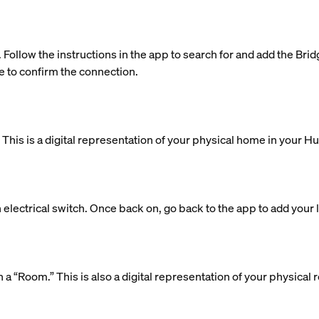
. Follow the instructions in the app to search for and add the Bri
e to confirm the connection.
is is a digital representation of your physical home in your H
 electrical switch. Once back on, go back to the app to add your l
 in a “Room.” This is also a digital representation of your physic