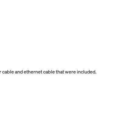
r cable and ethernet cable that were included.