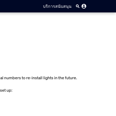
บริการสนับสนุน
l numbers to re-install lights in the future.
 set up: