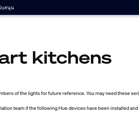
ับสนุน
art kitchens
umbers of the lights for future reference. You may need these seria
llation team if the following Hue devices have been installed and