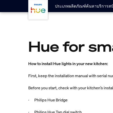
skip.to.main.content
ประเภทผลิตภัณฑ์
ค้นหา
บริการสน
Hue for sm
How to install Hue lights in your new kitchen:
First, keep the installation manual with serial n
Before you start, check with your kitchen’s insta
· Philips Hue Bridge
· Philips Hue Tap dial switch