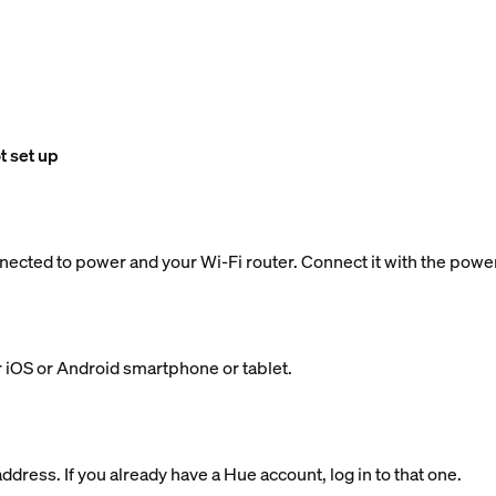
t set up
nected to power and your Wi-Fi router. Connect it with the powe
 iOS or Android smartphone or tablet.
dress. If you already have a Hue account, log in to that one.