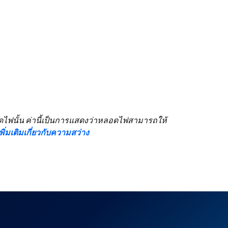
ลอดไฟนั้น ค่านี้เป็นการแสดงว่าหลอดไฟสามารถให้
้เพิ่มเติมเกี่ยวกับความสว่าง