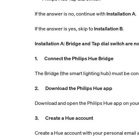
If the answer is no, continue with
Installation A
.
If the answer is yes, skip to
Installation B
.
Installation A: Bridge and Tap dial switch are no
1. Connect the Philips Hue Bridge
The Bridge (the smart lighting hub) must be con
2. Download the Philips Hue app
Download and open the Philips Hue app on your
3. Create a Hue account
Create a Hue account with your personal email ad