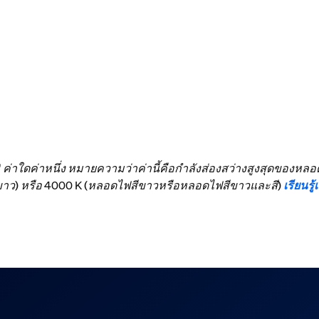
ง" ค่าใดค่าหนึ่ง หมายความว่าค่านี้คือกำลังส่องสว่างสูงสุดของห
สีขาว) หรือ 4000 K (หลอดไฟสีขาวหรือหลอดไฟสีขาวและสี)
เรียนรู