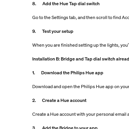
8. Add the Hue Tap dial switch
Go to the Settings tab, and then scroll to find A
9. Test your setup
When you are finished setting up the lights, you’
Installation B: Bridge and Tap dial switch alrea
1. Download the Philips Hue app
Download and open the Philips Hue app on your
2. Create a Hue account
Create a Hue account with your personal email ad
3. Add the Bridge to your app