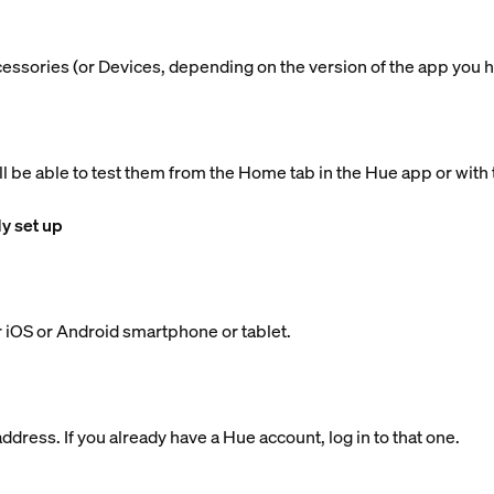
ccessories (or Devices, depending on the version of the app you h
ll be able to test them from the Home tab in the Hue app or with 
dy set up
 iOS or Android smartphone or tablet.
dress. If you already have a Hue account, log in to that one.