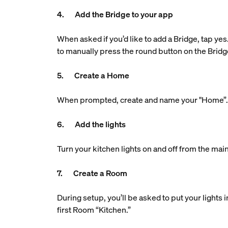
4. Add the Bridge to your app
When asked if you’d like to add a Bridge, tap yes
to manually press the round button on the Bridg
5. Create a Home
When prompted, create and name your "Home”. Th
6. Add the lights
Turn your kitchen lights on and off from the main
7. Create a Room
During setup, you’ll be asked to put your lights
first Room “Kitchen.”