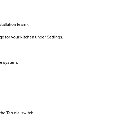
stallation team).
ge for your kitchen under Settings.
ue system.
the Tap dial switch.