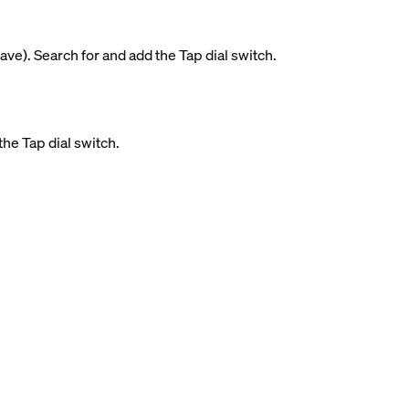
ave). Search for and add the Tap dial switch.
the Tap dial switch.