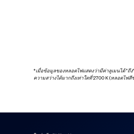
*เมื่อข้อมูลของหลอดไฟแสดงว่ามีค่าลูเมนได้ "ถึ
ความสว่างได้มากถึงเท่าใดที่ 2700 K (หลอดไฟ