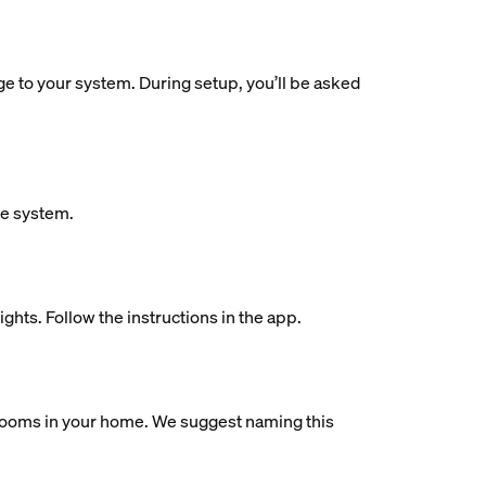
dge to your system. During setup, you’ll be asked
ue system.
ights. Follow the instructions in the app.
al rooms in your home. We suggest naming this