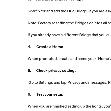
Search for and add the Hue Bridge. If you are aske
Note: Factory resetting the Bridges deletes all s
If you already have a different Bridge that you 
4. Create a Home
When prompted, create and name your "Home”. Th
5. Check privacy settings
Go to Settings and tap Privacy and messages. R
6. Test your setup
When you are finished setting up the lights, you’