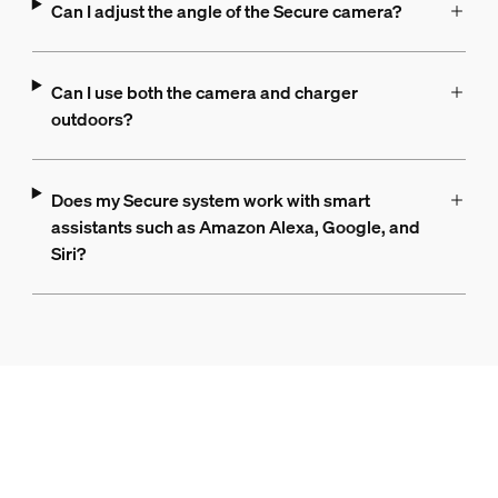
Can I adjust the angle of the Secure camera?
Can I use both the camera and charger
outdoors?
Does my Secure system work with smart
assistants such as Amazon Alexa, Google, and
Siri?