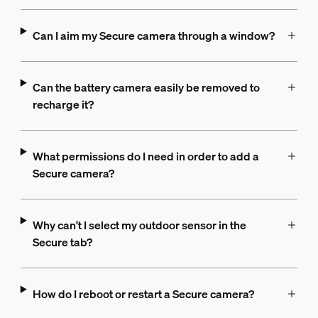
Can I aim my Secure camera through a window?
Can the battery camera easily be removed to
recharge it?
What permissions do I need in order to add a
Secure camera?
Why can't I select my outdoor sensor in the
Secure tab?
How do I reboot or restart a Secure camera?