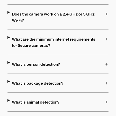
Does the camera work on a 2.4 GHz or 5 GHz
Wi-Fi?
What are the minimum internet requirements
for Secure cameras?
What is person detection?
What is package detection?
What is animal detection?