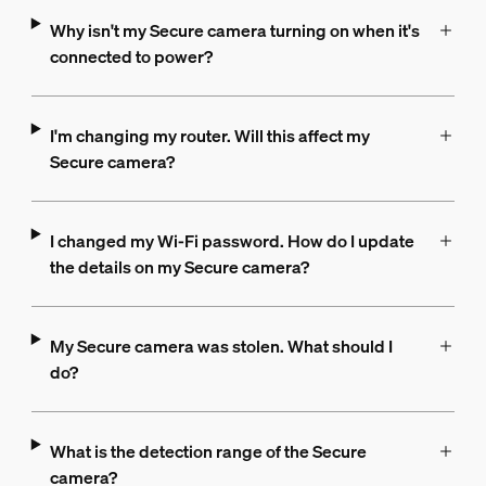
Why isn't my Secure camera turning on when it's
connected to power?
I'm changing my router. Will this affect my
Secure camera?
I changed my Wi-Fi password. How do I update
the details on my Secure camera?
My Secure camera was stolen. What should I
do?
What is the detection range of the Secure
camera?