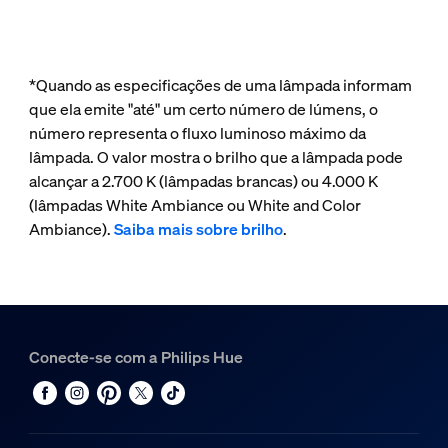
*Quando as especificações de uma lâmpada informam
que ela emite "até" um certo número de lúmens, o
número representa o fluxo luminoso máximo da
lâmpada. O valor mostra o brilho que a lâmpada pode
alcançar a 2.700 K (lâmpadas brancas) ou 4.000 K
(lâmpadas White Ambiance ou White and Color
Ambiance).
Saiba mais sobre brilho
.
Conecte-se com a Philips Hue