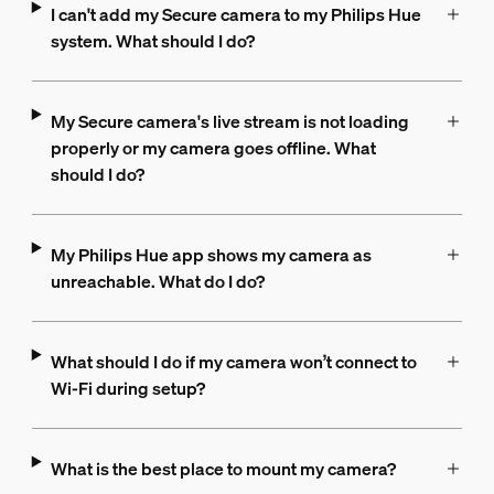
I can't add my Secure camera to my Philips Hue
system. What should I do?
My Secure camera's live stream is not loading
properly or my camera goes offline. What
should I do?
My Philips Hue app shows my camera as
unreachable. What do I do?
What should I do if my camera won’t connect to
Wi-Fi during setup?
What is the best place to mount my camera?