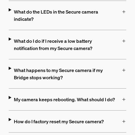
What do the LEDs in the Secure camera
indicate?
What do I do if I receive a low battery
notification from my Secure camera?
What happens to my Secure camera if my
Bridge stops working?
My camera keeps rebooting. What should I do?
How do I factory reset my Secure camera?