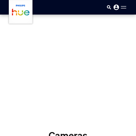
skip.to.main.content
Cameras