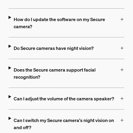
How do I update the software on my Secure
camera?
Do Secure cameras have night vision?
Does the Secure camera support facial
recognition?
Can I adjust the volume of the camera speaker?
Can I switch my Secure camera's night vision on
and off?