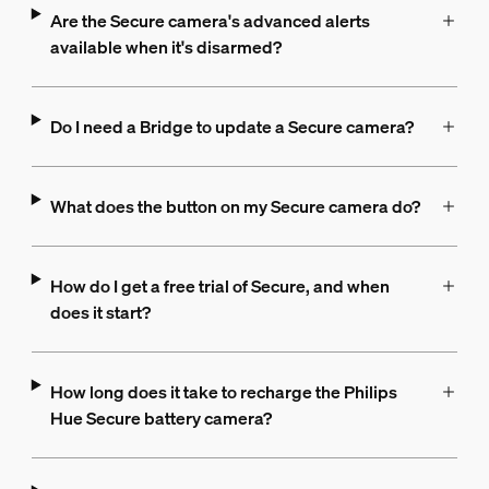
Are the Secure camera's advanced alerts
available when it's disarmed?
Do I need a Bridge to update a Secure camera?
What does the button on my Secure camera do?
How do I get a free trial of Secure, and when
does it start?
How long does it take to recharge the Philips
Hue Secure battery camera?