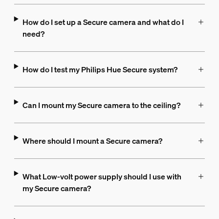
How do I set up a Secure camera and what do I
need?
How do I test my Philips Hue Secure system?
Can I mount my Secure camera to the ceiling?
Where should I mount a Secure camera?
What Low-volt power supply should I use with
my Secure camera?