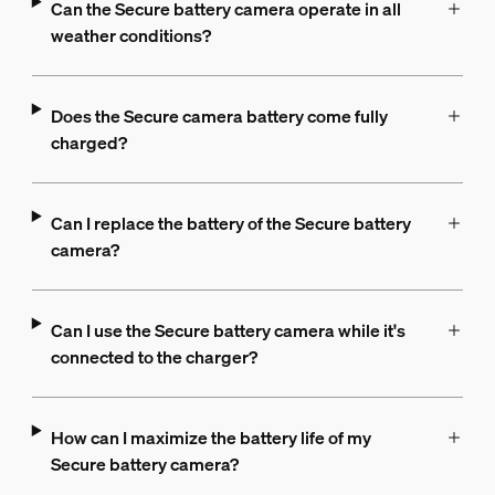
Can the Secure battery camera operate in all
weather conditions?
Does the Secure camera battery come fully
charged?
Can I replace the battery of the Secure battery
camera?
Can I use the Secure battery camera while it's
connected to the charger?
How can I maximize the battery life of my
Secure battery camera?