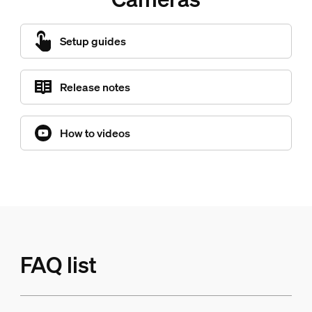
Setup guides
Release notes
How to videos
FAQ list