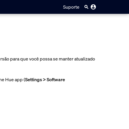
Suporte
ersão para que você possa se manter atualizado
the Hue app (
Settings > Software