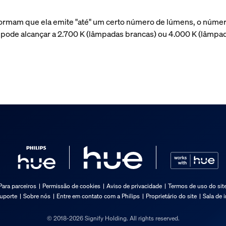
ormam que ela emite "até" um certo número de lúmens, o númer
a pode alcançar a 2.700 K (lâmpadas brancas) ou 4.000 K (lâmp
Para parceiros
Permissão de cookies
Aviso de privacidade
Termos de uso do sit
suporte
Sobre nós
Entre em contato com a Philips
Proprietário do site
Sala de 
© 2018-2026 Signify Holding. All rights reserved.