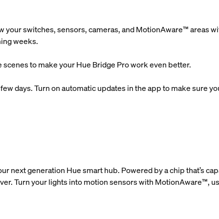
w your switches, sensors, cameras, and MotionAware™ areas with
oming weeks.
 scenes to make your Hue Bridge Pro work even better.
xt few days. Turn on automatic updates in the app to make sure you 
our next generation Hue smart hub. Powered by a chip that’s ca
ever. Turn your lights into motion sensors with MotionAware™, us