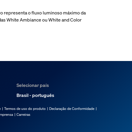
o representa o fluxo luminoso máximo da
adas White Ambiance ou White and Color
Selecionar país
Brasil - português
e
Termos de uso do produto
Declaração de Conformidade
imprensa
Carreiras