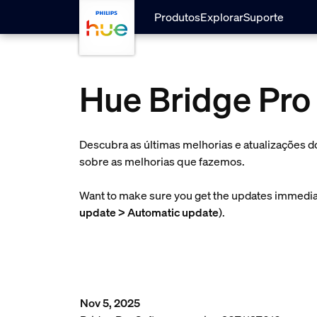
skip.to.main.content
Produtos
Explorar
Suporte
Hue Bridge Pro
Descubra as últimas melhorias e atualizações d
sobre as melhorias que fazemos.
Want to make sure you get the updates immediat
update > Automatic update
).
Nov 5, 2025