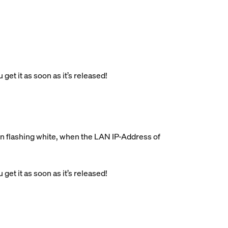
get it as soon as it’s released!
on flashing white, when the LAN IP-Address of
get it as soon as it’s released!