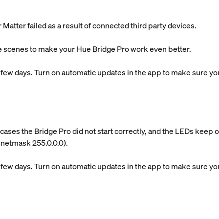
atter failed as a result of connected third party devices.
 scenes to make your Hue Bridge Pro work even better.
xt few days. Turn on automatic updates in the app to make sure you 
cases the Bridge Pro did not start correctly, and the LEDs keep 
. netmask 255.0.0.0).
xt few days. Turn on automatic updates in the app to make sure you 