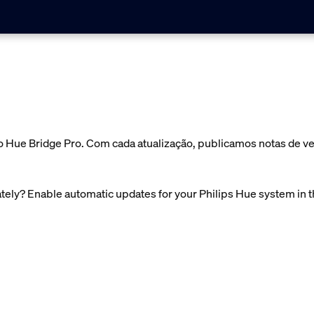
o Hue Bridge Pro. Com cada atualização, publicamos notas de v
ely? Enable automatic updates for your Philips Hue system in 