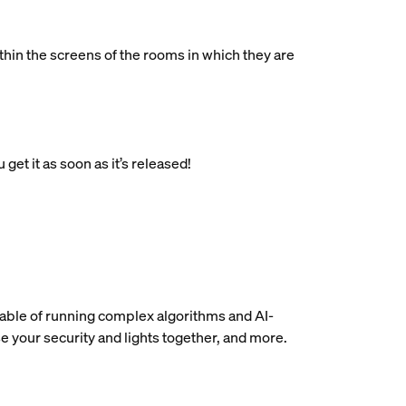
in the screens of the rooms in which they are
get it as soon as it’s released!
pable of running complex algorithms and AI-
e your security and lights together, and more.