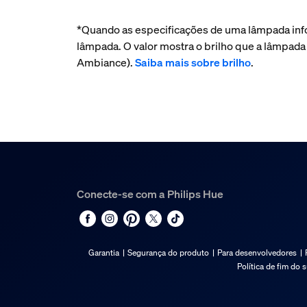
*Quando as especificações de uma lâmpada inf
lâmpada. O valor mostra o brilho que a lâmpad
Ambiance).
Saiba mais sobre brilho
.
Conecte-se com a Philips Hue
Garantia
Segurança do produto
Para desenvolvedores
Política de fim do 