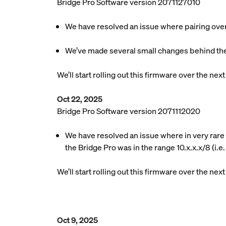
Bridge Pro Software version 2071127010
We have resolved an issue where pairing over M
We’ve made several small changes behind the
We’ll start rolling out this firmware over the ne
Oct 22, 2025
Bridge Pro Software version 2071112020
We have resolved an issue where in very rare 
the Bridge Pro was in the range 10.x.x.x/8 (i.e
We’ll start rolling out this firmware over the ne
Oct 9, 2025