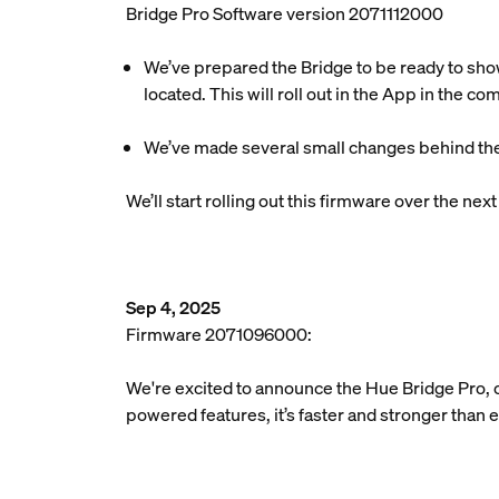
Bridge Pro Software version 2071112000
We’ve prepared the Bridge to be ready to sho
located. This will roll out in the App in the c
We’ve made several small changes behind the
We’ll start rolling out this firmware over the ne
Sep 4, 2025
Firmware 2071096000:
We're excited to announce the Hue Bridge Pro, 
powered features, it’s faster and stronger than 