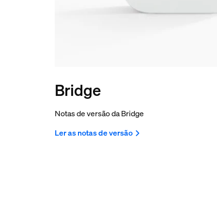
Bridge
Notas de versão da Bridge
Ler as notas de versão