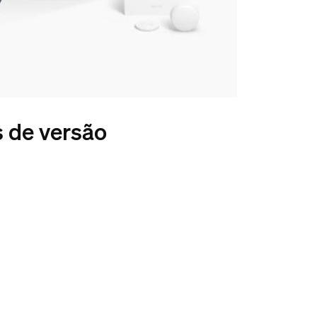
s de versão