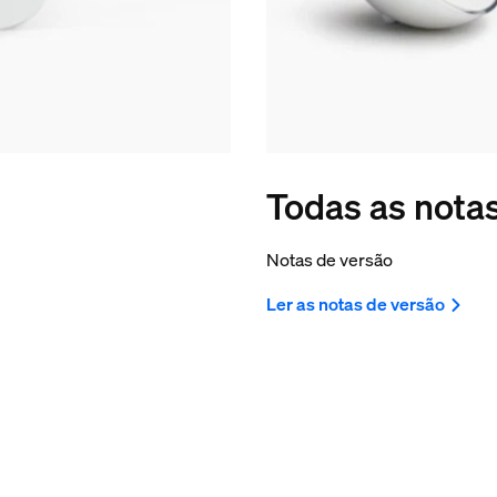
Todas as nota
Notas de versão
Ler as notas de versão