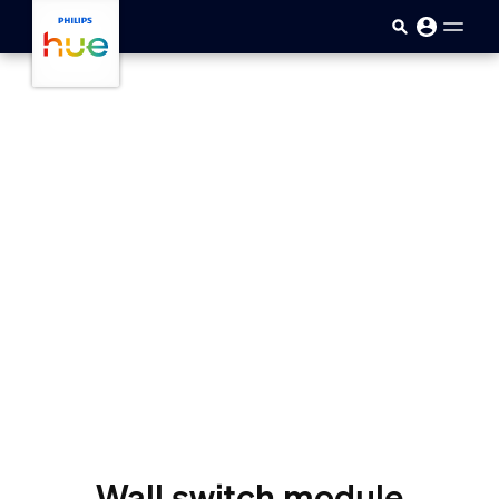
skip.to.main.content
Wall switch module