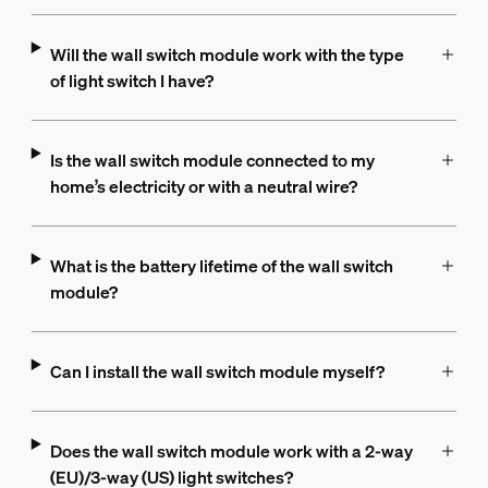
Will the wall switch module work with the type
of light switch I have?
Is the wall switch module connected to my
home’s electricity or with a neutral wire?
What is the battery lifetime of the wall switch
module?
Can I install the wall switch module myself?
Does the wall switch module work with a 2-way
(EU)/3-way (US) light switches?