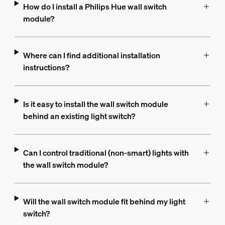
How do I install a Philips Hue wall switch
module?
Where can I find additional installation
instructions?
Is it easy to install the wall switch module
behind an existing light switch?
Can I control traditional (non-smart) lights with
the wall switch module?
Will the wall switch module fit behind my light
switch?