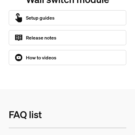
Setup guides
Release notes
How to videos
FAQ list