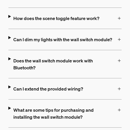
How does the scene toggle feature work?
Can I dim my lights with the wall switch module?
Does the wall switch module work with
Bluetooth?
Can I extend the provided wiring?
What are some tips for purchasing and
installing the wall switch module?