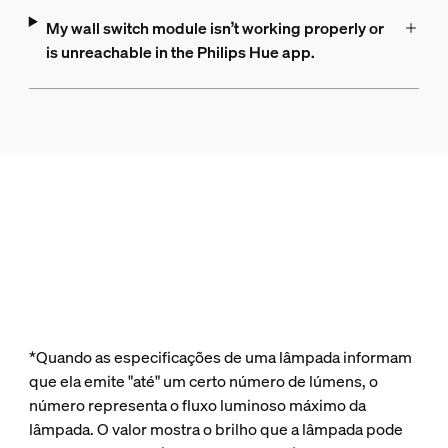
My wall switch module isn’t working properly or
is unreachable in the Philips Hue app.
*Quando as especificações de uma lâmpada informam
que ela emite "até" um certo número de lúmens, o
número representa o fluxo luminoso máximo da
lâmpada. O valor mostra o brilho que a lâmpada pode