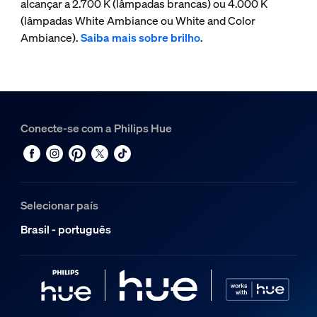
alcançar a 2.700 K (lâmpadas brancas) ou 4.000 K
(lâmpadas White Ambiance ou White and Color
Ambiance).
Saiba mais sobre brilho
.
Conecte-se com a Philips Hue
Selecionar país
Brasil - português