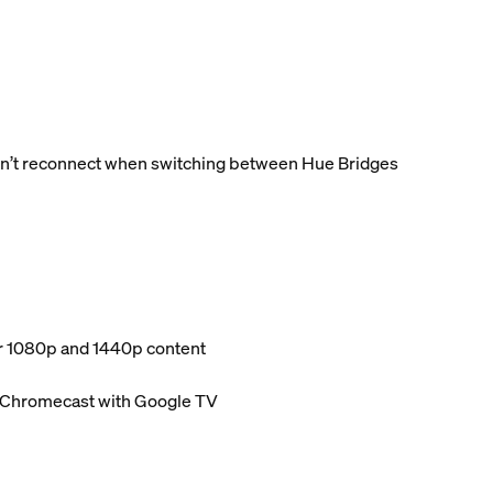
dn’t reconnect when switching between Hue Bridges
or 1080p and 1440p content
d Chromecast with Google TV