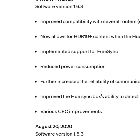
Software version 1.6.3
Improved compatibility with several routers
Now allows for HDR10+ content when the Hue 
Implemented support for FreeSync
Reduced power consumption
Further increased the reliability of communic
Improved the Hue sync box’s ability to detect
Various CEC improvements
August 20, 2020
Software version 1.5.3