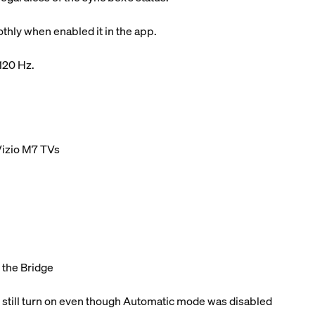
hly when enabled it in the app.
 120 Hz.
Vizio M7 TVs
o the Bridge
 still turn on even though Automatic mode was disabled