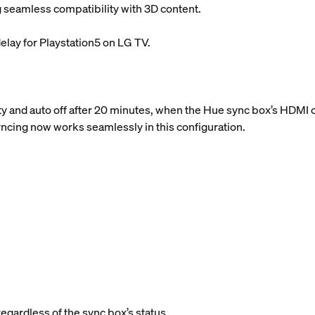
 seamless compatibility with 3D content.
elay for Playstation5 on LG TV.
y and auto off after 20 minutes, when the Hue sync box’s HDMI c
syncing now works seamlessly in this configuration.
regardless of the sync box’s status.