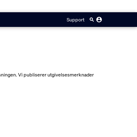
Support
ysningen. Vi publiserer utgivelsesmerknader