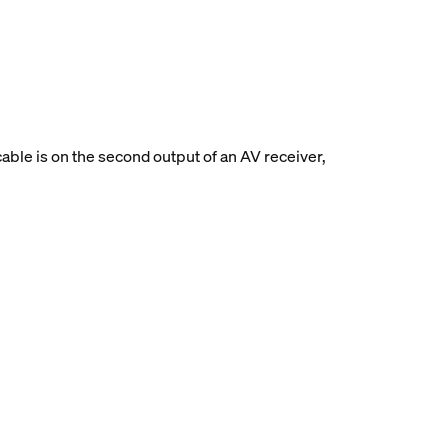
able is on the second output of an AV receiver,