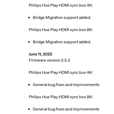
Philips Hue Play HDMI sync box 4K:
Bridge Migration support added.
Philips Hue Play HDMI sync box 8K:
Bridge Migration support added.
June 11, 2025
Firmware version 2.5.3
Philips Hue Play HDMI sync box 4K:
General bug fixes and improvements
Philips Hue Play HDMI sync box 8K:
General bug fixes and improvements