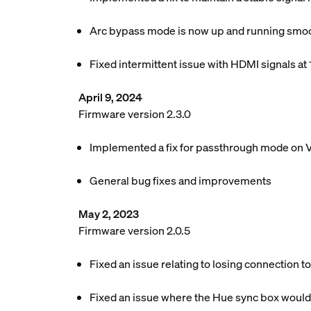
Arc bypass mode is now up and running smoot
Fixed intermittent issue with HDMI signals at
April 9, 2024
Firmware version 2.3.0
Implemented a fix for passthrough mode on 
General bug fixes and improvements
May 2, 2023
Firmware version 2.0.5
Fixed an issue relating to losing connection t
Fixed an issue where the Hue sync box would