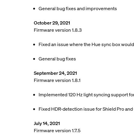
General bug fixes and improvements
October 29, 2021
Firmware version 1.8.3
Fixed an issue where the Hue sync box woul
General bug fixes
September 24, 2021
Firmware version 1.8.1
Implemented 120 Hz light syncing support f
Fixed HDR-detection issue for Shield Pro an
July 14, 2021
Firmware version 1.7.5