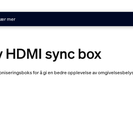
ær mer
ay HDMI sync box
nkroniseringsboks for å gi en bedre opplevelse av omgivelsesbel