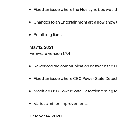
Fixed an issue where the Hue sync box would
Changes to an Entertainment area now show u
Small bug fixes
May 12, 2021
Firmware version 1.7.4
Reworked the communication between the Hue
Fixed an issue where CEC Power State Detect
Modified USB Power State Detection timing f
Various minor improvements
October 14, 2020