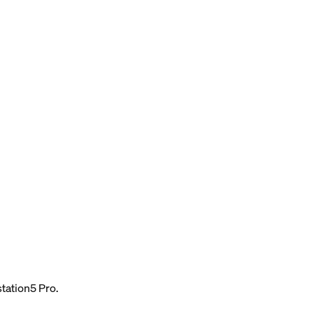
tation5 Pro.