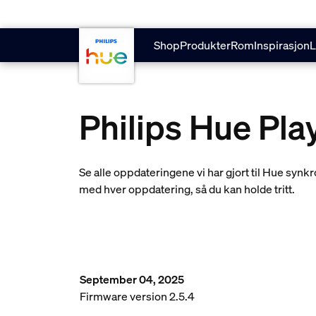
skip.to.main.content
Shop
Produkter
Rom
Inspirasjon
L
Philips Hue Pl
Se alle oppdateringene vi har gjort til Hue sy
med hver oppdatering, så du kan holde tritt.
September 04, 2025
Firmware version 2.5.4