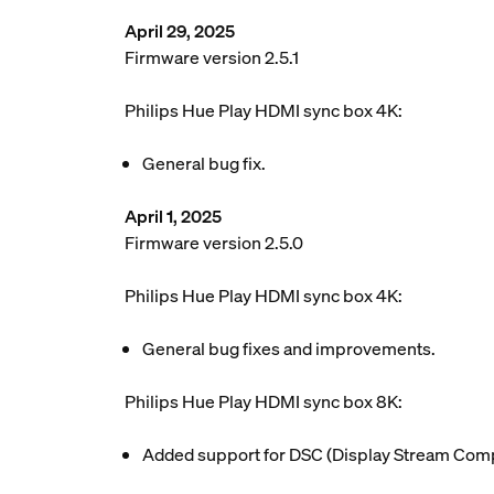
April 29, 2025
Firmware version 2.5.1
Philips Hue Play HDMI sync box 4K:
General bug fix.
April 1, 2025
Firmware version 2.5.0
Philips Hue Play HDMI sync box 4K:
General bug fixes and improvements.
Philips Hue Play HDMI sync box 8K:
Added support for DSC (Display Stream Compr