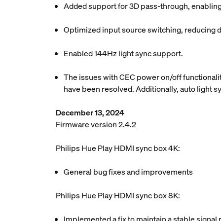
Added support for 3D pass-through, enabling
Optimized input source switching, reducing d
Enabled 144Hz light sync support.
The issues with CEC power on/off functionalit
have been resolved. Additionally, auto light 
December 13, 2024
Firmware version 2.4.2
Philips Hue Play HDMI sync box 4K:
General bug fixes and improvements
Philips Hue Play HDMI sync box 8K:
Implemented a fix to maintain a stable signal 