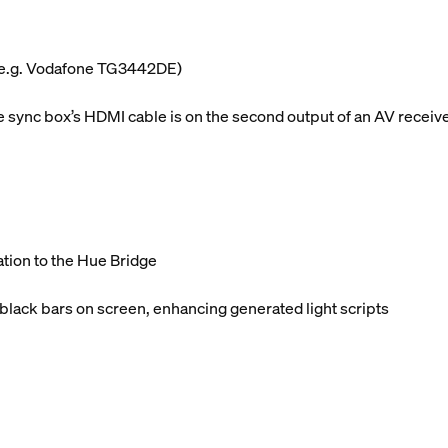
 (e.g. Vodafone TG3442DE)
sync box’s HDMI cable is on the second output of an AV receiv
ation to the Hue Bridge
 black bars on screen, enhancing generated light scripts