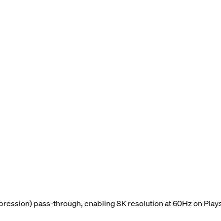
ession) pass-through, enabling 8K resolution at 60Hz on Plays