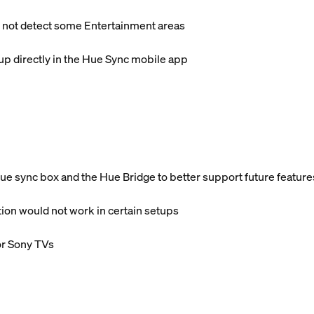
 not detect some Entertainment areas
p directly in the Hue Sync mobile app
 sync box and the Hue Bridge to better support future feature
ion would not work in certain setups
or Sony TVs