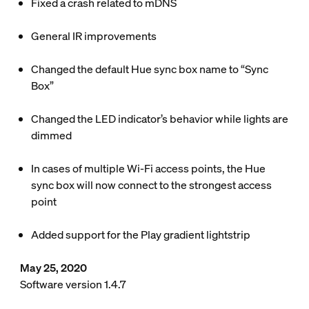
Fixed a crash related to mDNS
General IR improvements
Changed the default Hue sync box name to “Sync
Box”
Changed the LED indicator’s behavior while lights are
dimmed
In cases of multiple Wi-Fi access points, the Hue
sync box will now connect to the strongest access
point
Added support for the Play gradient lightstrip
May 25, 2020
Software version 1.4.7