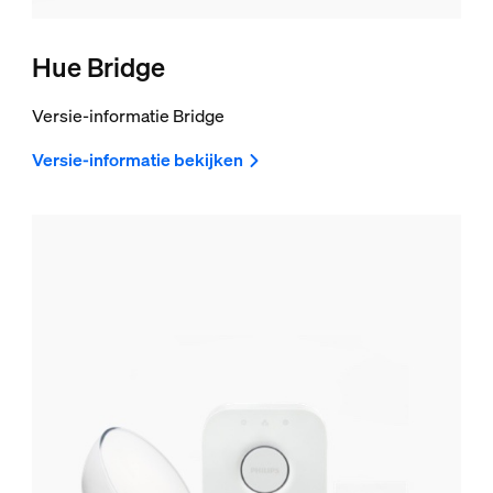
Hue Bridge
Versie-informatie Bridge
Versie-informatie bekijken