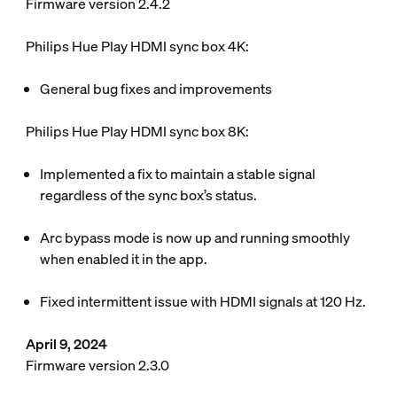
Firmware version 2.4.2
Philips Hue Play HDMI sync box 4K:
General bug fixes and improvements
Philips Hue Play HDMI sync box 8K:
Implemented a fix to maintain a stable signal
regardless of the sync box’s status.
Arc bypass mode is now up and running smoothly
when enabled it in the app.
Fixed intermittent issue with HDMI signals at 120 Hz.
April 9, 2024
Firmware version 2.3.0