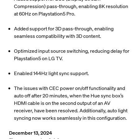
Compression) pass-through, enabling 8K resolution
at 60Hz on Playstation5 Pro.
Added support for 3D pass-through, enabling
seamless compatibility with 3D content.
Optimized input source switching, reducing delay for
Playstation5 on LG TV.
Enabled 144Hz light sync support.
The issues with CEC power on/off functionality and
auto off after 20 minutes, when the Hue sync box’s
HDMI cable is on the second output of an AV
receiver, have been resolved. Additionally, auto light
syncing now works seamlessly in this configuration.
December 13, 2024