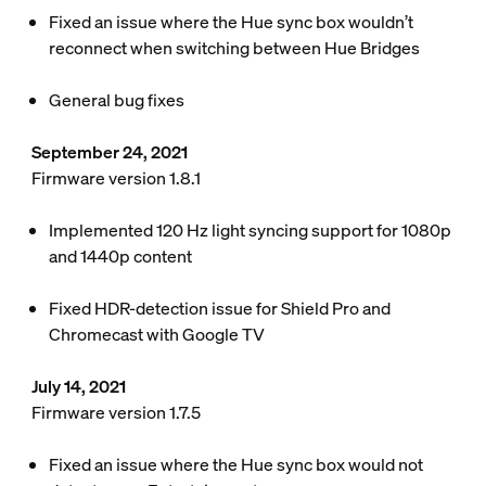
Fixed an issue where the Hue sync box wouldn’t
reconnect when switching between Hue Bridges
General bug fixes
September 24, 2021
Firmware version 1.8.1
Implemented 120 Hz light syncing support for 1080p
and 1440p content
Fixed HDR-detection issue for Shield Pro and
Chromecast with Google TV
July 14, 2021
Firmware version 1.7.5
Fixed an issue where the Hue sync box would not