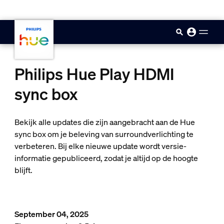
skip.to.main.content
Philips Hue Play HDMI
sync box
Bekijk alle updates die zijn aangebracht aan de Hue
sync box om je beleving van surroundverlichting te
verbeteren. Bij elke nieuwe update wordt versie-
informatie gepubliceerd, zodat je altijd op de hoogte
blijft.
September 04, 2025