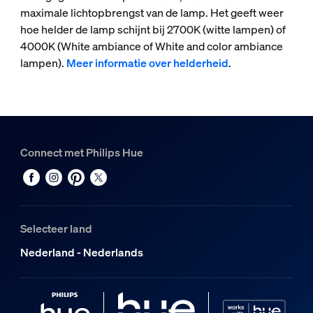
maximale lichtopbrengst van de lamp. Het geeft weer
hoe helder de lamp schijnt bij 2700K (witte lampen) of
4000K (White ambiance of White and color ambiance
lampen).
Meer informatie over helderheid
.
Connect met Philips Hue
Selecteer land
Nederland - Nederlands