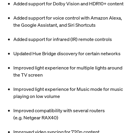
Added support for Dolby Vision and HDR10+ content
Added support for voice control with Amazon Alexa,
the Google Assistant, and Siri Shortcuts
Added support for infrared (IR) remote controls
Updated Hue Bridge discovery for certain networks
Improved light experience for multiple lights around
the TV screen
Improved light experience for Music mode for music
playing on low volume
Improved compatibility with several routers
(e.g. Netgear RAX40)
Improved video syncing for 720p content