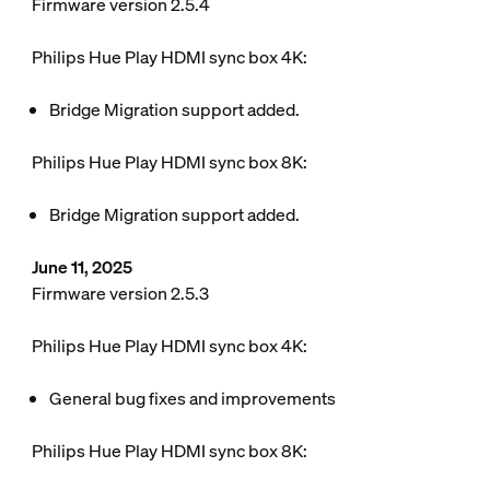
Firmware version 2.5.4
Philips Hue Play HDMI sync box 4K:
Bridge Migration support added.
Philips Hue Play HDMI sync box 8K:
Bridge Migration support added.
June 11, 2025
Firmware version 2.5.3
Philips Hue Play HDMI sync box 4K:
General bug fixes and improvements
Philips Hue Play HDMI sync box 8K: