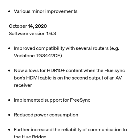
Various minor improvements
October 14, 2020
Software version 1.6.3
Improved compatibility with several routers (e.g.
Vodafone TG3442DE)
Now allows for HDR10+ content when the Hue sync
box’s HDMI cable is on the second output of an AV
receiver
Implemented support for FreeSync
Reduced power consumption
Further increased the reliability of communication to
the Hue Bridge