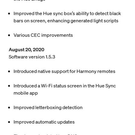
Improved the Hue sync box’s ability to detect black
bars on screen, enhancing generated light scripts
Various CEC improvements
August 20, 2020
Software version 1.5.3
Introduced native support for Harmony remotes
Introduced a Wi-Fi status screen in the Hue Sync
mobile app
Improved letterboxing detection
Improved automatic updates