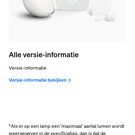
Alle versie-informatie
Versie-informatie
Versie-informatie bekijken
*Als er op een lamp een 'maximaal' aantal lumen wordt
weergegeven in de specificaties, dan is dat de