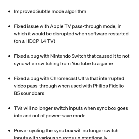
Improved Subtle mode algorithm
Fixed issue with Apple TV pass-through mode, in
which it would be disrupted when software restarted
(on a HDCP 1.4 TV)
Fixed a bug with Nintendo Switch that caused it to not
sync when switching from YouTube to a game
Fixed a bug with Chromecast Ultra that interrupted
video pass-through when used with Philips Fidelio
B5 soundbars
TVs will no longer switch inputs when sync box goes
into and out of power-save mode
Power cycling the sync box will no longer switch
inputs with various sources unintentionally