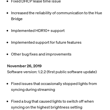
Fixed DHCP lease time issue
Increased the reliability of communication to the Hue
Bridge
Implemented HDR10+ support
Implemented support for future features
Other bug fixes and improvements
November 26, 2019
Software version: 1.2.2 (first public software update)
Fixed issues that occasionally stopped lights from
syncing during streaming
Fixed a bug that caused lights to switch off when
syncing on the highest brightness setting