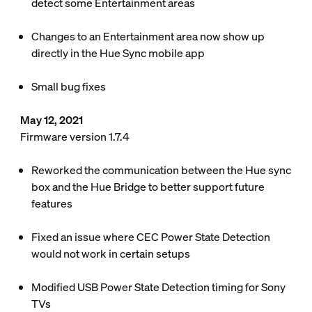
detect some Entertainment areas
Changes to an Entertainment area now show up
directly in the Hue Sync mobile app
Small bug fixes
May 12, 2021
Firmware version 1.7.4
Reworked the communication between the Hue sync
box and the Hue Bridge to better support future
features
Fixed an issue where CEC Power State Detection
would not work in certain setups
Modified USB Power State Detection timing for Sony
TVs