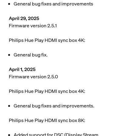
General bug fixes and improvements
April 29, 2025
Firmware version 2.5.1
Philips Hue Play HDMI sync box 4K:
General bug fix.
April 1, 2025
Firmware version 2.5.0
Philips Hue Play HDMI sync box 4K:
General bug fixes and improvements.
Philips Hue Play HDMI sync box 8K:
Added support for DSC (Display Stream