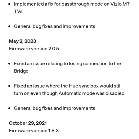
Implemented a fix for passthrough mode on Vizio M7
TVs
General bug fixes and improvements
May 2, 2023
Firmware version 2.0.5
Fixed an issue relating to losing connection to the
Bridge
Fixed an issue where the Hue sync box would still
turn on even though Automatic mode was disabled
General bug fixes and improvements
October 29, 2021
Firmware version 1.8.3