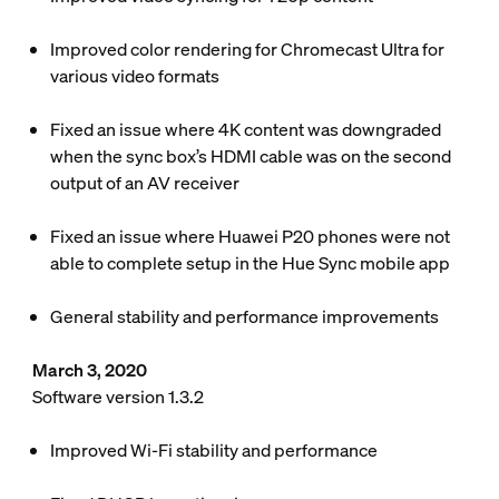
Improved color rendering for Chromecast Ultra for
various video formats
Fixed an issue where 4K content was downgraded
when the sync box’s HDMI cable was on the second
output of an AV receiver
Fixed an issue where Huawei P20 phones were not
able to complete setup in the Hue Sync mobile app
General stability and performance improvements
March 3, 2020
Software version 1.3.2
Improved Wi-Fi stability and performance