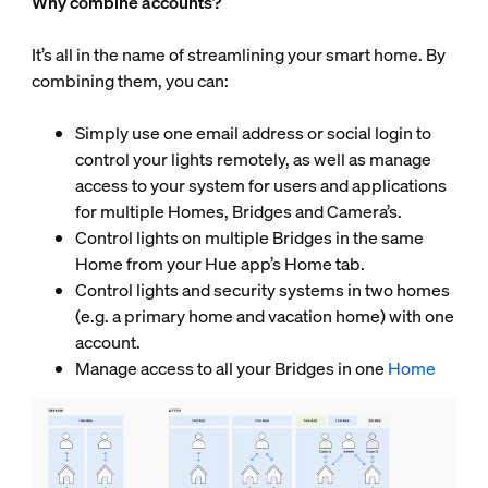
Why combine accounts?
It’s all in the name of streamlining your smart home. By
combining them, you can:
Simply use one email address or social login to
control your lights remotely, as well as manage
access to your system for users and applications
for multiple Homes, Bridges and Camera’s.
Control lights on multiple Bridges in the same
Home from your Hue app’s Home tab.
Control lights and security systems in two homes
(e.g. a primary home and vacation home) with one
account.
Manage access to all your Bridges in one
Home