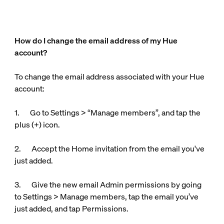
How do I change the email address of my Hue
account?
To change the email address associated with your Hue
account:
1. Go to Settings > “Manage members”, and tap the
plus (+) icon.
2. Accept the Home invitation from the email you've
just added.
3. Give the new email Admin permissions by going
to Settings > Manage members, tap the email you’ve
just added, and tap Permissions.