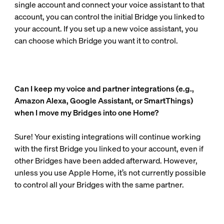
single account and connect your voice assistant to that
account, you can control the initial Bridge you linked to
your account. If you set up a new voice assistant, you
can choose which Bridge you want it to control.
Can I keep my voice and partner integrations (e.g.,
Amazon Alexa, Google Assistant, or SmartThings)
when I move my Bridges into one Home?
Sure! Your existing integrations will continue working
with the first Bridge you linked to your account, even if
other Bridges have been added afterward. However,
unless you use Apple Home, it’s not currently possible
to control all your Bridges with the same partner.