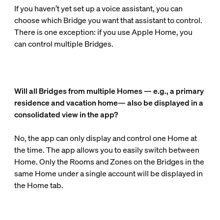
If you haven’t yet set up a voice assistant, you can
choose which Bridge you want that assistant to control.
There is one exception: if you use Apple Home, you
can control multiple Bridges.
Will all Bridges from multiple Homes — e.g., a primary
residence and vacation home— also be displayed in a
consolidated view in the app?
No, the app can only display and control one Home at
the time. The app allows you to easily switch between
Home. Only the Rooms and Zones on the Bridges in the
same Home under a single account will be displayed in
the Home tab.