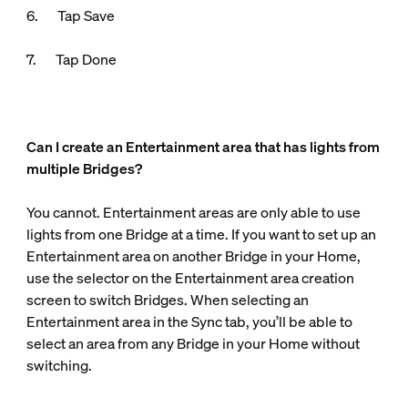
6. Tap Save
7. Tap Done
Can I create an Entertainment area that has lights from
multiple Bridges?
You cannot. Entertainment areas are only able to use
lights from one Bridge at a time. If you want to set up an
Entertainment area on another Bridge in your Home,
use the selector on the Entertainment area creation
screen to switch Bridges. When selecting an
Entertainment area in the Sync tab, you’ll be able to
select an area from any Bridge in your Home without
switching.