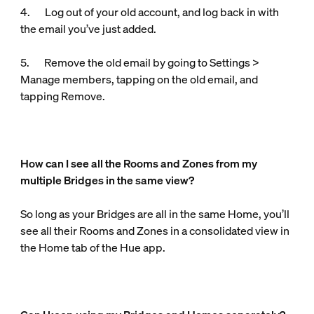
4. Log out of your old account, and log back in with
the email you’ve just added.
5. Remove the old email by going to Settings >
Manage members, tapping on the old email, and
tapping Remove.
How can I see all the Rooms and Zones from my
multiple Bridges in the same view?
So long as your Bridges are all in the same Home, you’ll
see all their Rooms and Zones in a consolidated view in
the Home tab of the Hue app.