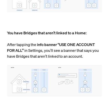
You have Bridges that aren’t linked to a Home:
After tapping the
info
banner “USE ONE ACCOUNT
FOR ALL”
in Settings, you’ll see a banner that says you
have Bridges that aren’t linked to an account.