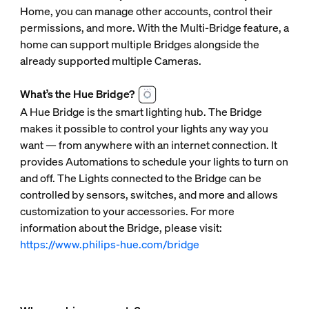
Home, you can manage other accounts, control their
permissions, and more. With the Multi-Bridge feature, a
home can support multiple Bridges alongside the
already supported multiple Cameras.
What’s the Hue Bridge?
A Hue Bridge is the smart lighting hub. The Bridge
makes it possible to control your lights any way you
want — from anywhere with an internet connection. It
provides Automations to schedule your lights to turn on
and off. The Lights connected to the Bridge can be
controlled by sensors, switches, and more and allows
customization to your accessories. For more
information about the Bridge, please visit:
https://www.philips-hue.com/bridge