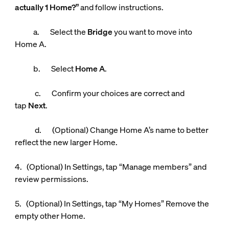
actually 1 Home?”
and follow instructions.
a. Select the
Bridge
you want to move into
Home A.
b. Select
Home A
.
c. Confirm your choices are correct and
tap
Next
.
d. (Optional) Change Home A’s name to better
reflect the new larger Home.
4. (Optional) In Settings, tap “Manage members” and
review permissions.
5. (Optional) In Settings, tap “My Homes” Remove the
empty other Home.