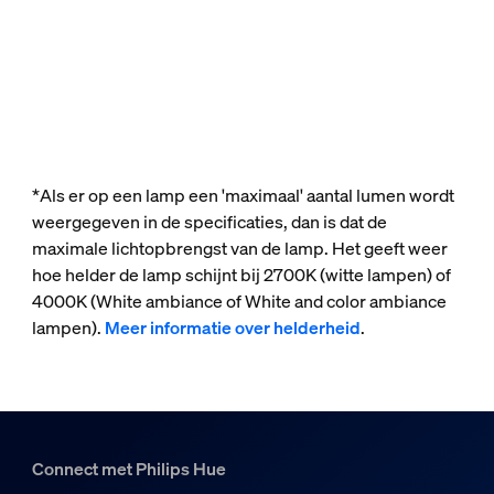
*Als er op een lamp een 'maximaal' aantal lumen wordt
weergegeven in de specificaties, dan is dat de
maximale lichtopbrengst van de lamp. Het geeft weer
hoe helder de lamp schijnt bij 2700K (witte lampen) of
4000K (White ambiance of White and color ambiance
lampen).
Meer informatie over helderheid
.
Connect met Philips Hue