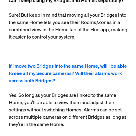
Can I keep using my Bridges and Homes separately?
Sure! But keep in mind that moving all your Bridges into
the same Home lets you see their Rooms/Zones in a
combined view in the Home tab of the Hue app, making
it easier to control your system.
If I move two Bridges into the same Home, will I be able
to see all my Secure cameras? Will their alarms work
across both Bridges?
Yes! So long as your Bridges are linked to the same
Home, you’ll be able to view them and adjust their
settings without switching Homes. Alarms can be set
across multiple cameras on different Bridges as long as
they’re in the same Home.