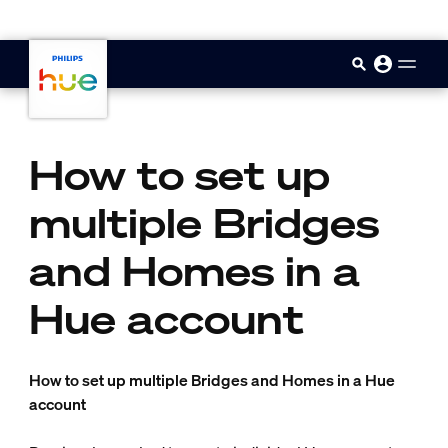
skip.to.main.content
How to set up
multiple Bridges
and Homes in a
Hue account
How to set up multiple Bridges and Homes in a Hue
account