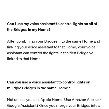
Can I use my voice assistant to control lights on all of
the Bridges in my Home?
After combining your Bridges into the same Home and
linking your voice assistant to that Home, your voice
assistant can control the lights in the first Bridge you
linked to that Home.
Can you use a voice assistant to control lights on
multiple Bridges in the same Home?
Not unless you use Apple Home. Use Amazon Alexa or
Google Assistant? Once you merge your Bridges into a