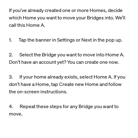
If you've already created one or more Homes, decide
which Home you want to move your Bridges into. We’ll
call this Home A.
1. Tap the banner in Settings or Next in the pop up.
2. Select the Bridge you want to move into Home A.
Don’t have an account yet? You can create one now.
3. If your home already exists, select Home A. If you
don’t have a Home, tap Create new Home and follow
the on-screen instructions.
4. Repeat these steps for any Bridge you want to
move.