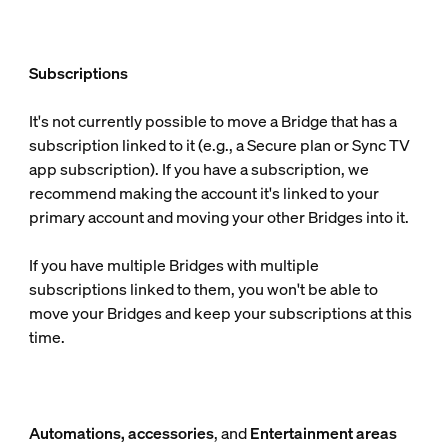
Subscriptions
It's not currently possible to move a Bridge that has a
subscription linked to it (e.g., a Secure plan or Sync TV
app subscription). If you have a subscription, we
recommend making the account it's linked to your
primary account and moving your other Bridges into it.
If you have multiple Bridges with multiple
subscriptions linked to them, you won't be able to
move your Bridges and keep your subscriptions at this
time.
Automations, accessories
, and
Entertainment areas