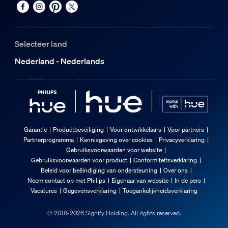
Selecteer land
Nederland - Nederlands
Garantie
Productbeveiliging
Voor ontwikkelaars
Voor partners
Partnerprogramma
Kennisgeving over cookies
Privacyverklaring
Gebruiksvoorwaarden voor website
Gebruiksvoorwaarden voor product
Conformiteitsverklaring
Beleid voor beëindiging van ondersteuning
Over ons
Neem contact op met Philips
Eigenaar van website
In de pers
Vacatures
Gegevensverklaring
Toegankelijkheidsverklaring
© 2018-2026 Signify Holding. All rights reserved.