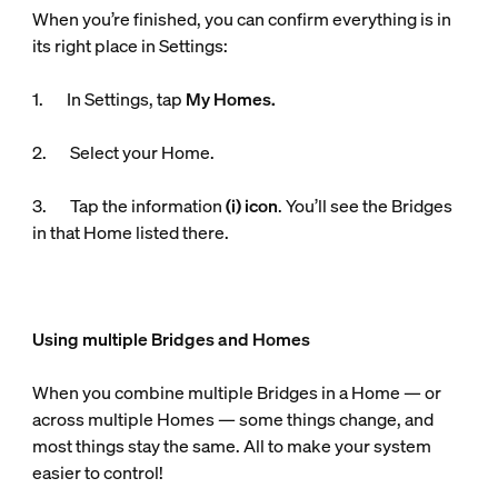
When you’re finished, you can confirm everything is in
its right place in Settings:
1. In Settings, tap
My Homes.
2. Select your Home.
3. Tap the information
(i) icon
. You’ll see the Bridges
in that Home listed there.
Using multiple Bridges and Homes
When you combine multiple Bridges in a Home — or
across multiple Homes — some things change, and
most things stay the same. All to make your system
easier to control!