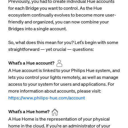
Previously, you had to create individual Hue accounts
for each Bridge you want to control. As the Hue
ecosystem continually evolves to become more user-
friendly and organized, you can now combine your
Bridges into a single account.
So, what does this mean for you? Let’s begin with some
straightforward — yet crucial — questions:
What’s a Hue account?
A Hue account is linked to your Philips Hue system, and
lets you control your lights remotely, as well as manage
access to your system for users and applications. For
more information about accounts, please visit:
https://www.philips-hue.com/account
What’s a Hue home?
A Hue Home is the representation of your physical
home in the cloud. If you’re an administrator of your