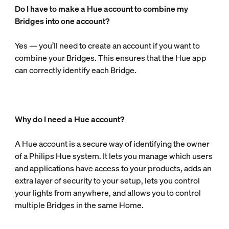
Do I have to make a Hue account to combine my
Bridges into one account?
Yes — you’ll need to create an account if you want to
combine your Bridges. This ensures that the Hue app
can correctly identify each Bridge.
Why do I need a Hue account?
A Hue account is a secure way of identifying the owner
of a Philips Hue system. It lets you manage which users
and applications have access to your products, adds an
extra layer of security to your setup, lets you control
your lights from anywhere, and allows you to control
multiple Bridges in the same Home.