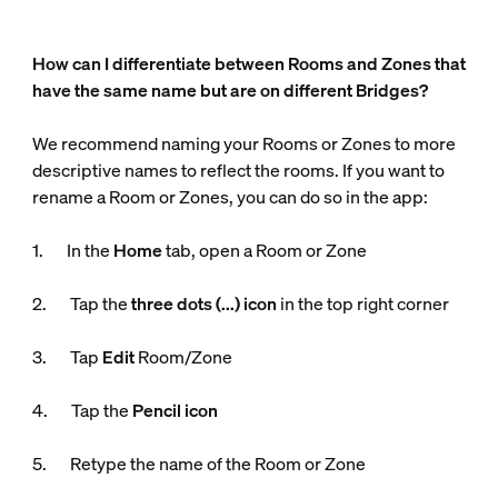
How can I differentiate between Rooms and Zones that
have the same name but are on different Bridges?
We recommend naming your Rooms or Zones to more
descriptive names to reflect the rooms. If you want to
rename a Room or Zones, you can do so in the app:
1. In the
Home
tab, open a Room or Zone
2. Tap the
three dots (...) icon
in the top right corner
3. Tap
Edit
Room/Zone
4. Tap the
Pencil icon
5. Retype the name of the Room or Zone