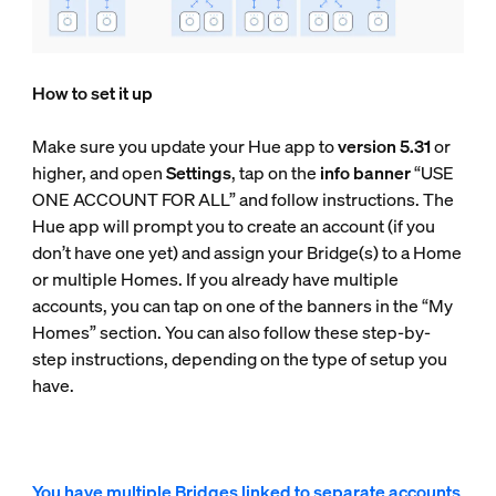
How to set it up
Make sure you update your Hue app to
version 5.31
or
higher, and open
Settings
, tap on the
info banner
“USE
ONE ACCOUNT FOR ALL” and follow instructions. The
Hue app will prompt you to create an account (if you
don’t have one yet) and assign your Bridge(s) to a Home
or multiple Homes. If you already have multiple
accounts, you can tap on one of the banners in the “My
Homes” section. You can also follow these step-by-
step instructions, depending on the type of setup you
have.
You have multiple Bridges linked to separate accounts