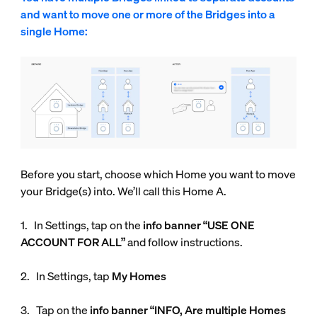
and want to move one or more of the Bridges into a
single Home:
Before you start, choose which Home you want to move
your Bridge(s) into. We’ll call this Home A.
1. In Settings, tap on the
info
banner “USE ONE
ACCOUNT FOR ALL”
and follow instructions.
2. In Settings, tap
My Homes
3. Tap on the
info banner “INFO, Are multiple Homes