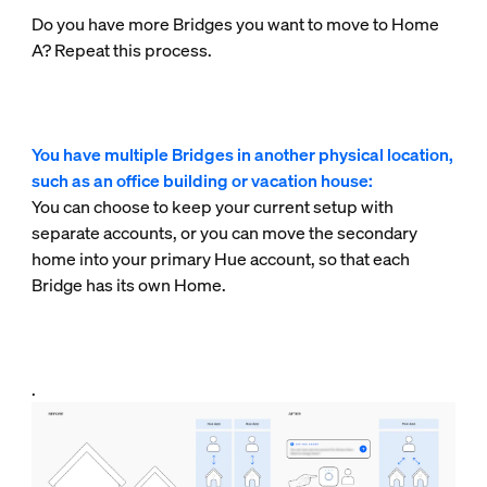
Do you have more Bridges you want to move to Home
A? Repeat this process.
You have multiple Bridges in another physical location,
such as an office building or vacation house:
You can choose to keep your current setup with
separate accounts, or you can move the secondary
home into your primary Hue account, so that each
Bridge has its own Home.
.