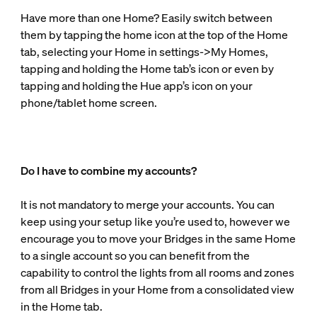
Have more than one Home? Easily switch between
them by tapping the home icon at the top of the Home
tab, selecting your Home in settings->My Homes,
tapping and holding the Home tab’s icon or even by
tapping and holding the Hue app’s icon on your
phone/tablet home screen.
Do I have to combine my accounts?
It is not mandatory to merge your accounts. You can
keep using your setup like you’re used to, however we
encourage you to move your Bridges in the same Home
to a single account so you can benefit from the
capability to control the lights from all rooms and zones
from all Bridges in your Home from a consolidated view
in the Home tab.