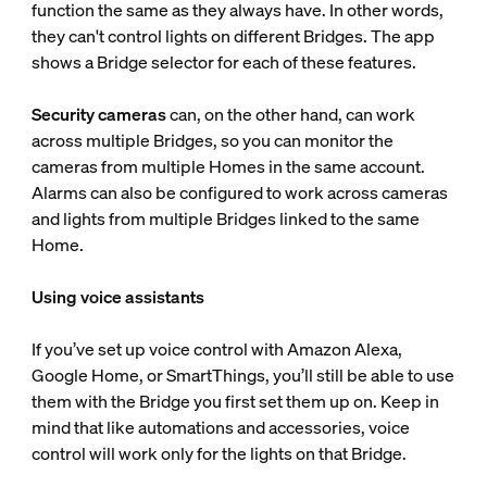
function the same as they always have. In other words,
they can't control lights on different Bridges. The app
shows a Bridge selector for each of these features.
Security cameras
can, on the other hand, can work
across multiple Bridges, so you can monitor the
cameras from multiple Homes in the same account.
Alarms can also be configured to work across cameras
and lights from multiple Bridges linked to the same
Home.
Using voice assistants
If you’ve set up voice control with Amazon Alexa,
Google Home, or SmartThings, you’ll still be able to use
them with the Bridge you first set them up on. Keep in
mind that like automations and accessories, voice
control will work only for the lights on that Bridge.