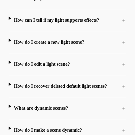
How can I tell if my light supports effects?
How do I create a new light scene?
How do I edit a light scene?
How do I recover deleted default light scenes?
What are dynamic scenes?
How do I make a scene dynamic?