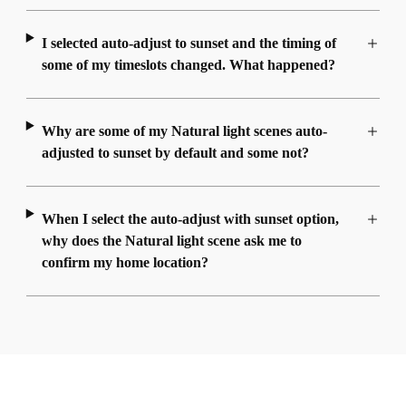
I selected auto-adjust to sunset and the timing of
some of my timeslots changed. What happened?
Why are some of my Natural light scenes auto-
adjusted to sunset by default and some not?
When I select the auto-adjust with sunset option,
why does the Natural light scene ask me to
confirm my home location?