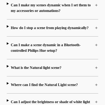
Can I make my scenes dynamic when I set them to
my accessories or automations?
How do I stop a scene from playing dynamically?
Can I make a scene dynamic in a Bluetooth-
controlled Philips Hue setup?
What is the Natural light scene?
Where can I find the Natural Light scene?
Can I adjust the brightness or shade of white light