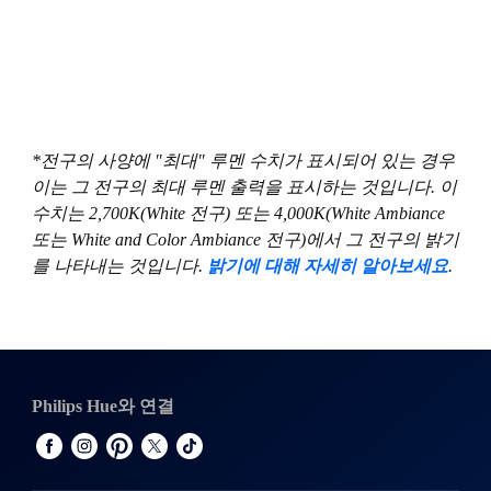
*전구의 사양에 "최대" 루멘 수치가 표시되어 있는 경우
이는 그 전구의 최대 루멘 출력을 표시하는 것입니다. 이
수치는 2,700K(White 전구) 또는 4,000K(White Ambiance
또는 White and Color Ambiance 전구)에서 그 전구의 밝기
를 나타내는 것입니다.
밝기에 대해 자세히 알아보세요
.
Philips Hue와 연결