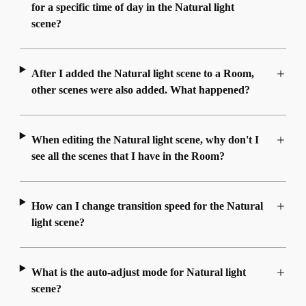
for a specific time of day in the Natural light
scene?
After I added the Natural light scene to a Room,
other scenes were also added. What happened?
When editing the Natural light scene, why don't I
see all the scenes that I have in the Room?
How can I change transition speed for the Natural
light scene?
What is the auto-adjust mode for Natural light
scene?