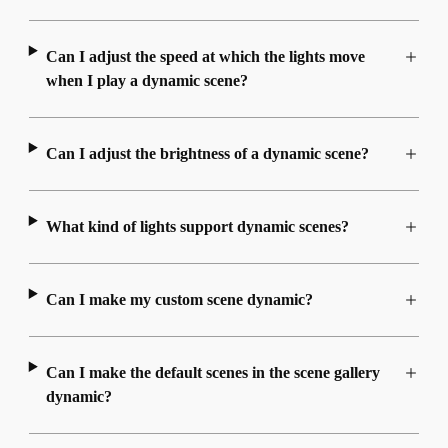
Can I adjust the speed at which the lights move
when I play a dynamic scene?
Can I adjust the brightness of a dynamic scene?
What kind of lights support dynamic scenes?
Can I make my custom scene dynamic?
Can I make the default scenes in the scene gallery
dynamic?