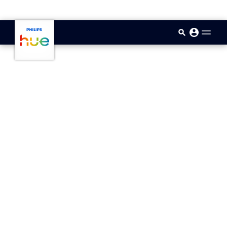
skip.to.main.content