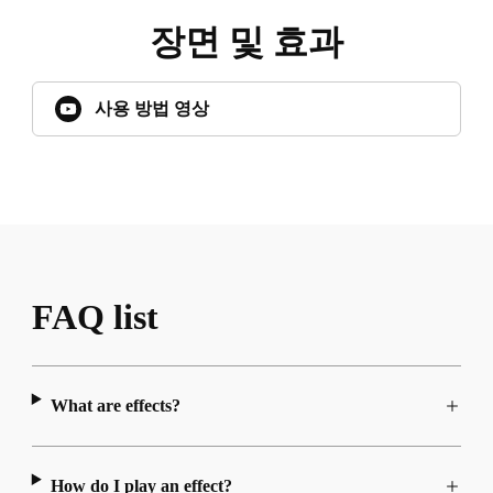
장면 및 효과
사용 방법 영상
FAQ list
What are effects?
How do I play an effect?