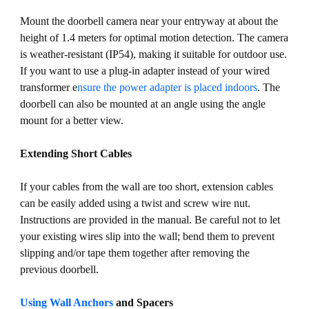
Mount the doorbell camera near your entryway at about the
height of 1.4 meters for optimal motion detection. The camera
is weather-resistant (IP54), making it suitable for outdoor use.
If you want to use a plug-in adapter instead of your wired
transformer e
nsure the power adapter is placed indoors
. The
doorbell can also be mounted at an angle using the angle
mount for a better view.
Extending Short Cables
If your cables from the wall are too short, extension cables
can be easily added using a twist and screw wire nut.
Instructions are provided in the manual. Be careful not to let
your existing wires slip into the wall; bend them to prevent
slipping and/or tape them together after removing the
previous doorbell.
Using Wall Anchors
and Spacers