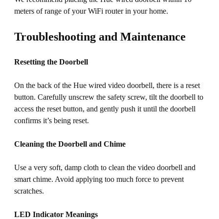
meters of range of your WiFi router in your home.
Troubleshooting and Maintenance
Resetting the Doorbell
On the back of the Hue wired video doorbell, there is a reset
button. Carefully unscrew the safety screw, tilt the doorbell to
access the reset button, and gently push it until the doorbell
confirms it’s being reset.
Cleaning the Doorbell and Chime
Use a very soft, damp cloth to clean the video doorbell and
smart chime. Avoid applying too much force to prevent
scratches.
LED Indicator Meanings