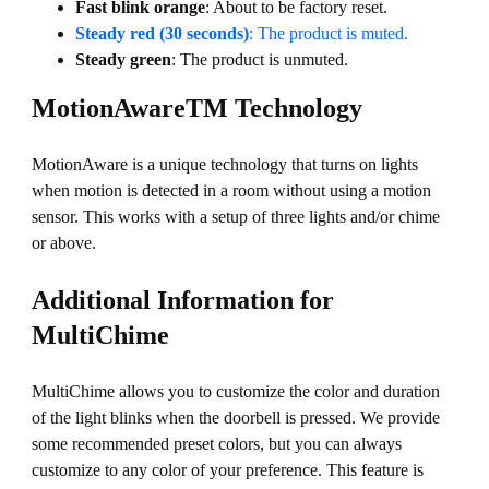
Fast blink orange
: About to be factory reset.
Steady red (30 seconds)
: The product is muted.
Steady green
: The product is unmuted.
MotionAwareTM Technology
MotionAware is a unique technology that turns on lights
when motion is detected in a room without using a motion
sensor. This works with a setup of three lights and/or chime
or above.
Additional Information for
MultiChime
MultiChime allows you to customize the color and duration
of the light blinks when the doorbell is pressed. We provide
some recommended preset colors, but you can always
customize to any color of your preference. This feature is