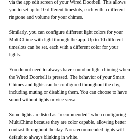
via the app edit screen of your Wired Doorbell. This allows
you to set up to 10 different timeslots, each with a different
ringtone and volume for your chimes.
Similarly, you can configure different light colors for your
MultiChime with light through the app. Up to 10 different
timeslots can be set, each with a different color for your
lights.
You do not need to always have sound or light chiming when
the Wired Doorbell is pressed. The behavior of your Smart
Chimes and lights can be configured throughout the day,
including muting or disabling them. You can choose to have
sound without lights or vice versa.
Some lights are listed as "recommended" when configuring
MultiChime because they are color capable, allowing better
contrast throughout the day. Non-recommended lights will
default to always blinking in white.