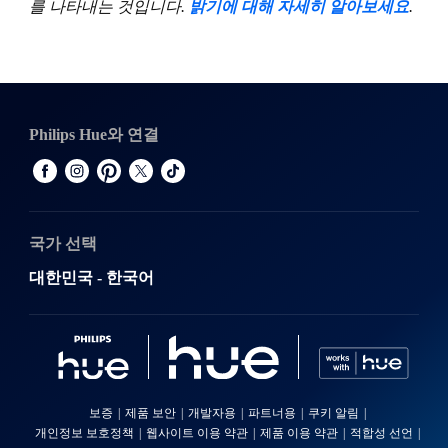
를 나타내는 것입니다.
밝기에 대해 자세히 알아보세요
.
Philips Hue와 연결
국가 선택
대한민국 - 한국어
보증
제품 보안
개발자용
파트너용
쿠키 알림
개인정보 보호정책
웹사이트 이용 약관
제품 이용 약관
적합성 선언