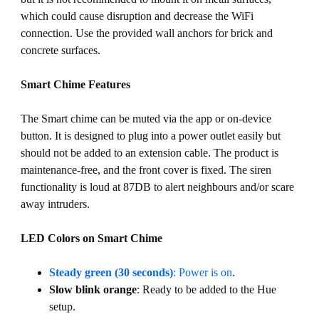
which could cause disruption and decrease the WiFi
connection. Use the provided wall anchors for brick and
concrete surfaces.
Smart Chime Features
The Smart chime can be muted via the app or on-device
button. It is designed to plug into a power outlet easily but
should not be added to an extension cable. The product is
maintenance-free, and the front cover is fixed. The siren
functionality is loud at 87DB to alert neighbours and/or scare
away intruders.
LED Colors on Smart Chime
Steady green (30 seconds)
: Power is on
.
Slow blink orange
: Ready to be added to the Hue
setup.