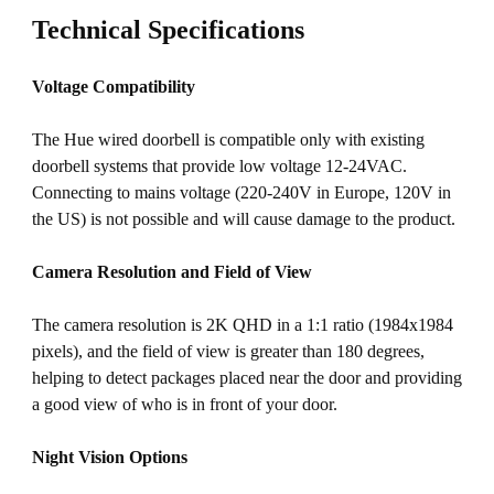
Technical Specifications
Voltage Compatibility
The Hue wired doorbell is compatible only with existing
doorbell systems that provide low voltage 12-24VAC.
Connecting to mains voltage (220-240V in Europe, 120V in
the US) is not possible and will cause damage to the product.
Camera Resolution and Field of View
The camera resolution is 2K QHD in a 1:1 ratio (1984x1984
pixels), and the field of view is greater than 180 degrees,
helping to detect packages placed near the door and providing
a good view of who is in front of your door.
Night Vision Options