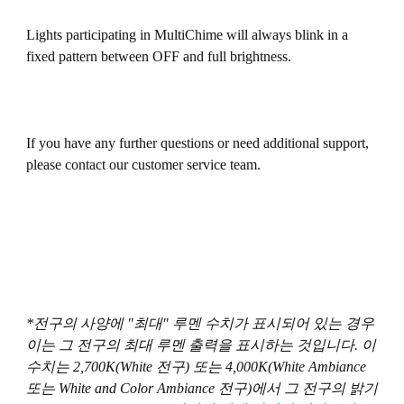
Lights participating in MultiChime will always blink in a
fixed pattern between OFF and full brightness.
If you have any further questions or need additional support,
please contact our customer service team.
*전구의 사양에 "최대" 루멘 수치가 표시되어 있는 경우
이는 그 전구의 최대 루멘 출력을 표시하는 것입니다. 이
수치는 2,700K(White 전구) 또는 4,000K(White Ambiance
또는 White and Color Ambiance 전구)에서 그 전구의 밝기