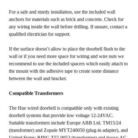
For a safe and sturdy installation, use the included wall
anchors for materials such as brick and concrete. Check for
any wiring inside the wall before drilling. If unsure, contact a
qualified electrician for support.
If the surface doesn’t allow to place the doorbell flush to the
wall or if you need more space for wiring and wire nuts we
recommend to use the included spacers which easily attach to
the mount with the adhesive tape to create some distance
between the wall and bracket.
Compatible Transformers
The Hue wired doorbell is compatible only with existing
doorbell systems that provide low voltage 12-24VAC.
Suitable transformers include Europe ABB Ltd. TM15/24
(transformer) and Zopule MYT240050 (plug-in adapter), and
United States: RING T57-0052 (transformer) and jiooyy AC-