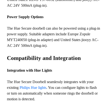
AC 24V 500mA (plug-in).
Power Supply Options
The Hue Secure doorbell can also be powered using a plug-in
power supply. Suitable adapters include Europe Zopule
MYT240050 (plug-in adapter) and United States jiooyy AC-
AC 24V 500mA (plug-in).
Compatibility and Integration
Integration with Hue Lights
The Hue Secure Doorbell seamlessly integrates with your
existing
Philips Hue lights
. You can configure lights to flash
or turn on automatically when someone rings the doorbell or
motion is detected.