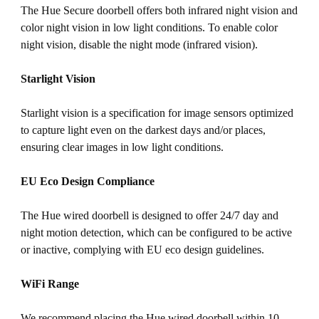
The Hue Secure doorbell offers both infrared night vision and
color night vision in low light conditions. To enable color
night vision, disable the night mode (infrared vision).
Starlight Vision
Starlight vision is a specification for image sensors optimized
to capture light even on the darkest days and/or places,
ensuring clear images in low light conditions.
EU Eco Design Compliance
The Hue wired doorbell is designed to offer 24/7 day and
night motion detection, which can be configured to be active
or inactive, complying with EU eco design guidelines.
WiFi Range
We recommend placing the Hue wired doorbell within 10