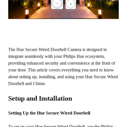
The Hue Secure Wired Doorbell Camera is designed to
integrate seamlessly with your Philips Hue ecosystem,
providing enhanced security and convenience at the front of
your door
.
This article covers everything you need to know
about setting up, installing, and using your Hue Secure Wired
Doorbell and Chime.
Setup and Installation
Setting Up the Hue Secure Wired Doorbell
To set up your Hue Secure Wired Doorbell, use the Philips