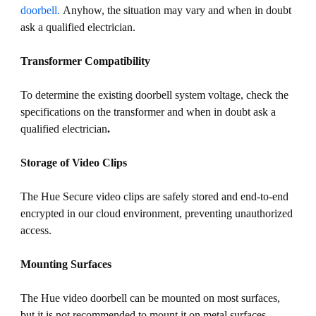
doorbell.
Anyhow, the situation may vary and when in doubt
ask a qualified electrician.
Transformer Compatibility
To determine the existing doorbell system voltage, check the
specifications on the transformer and when in doubt ask a
qualified electrician
.
Storage of Video Clips
The Hue Secure video clips are safely stored and end-to-end
encrypted in our cloud environment, preventing unauthorized
access.
Mounting Surfaces
The Hue video doorbell can be mounted on most surfaces,
but it is not recommended to mount it on metal surfaces,