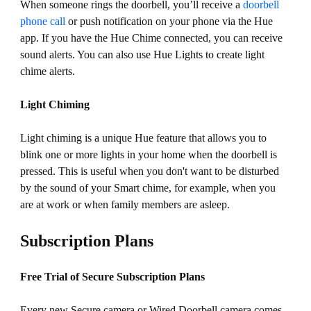
When someone rings the doorbell, you’ll receive a
doorbell
phone call
or push notification on your phone via the Hue
app. If you have the Hue Chime connected, you can receive
sound alerts. You can also use Hue Lights to create light
chime alerts.
Light Chiming
Light chiming is a unique Hue feature that allows you to
blink one or more lights in your home when the doorbell is
pressed. This is useful when you don't want to be disturbed
by the sound of your Smart chime, for example, when you
are at work or when family members are asleep.
Subscription Plans
Free Trial of Secure Subscription Plans
Every new Secure camera or Wired Doorbell camera comes