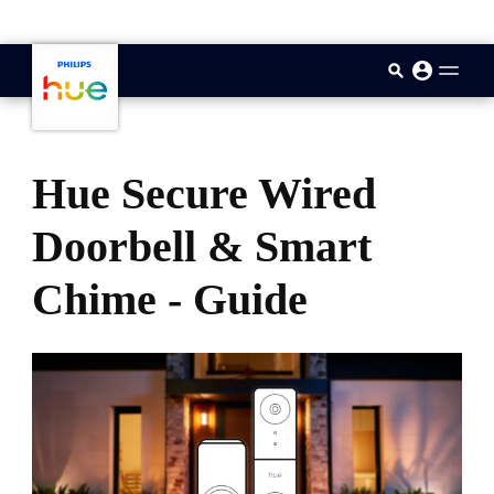
skip.to.main.content
Hue Secure Wired
Doorbell & Smart
Chime - Guide