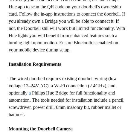
Hue app to scan the QR code on your doorbell’s ownership
card. Follow the in-app instructions to connect the doorbell. If
you already own a Bridge you will be able to connect it. If
not, the Doorbell still will work but limited functionality. With
Hue lights you will benefit from enhanced features such a
turning light upon motion. Ensure Bluetooth is enabled on
your mobile device during setup.
Installation Requirements
The wired doorbell requires existing doorbell wiring (low
voltage 12–24V AC), a Wi-Fi connection (2.4GHz), and
optionally
a
Philips Hue Bridge for full functionality and
automation. The tools needed for installation include a pencil,
screwdriver, power drill, 6mm masonry bit, rubber mallet or
hammer.
Mounting the Doorbell Camera