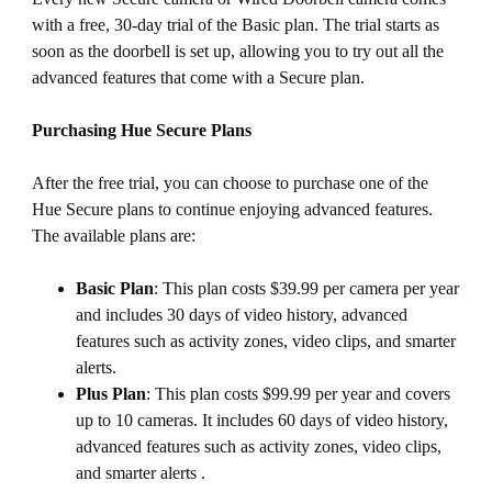
with a free, 30-day trial of the Basic plan. The trial starts as
soon as the doorbell is set up, allowing you to try out all the
advanced features that come with a Secure plan.
Purchasing Hue Secure Plans
After the free trial, you can choose to purchase one of the
Hue Secure plans to continue enjoying advanced features.
The available plans are:
Basic Plan
: This plan costs $39.99 per camera per year
and includes 30 days of video history, advanced
features such as activity zones, video clips, and smarter
alerts.
Plus Plan
: This plan costs $99.99 per year and covers
up to 10 cameras. It includes 60 days of video history,
advanced features such as activity zones, video clips,
and smarter alerts .