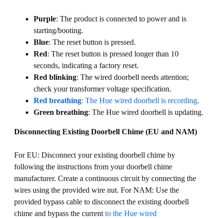
Purple
: The product is connected to power and is
starting/booting.
Blue
: The reset button is pressed.
Red
: The reset button is pressed longer than 10
seconds, indicating a factory reset.
Red blinking
: The wired doorbell needs attention;
check your transformer voltage specification.
Red breathing
: The Hue wired doorbell is recording
.
Green breathing
: The Hue wired doorbell is updating.
Disconnecting Existing Doorbell Chime (EU and NAM)
For EU: Disconnect your existing doorbell chime by
following the instructions from your doorbell chime
manufacturer. Create a continuous circuit by connecting the
wires using the provided wire nut. For NAM: Use the
provided bypass cable to disconnect the existing doorbell
chime and bypass the current
to the Hue wired