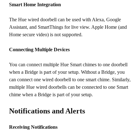
Smart Home Integration
The Hue wired doorbell can be used with Alexa, Google
Assistant, and SmartThings for live view. Apple Home (and
Home secure video) is not supported.
Connecting Multiple Devices
You can connect multiple Hue Smart chimes to one doorbell
when a Bridge is part of your setup. Without a Bridge, you
can connect one wired doorbell to one smart chime. Similarly,
multiple Hue wired doorbells can be connected to one Smart
chime when a Bridge is part of your setup.
Notifications and Alerts
Receiving Notifications