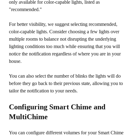
only available for color-capable lights, listed as
"recommended."
For better visibility, we suggest selecting recommended,
color-capable lights. Consider choosing a few lights over
multiple rooms to balance not disrupting the underlying
lighting conditions too much while ensuring that you will
notice the notification regardless of where you are in your
house.
You can also select the number of blinks the lights will do
before they go back to their previous state, allowing you to
tailor the notification to your needs.
Configuring Smart Chime and
MultiChime
You can configure different volumes for your Smart Chime