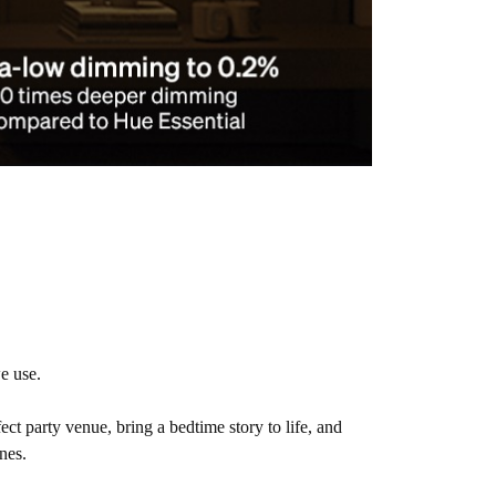
e use.
fect party venue, bring a bedtime story to life, and
nes.