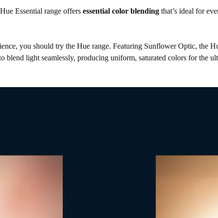
e Hue Essential range offers
essential color blending
that’s ideal for ev
ience, you should try the Hue range. Featuring Sunflower Optic, the H
 blend light seamlessly, producing uniform, saturated colors for the ult