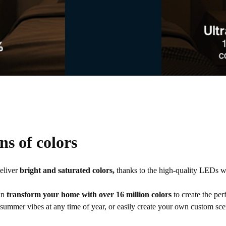
ns of colors
deliver
bright and saturated colors,
thanks to the high-quality LEDs w
an
transform your home with over 16 million colors
to create the per
 summer vibes at any time of year, or easily create your own custom sce