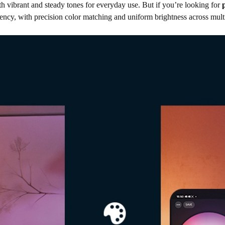
th vibrant and steady tones for everyday use. But if you’re looking for
ency, with
precision color matching and uniform brightness across mul