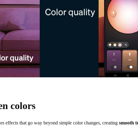
en colors
les effects that go way beyond simple color changes, creating
smooth t