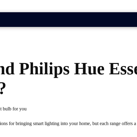
nd Philips Hue Ess
?
ht bulb for you
ons for bringing smart lighting into your home, but each range offers a