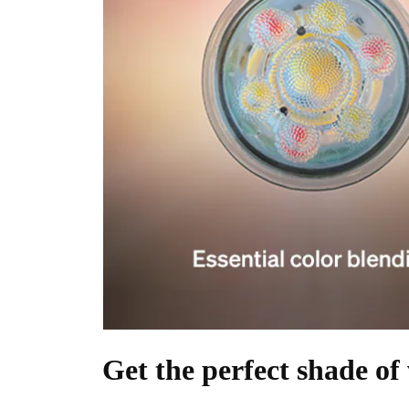
Get the perfect shade of 