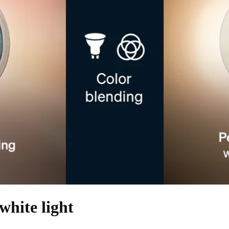
white light