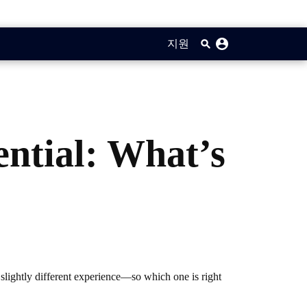
지원
ential: What’s
 slightly different experience—so which one is right