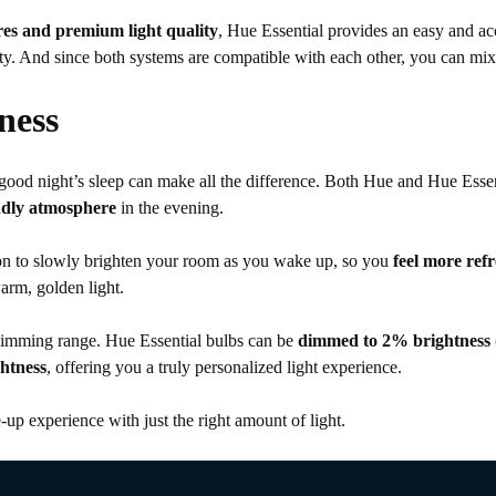
es and premium light quality
, Hue Essential provides an easy and a
uality. And since both systems are compatible with each other, you can 
ness
a good night’s sleep can make all the difference. Both Hue and Hue Esse
endly atmosphere
in the evening.
n to slowly brighten your room as you wake up, so you
feel more ref
arm, golden light.
 dimming range. Hue Essential bulbs can be
dimmed to 2% brightness
htness
, offering you a truly personalized light experience.
up experience with just the right amount of light.