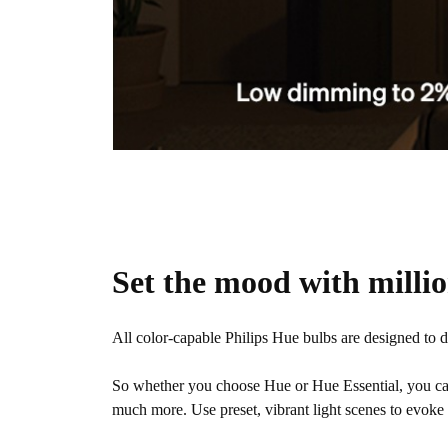
Set the mood with millio
All color-capable Philips Hue bulbs are designed to 
So whether you choose Hue or Hue Essential, you c
much more. Use preset, vibrant light scenes to evoke