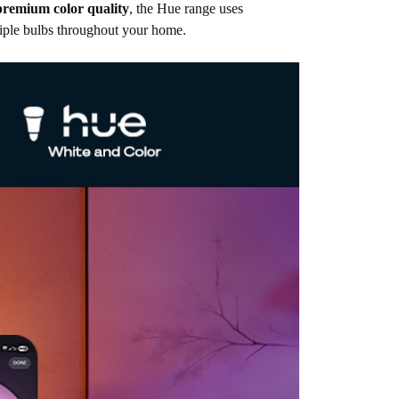
premium color quality
, the Hue range uses
tiple bulbs throughout your home.