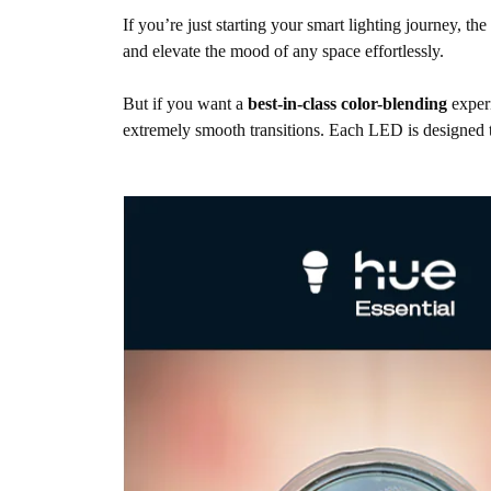
If you’re just starting your smart lighting journey, th
and elevate the mood of any space effortlessly.
But if you want a
best-in-class color-blending
exper
extremely smooth transitions. Each LED is designed to