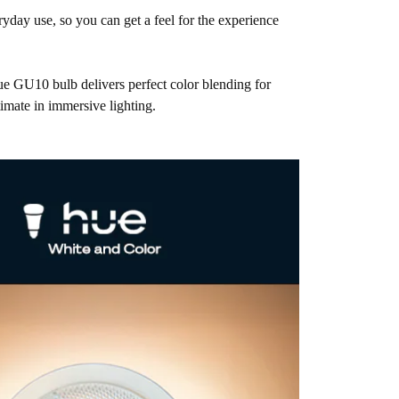
eryday use, so you can get a feel for the experience
ue GU10 bulb delivers perfect color blending for
imate in immersive lighting.