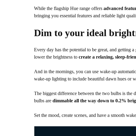
While the flagship Hue range offers
advanced featur
bringing you essential features and reliable light q
Dim to your ideal bright
Every day has the potential to be great, and getting 
lower the brightness to
create a relaxing, sleep-fri
And in the mornings, you can use wake-up automatio
wake-up lighting to include beautiful dawn hues or w
The biggest difference between the two bulbs is the
bulbs are
dimmable all the way down to 0.2% brig
Set the mood, create scenes, and have a smooth wake-