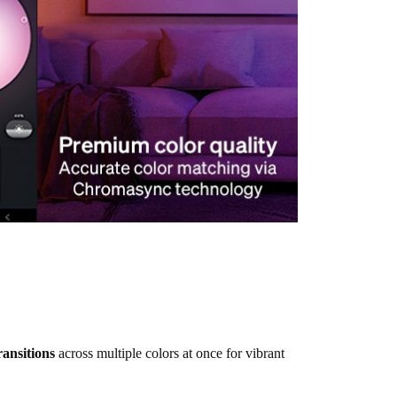
ransitions
across multiple colors at once for vibrant