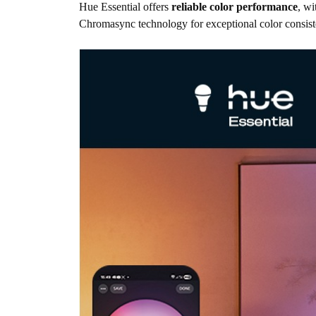
Hue Essential offers
reliable color performance
, wi
Chromasync technology for exceptional color consist