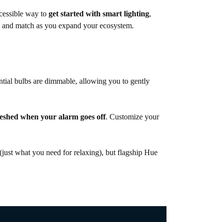
ccessible way to
get started with smart lighting
,
mix and match as you expand your ecosystem.
ntial bulbs are dimmable, allowing you to gently
reshed when your alarm goes off
. Customize your
(just what you need for relaxing), but flagship Hue