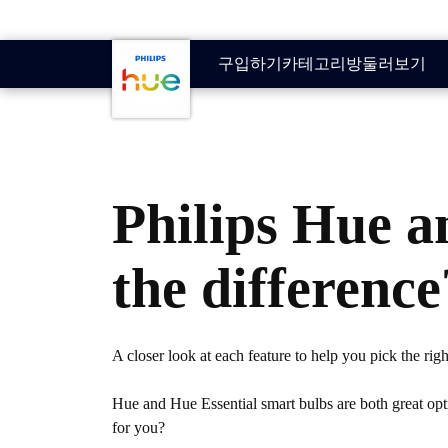
skip.to.main.content
구입하기
카테고리
방
둘러보기
Philips Hue a
the difference
A closer look at each feature to help you pick the rig
Hue and Hue Essential smart bulbs are both great opti
for you?