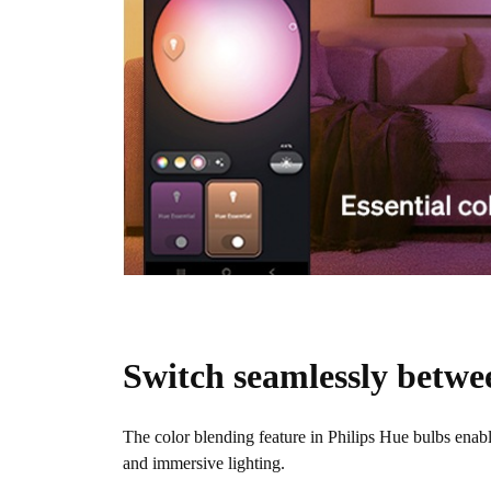
Switch seamlessly betwe
The color blending feature in Philips Hue bulbs enab
and immersive lighting.