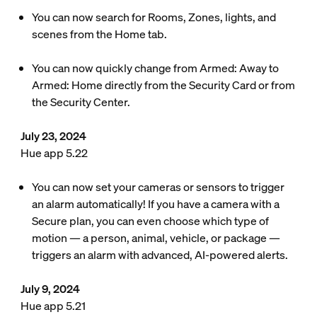
You can now search for Rooms, Zones, lights, and
scenes from the Home tab.
You can now quickly change from Armed: Away to
Armed: Home directly from the Security Card or from
the Security Center.
July 23, 2024
Hue app 5.22
You can now set your cameras or sensors to trigger
an alarm automatically! If you have a camera with a
Secure plan, you can even choose which type of
motion — a person, animal, vehicle, or package —
triggers an alarm with advanced, AI-powered alerts.
July 9, 2024
Hue app 5.21