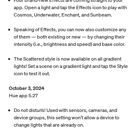
Four brand-new Effects are coming straight to your
app. Open a light and tap the Effects icon to play with
Cosmos, Underwater, Enchant, and Sunbeam.
Speaking of Effects, you can now also customize any
of them — both existing or new — by changing their
intensity (i.e., brightness and speed) and base color.
The Scattered style is now available on all gradient
lights! Set a scene on a gradient light and tap the Style
icon to test it out.
October 3, 2024
Hue app 5.27
Do not disturb! Used with sensors, cameras, and
device groups, this setting won’t allow a device to
change lights that are already on.