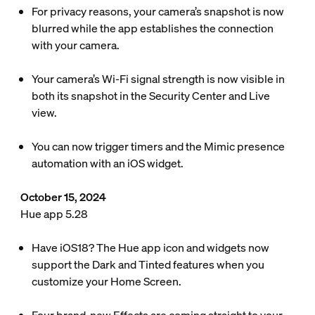
For privacy reasons, your camera’s snapshot is now
blurred while the app establishes the connection
with your camera.
Your camera’s Wi-Fi signal strength is now visible in
both its snapshot in the Security Center and Live
view.
You can now trigger timers and the Mimic presence
automation with an iOS widget.
October 15, 2024
Hue app 5.28
Have iOS18? The Hue app icon and widgets now
support the Dark and Tinted features when you
customize your Home Screen.