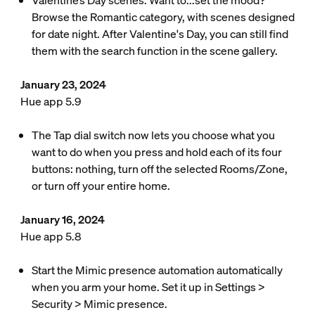
Valentine’s Day scenes: Want to...set the mood?
Browse the Romantic category, with scenes designed
for date night. After Valentine's Day, you can still find
them with the search function in the scene gallery.
January 23, 2024
Hue app 5.9
The Tap dial switch now lets you choose what you
want to do when you press and hold each of its four
buttons: nothing, turn off the selected Rooms/Zone,
or turn off your entire home.
January 16, 2024
Hue app 5.8
Start the Mimic presence automation automatically
when you arm your home. Set it up in Settings >
Security > Mimic presence.