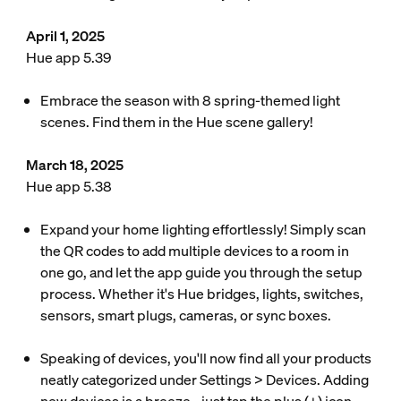
April 1, 2025
Hue app 5.39
Embrace the season with 8 spring-themed light
scenes. Find them in the Hue scene gallery!
March 18, 2025
Hue app 5.38
Expand your home lighting effortlessly! Simply scan
the QR codes to add multiple devices to a room in
one go, and let the app guide you through the setup
process. Whether it's Hue bridges, lights, switches,
sensors, smart plugs, cameras, or sync boxes.
Speaking of devices, you'll now find all your products
neatly categorized under Settings > Devices. Adding