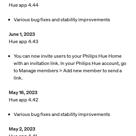
Hue app 4.44
Various bug fixes and stability improvements
June 1, 2023
Hue app 4.43
You can now invite users to your Philips Hue Home
with an invitation link. In your Philips Hue account, go
to Manage members > Add new member to send a
link.
May 16, 2023
Hue app 4.42
Various bug fixes and stability improvements
May 2, 2023