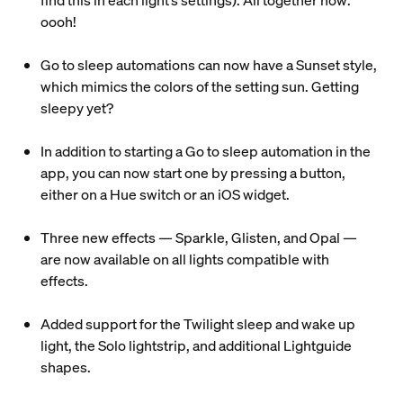
find this in each light’s settings). All together now:
oooh!
Go to sleep automations can now have a Sunset style,
which mimics the colors of the setting sun. Getting
sleepy yet?
In addition to starting a Go to sleep automation in the
app, you can now start one by pressing a button,
either on a Hue switch or an iOS widget.
Three new effects — Sparkle, Glisten, and Opal —
are now available on all lights compatible with
effects.
Added support for the Twilight sleep and wake up
light, the Solo lightstrip, and additional Lightguide
shapes.