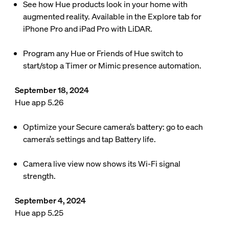
See how Hue products look in your home with
augmented reality. Available in the Explore tab for
iPhone Pro and iPad Pro with LiDAR.
Program any Hue or Friends of Hue switch to
start/stop a Timer or Mimic presence automation.
September 18, 2024
Hue app 5.26
Optimize your Secure camera’s battery: go to each
camera’s settings and tap Battery life.
Camera live view now shows its Wi-Fi signal
strength.
September 4, 2024
Hue app 5.25