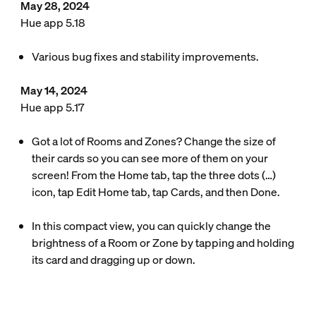
May 28, 2024
Hue app 5.18
Various bug fixes and stability improvements.
May 14, 2024
Hue app 5.17
Got a lot of Rooms and Zones? Change the size of
their cards so you can see more of them on your
screen! From the Home tab, tap the three dots (…)
icon, tap Edit Home tab, tap Cards, and then Done.
In this compact view, you can quickly change the
brightness of a Room or Zone by tapping and holding
its card and dragging up or down.