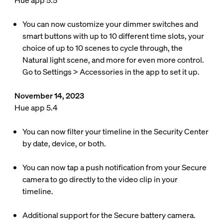
Hue app 5.5
You can now customize your dimmer switches and
smart buttons with up to 10 different time slots, your
choice of up to 10 scenes to cycle through, the
Natural light scene, and more for even more control.
Go to Settings > Accessories in the app to set it up.
November 14, 2023
Hue app 5.4
You can now filter your timeline in the Security Center
by date, device, or both.
You can now tap a push notification from your Secure
camera to go directly to the video clip in your
timeline.
Additional support for the Secure battery camera.