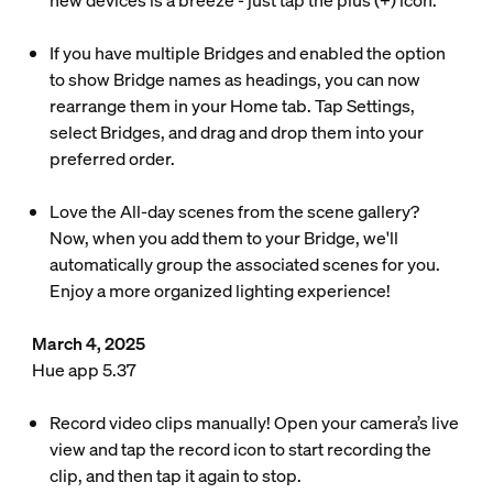
new devices is a breeze - just tap the plus (+) icon.
If you have multiple Bridges and enabled the option
to show Bridge names as headings, you can now
rearrange them in your Home tab. Tap Settings,
select Bridges, and drag and drop them into your
preferred order.
Love the All-day scenes from the scene gallery?
Now, when you add them to your Bridge, we'll
automatically group the associated scenes for you.
Enjoy a more organized lighting experience!
March 4, 2025
Hue app 5.37
Record video clips manually! Open your camera’s live
view and tap the record icon to start recording the
clip, and then tap it again to stop.