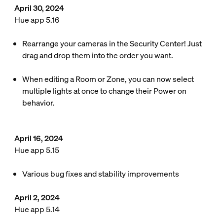
April 30, 2024
Hue app 5.16
Rearrange your cameras in the Security Center! Just
drag and drop them into the order you want.
When editing a Room or Zone, you can now select
multiple lights at once to change their Power on
behavior.
April 16, 2024
Hue app 5.15
Various bug fixes and stability improvements
April 2, 2024
Hue app 5.14