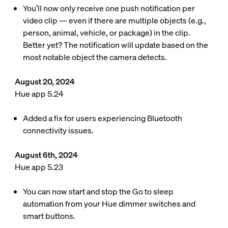
You’ll now only receive one push notification per
video clip — even if there are multiple objects (e.g.,
person, animal, vehicle, or package) in the clip.
Better yet? The notification will update based on the
most notable object the camera detects.
August 20, 2024
Hue app 5.24
Added a fix for users experiencing Bluetooth
connectivity issues.
August 6th, 2024
Hue app 5.23
You can now start and stop the Go to sleep
automation from your Hue dimmer switches and
smart buttons.