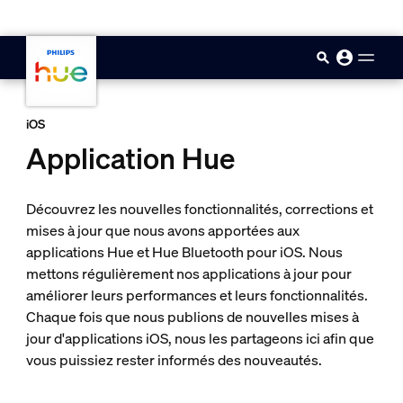
skip.to.main.content
iOS
Application Hue
Découvrez les nouvelles fonctionnalités, corrections et
mises à jour que nous avons apportées aux
applications Hue et Hue Bluetooth pour iOS. Nous
mettons régulièrement nos applications à jour pour
améliorer leurs performances et leurs fonctionnalités.
Chaque fois que nous publions de nouvelles mises à
jour d'applications iOS, nous les partageons ici afin que
vous puissiez rester informés des nouveautés.