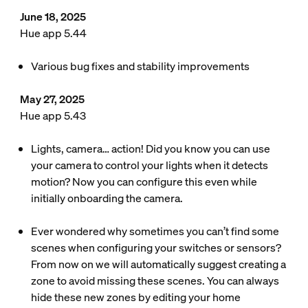
June 18, 2025
Hue app 5.44
Various bug fixes and stability improvements
May 27, 2025
Hue app 5.43
Lights, camera… action! Did you know you can use
your camera to control your lights when it detects
motion? Now you can configure this even while
initially onboarding the camera.
Ever wondered why sometimes you can’t find some
scenes when configuring your switches or sensors?
From now on we will automatically suggest creating a
zone to avoid missing these scenes. You can always
hide these new zones by editing your home