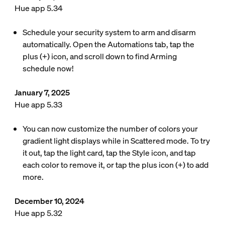
Hue app 5.34
Schedule your security system to arm and disarm
automatically. Open the Automations tab, tap the
plus (+) icon, and scroll down to find Arming
schedule now!
January 7, 2025
Hue app 5.33
You can now customize the number of colors your
gradient light displays while in Scattered mode. To try
it out, tap the light card, tap the Style icon, and tap
each color to remove it, or tap the plus icon (+) to add
more.
December 10, 2024
Hue app 5.32