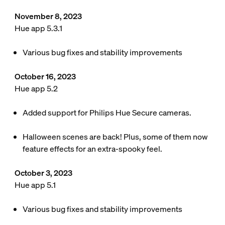
November 8, 2023
Hue app 5.3.1
Various bug fixes and stability improvements
October 16, 2023
Hue app 5.2
Added support for Philips Hue Secure cameras.
Halloween scenes are back! Plus, some of them now
feature effects for an extra-spooky feel.
October 3, 2023
Hue app 5.1
Various bug fixes and stability improvements