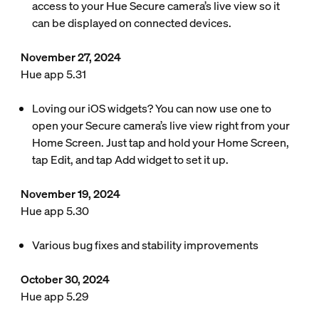
access to your Hue Secure camera’s live view so it
can be displayed on connected devices.
November 27, 2024
Hue app 5.31
Loving our iOS widgets? You can now use one to
open your Secure camera’s live view right from your
Home Screen. Just tap and hold your Home Screen,
tap Edit, and tap Add widget to set it up.
November 19, 2024
Hue app 5.30
Various bug fixes and stability improvements
October 30, 2024
Hue app 5.29