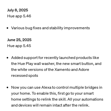
July 8, 2025
Hue app 5.46
Various bug fixes and stability improvements
June 25, 2025
Hue app 5.45
Added support for recently launched products like
the Hue Play wall washer, the new smart button, and
the white versions of the Xamento and Adore
recessed spots
Now you can use Alexa to control multiple bridges in
your home. To enable this, first go to your smart
home settings to relink the skill. All your automations
and devices will remain intact after the relink.