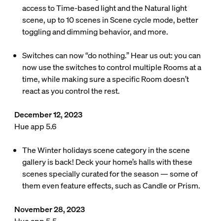
access to Time-based light and the Natural light
scene, up to 10 scenes in Scene cycle mode, better
toggling and dimming behavior, and more.
Switches can now “do nothing.” Hear us out: you can
now use the switches to control multiple Rooms at a
time, while making sure a specific Room doesn’t
react as you control the rest.
December 12, 2023
Hue app 5.6
The Winter holidays scene category in the scene
gallery is back! Deck your home’s halls with these
scenes specially curated for the season — some of
them even feature effects, such as Candle or Prism.
November 28, 2023