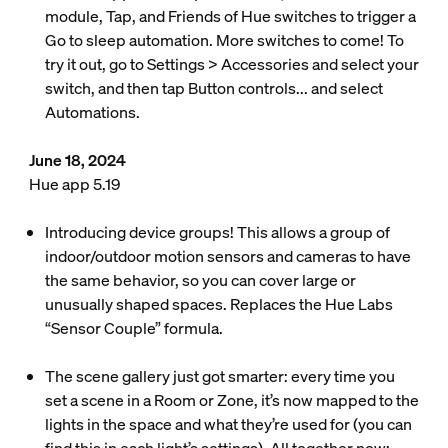
module, Tap, and Friends of Hue switches to trigger a
Go to sleep automation. More switches to come! To
try it out, go to Settings > Accessories and select your
switch, and then tap Button controls... and select
Automations.
June 18, 2024
Hue app 5.19
Introducing device groups! This allows a group of
indoor/outdoor motion sensors and cameras to have
the same behavior, so you can cover large or
unusually shaped spaces. Replaces the Hue Labs
“Sensor Couple” formula.
The scene gallery just got smarter: every time you
set a scene in a Room or Zone, it’s now mapped to the
lights in the space and what they’re used for (you can