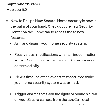
September 11, 2023
Hue app 5.0
New to Philips Hue: Secure! Home security is now in
the palm of your hand. Check out the new Security
Center on the Home tab to access these new
features:
Arm and disarm your home security system.
Receive push notifications when an indoor motion
sensor, Secure contact sensor, or Secure camera
detects activity.
View a timeline of the events that occurred while
your home security system was armed.
Trigger alarms that flash the lights or sound a siren
on your Secure camera from the appCall local