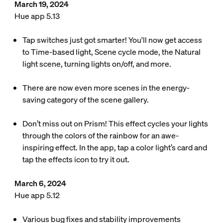
March 19, 2024
Hue app 5.13
Tap switches just got smarter! You'll now get access
to Time-based light, Scene cycle mode, the Natural
light scene, turning lights on/off, and more.
There are now even more scenes in the energy-
saving category of the scene gallery.
Don’t miss out on Prism! This effect cycles your lights
through the colors of the rainbow for an awe-
inspiring effect. In the app, tap a color light’s card and
tap the effects icon to try it out.
March 6, 2024
Hue app 5.12
Various bug fixes and stability improvements