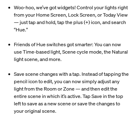
Woo-hoo, we’ve got widgets! Control your lights right
from your Home Screen, Lock Screen, or Today View
— just tap and hold, tap the plus (+) icon, and search
“Hue."
Friends of Hue switches got smarter: You can now
use Time-based light, Scene cycle mode, the Natural
light scene, and more.
Save scene changes with a tap. Instead of tapping the
pencil icon to edit, you can now simply adjust any
light from the Room or Zone — and then edit the
entire scene in which it’s active. Tap Save in the top
left to save as a new scene or save the changes to
your original scene.