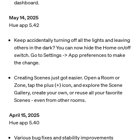
dashboard.
May 14, 2025
Hue app 5.42
Keep accidentally turning off all the lights and leaving
others in the dark? You can now hide the Home on/off
switch. Go to Settings -> App preferences to make
the change.
Creating Scenes just got easier. Open a Room or
Zone, tap the plus (+) icon, and explore the Scene
Gallery, create your own, or reuse all your favorite
Scenes - even from other rooms.
April 15, 2025
Hue app 5.40
Various bug fixes and stability improvements