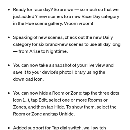
Ready for race day? So are we — so much so that we
just added 7 new scenes to a new Race Day category
in the Hue scene gallery. Vroom vroom!
Speaking of new scenes, check out the new Daily
category for six brand-new scenes to use all day long
— from Arise to Nighttime.
You can now take a snapshot of your live view and
save it to your device’s photo library using the
download icon.
You can now hide a Room or Zone: tap the three dots
icon (...), tap Edit, select one or more Rooms or
Zones, and then tap Hide. To show them, select the
Room or Zone and tap Unhide.
Added support for Tap dial switch, wall switch