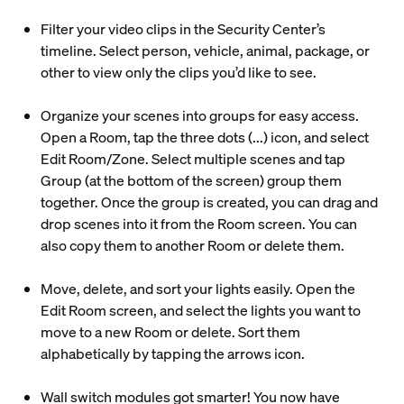
Filter your video clips in the Security Center’s
timeline. Select person, vehicle, animal, package, or
other to view only the clips you’d like to see.
Organize your scenes into groups for easy access.
Open a Room, tap the three dots (...) icon, and select
Edit Room/Zone. Select multiple scenes and tap
Group (at the bottom of the screen) group them
together. Once the group is created, you can drag and
drop scenes into it from the Room screen. You can
also copy them to another Room or delete them.
Move, delete, and sort your lights easily. Open the
Edit Room screen, and select the lights you want to
move to a new Room or delete. Sort them
alphabetically by tapping the arrows icon.
Wall switch modules got smarter! You now have