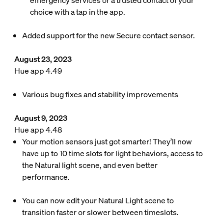
emergency services or a trusted contact of your
choice with a tap in the app.
Added support for the new Secure contact sensor.
August 23, 2023
Hue app 4.49
Various bug fixes and stability improvements
August 9, 2023
Hue app 4.48
Your motion sensors just got smarter! They’ll now
have up to 10 time slots for light behaviors, access to
the Natural light scene, and even better
performance.
You can now edit your Natural Light scene to
transition faster or slower between timeslots.