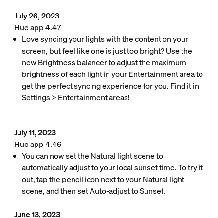
July 26, 2023
Hue app 4.47
Love syncing your lights with the content on your
screen, but feel like one is just too bright? Use the
new Brightness balancer to adjust the maximum
brightness of each light in your Entertainment area to
get the perfect syncing experience for you. Find it in
Settings > Entertainment areas!
July 11, 2023
Hue app 4.46
You can now set the Natural light scene to
automatically adjust to your local sunset time. To try it
out, tap the pencil icon next to your Natural light
scene, and then set Auto-adjust to Sunset.
June 13, 2023