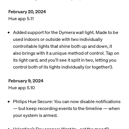
February 20, 2024
Hue app 5.11
Added support for the Dymera wall light. Made to be
used indoors or outside with two individually
controllable lights that shine both up and down, it
also brings with it a unique method of control. Tap on
its light card, and you’ll see it split in two, letting you
control both of its lights individually (or together!).
February 9, 2024
Hue app 5.10
Philips Hue Secure: You can now disable notifications
— but keep recording events to the timeline — when
your system is armed.