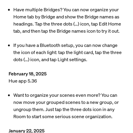
Have multiple Bridges? You can now organize your
Home tab by Bridge and show the Bridge names as
headings. Tap the three dots (…) icon, tap Edit Home
tab, and then tap the Bridge names icon to try it out.
If you have a Bluetooth setup, you can now change
the icon of each light: tap the light card, tap the three
dots (…) icon, and tap Light settings.
February 18, 2025
Hue app 5.36
Want to organize your scenes even more? You can
now move your grouped scenes to a new group, or
ungroup them. Just tap the three dots icon in any
Room to start some serious scene organization.
January 22, 2025