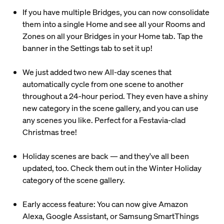
If you have multiple Bridges, you can now consolidate
them into a single Home and see all your Rooms and
Zones on all your Bridges in your Home tab. Tap the
banner in the Settings tab to set it up!
We just added two new All-day scenes that
automatically cycle from one scene to another
throughout a 24-hour period. They even have a shiny
new category in the scene gallery, and you can use
any scenes you like. Perfect for a Festavia-clad
Christmas tree!
Holiday scenes are back — and they've all been
updated, too. Check them out in the Winter Holiday
category of the scene gallery.
Early access feature: You can now give Amazon
Alexa, Google Assistant, or Samsung SmartThings