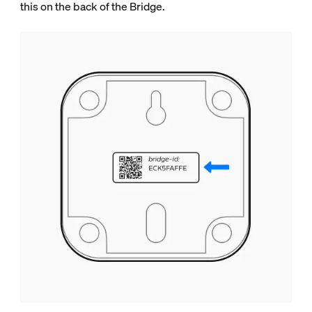
this on the back of the Bridge.