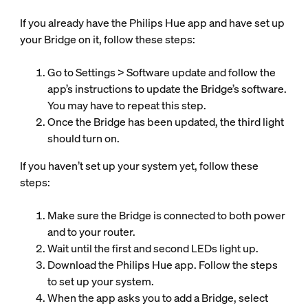
If you already have the Philips Hue app and have set up
your Bridge on it, follow these steps:
Go to Settings > Software update and follow the
app’s instructions to update the Bridge’s software.
You may have to repeat this step.
Once the Bridge has been updated, the third light
should turn on.
If you haven’t set up your system yet, follow these
steps:
Make sure the Bridge is connected to both power
and to your router.
Wait until the first and second LEDs light up.
Download the Philips Hue app. Follow the steps
to set up your system.
When the app asks you to add a Bridge, select