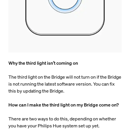
Why the third light isn’t coming on
The third light on the Bridge will not turn on if the Bridge
is not running the latest software version. You can fix
this by updating the Bridge.
How can I make the third light on my Bridge come on?
There are two ways to do this, depending on whether
you have your Philips Hue system set up yet.