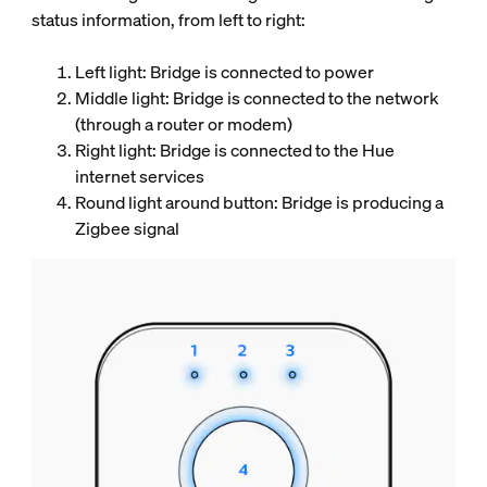
status information, from left to right:
Left light: Bridge is connected to power
Middle light: Bridge is connected to the network
(through a router or modem)
Right light: Bridge is connected to the Hue
internet services
Round light around button: Bridge is producing a
Zigbee signal