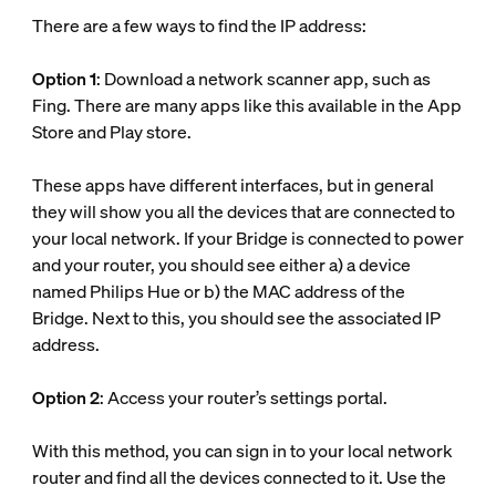
There are a few ways to find the IP address:
Option 1
: Download a network scanner app, such as
Fing. There are many apps like this available in the App
Store and Play store.
These apps have different interfaces, but in general
they will show you all the devices that are connected to
your local network. If your Bridge is connected to power
and your router, you should see either a) a device
named Philips Hue or b) the MAC address of the
Bridge. Next to this, you should see the associated IP
address.
Option 2
: Access your router’s settings portal.
With this method, you can sign in to your local network
router and find all the devices connected to it. Use the