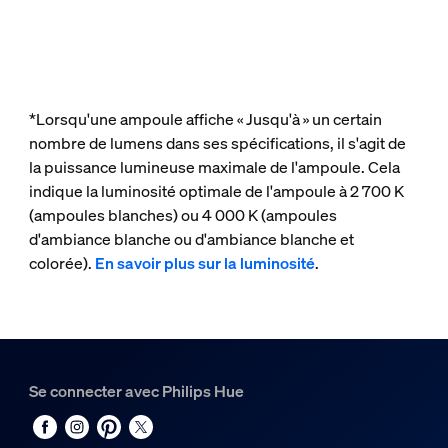
*Lorsqu'une ampoule affiche « Jusqu'à » un certain
nombre de lumens dans ses spécifications, il s'agit de
la puissance lumineuse maximale de l'ampoule. Cela
indique la luminosité optimale de l'ampoule à 2 700 K
(ampoules blanches) ou 4 000 K (ampoules
d'ambiance blanche ou d'ambiance blanche et
colorée).
En savoir plus sur la luminosité
.
Se connecter avec Philips Hue