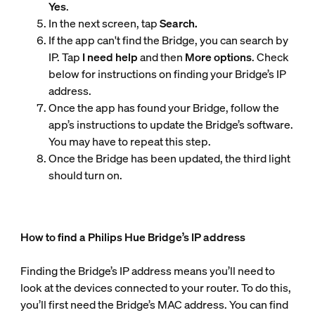
Yes
.
In the next screen, tap
Search.
If the app can't find the Bridge, you can search by
IP. Tap
I need help
and then
More options
. Check
below for instructions on finding your Bridge’s IP
address.
Once the app has found your Bridge, follow the
app’s instructions to update the Bridge’s software.
You may have to repeat this step.
Once the Bridge has been updated, the third light
should turn on.
How to find a Philips Hue Bridge’s IP address
Finding the Bridge’s IP address means you’ll need to
look at the devices connected to your router. To do this,
you’ll first need the Bridge’s MAC address. You can find