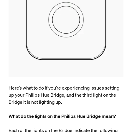
Here’s what to do if you’re experiencing issues setting
up your Philips Hue Bridge, and the third light on the
Bridge it is not lighting up.
What do the lights on the Philips Hue Bridge mean?
Each of the lights on the Bridge indicate the following