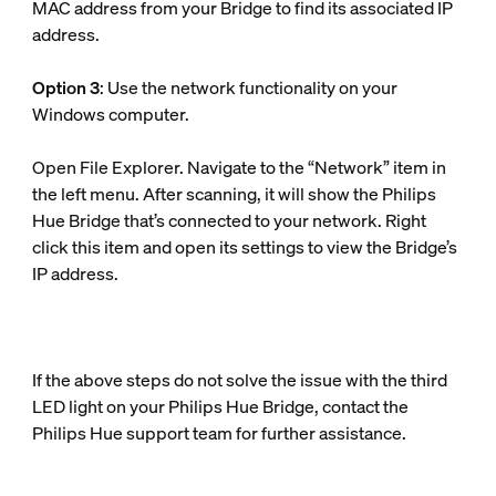
MAC address from your Bridge to find its associated IP
address.
Option 3
: Use the network functionality on your
Windows computer.
Open File Explorer. Navigate to the “Network” item in
the left menu. After scanning, it will show the Philips
Hue Bridge that’s connected to your network. Right
click this item and open its settings to view the Bridge’s
IP address.
If the above steps do not solve the issue with the third
LED light on your Philips Hue Bridge, contact the
Philips Hue support team for further assistance.