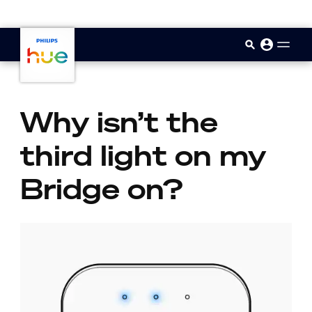
skip.to.main.content
Why isn’t the
third light on my
Bridge on?