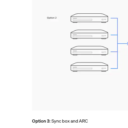
Option 3
: Sync box and ARC