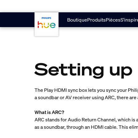
skip.to.main.content
Boutique
Produits
Pièces
S'inspir
Setting up
The Play HDMI sync box lets you sync your Phili
a soundbar or AV receiver using ARC, there are 
What is ARC?
ARC stands for Audio Return Channel, which is a
as a soundbar, through an HDMI cable. This elim