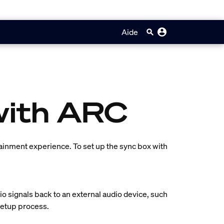
Aide
with ARC
tainment experience. To set up the sync box with
o signals back to an external audio device, such
 setup process.