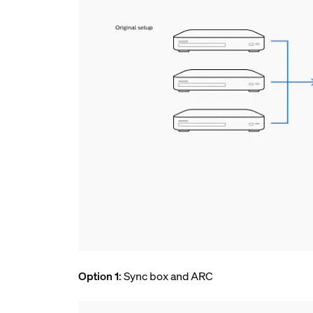
Option 1
: Sync box and ARC