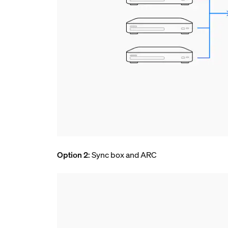
Option 2
: Sync box and ARC