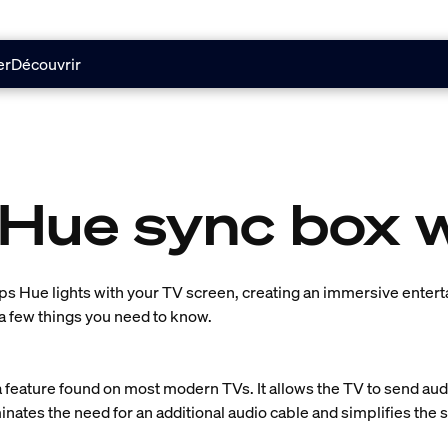
er
Découvrir
 Hue sync box 
ps Hue lights with your TV screen, creating an immersive enter
a few things you need to know.
 feature found on most modern TVs. It allows the TV to send audi
inates the need for an additional audio cable and simplifies the