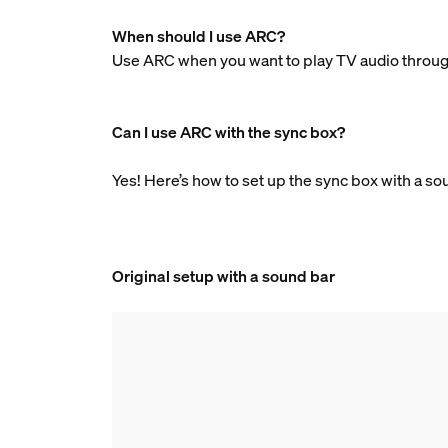
When should I use ARC?
Use ARC when you want to play TV audio through
Can I use ARC with the sync box?
Yes! Here’s how to set up the sync box with a s
Original setup with a sound bar