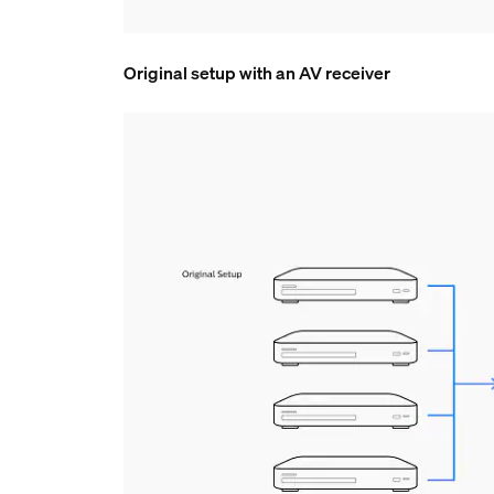
Original setup with an AV receiver