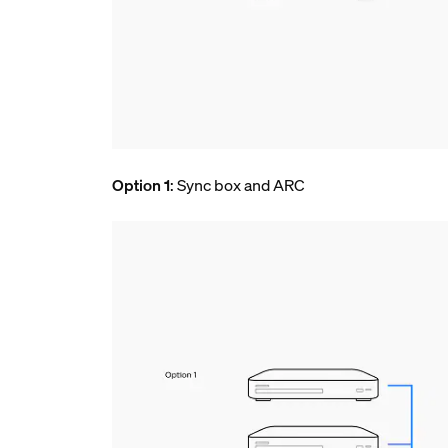
Option 1
: Sync box and ARC