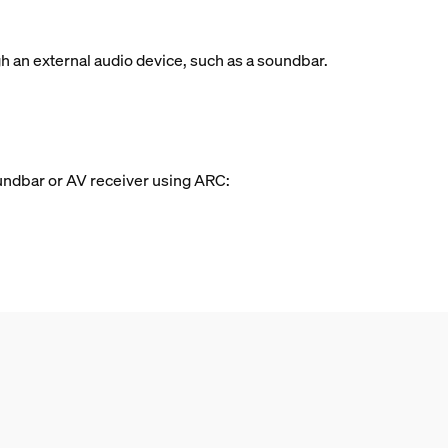
 an external audio device, such as a soundbar.
oundbar or AV receiver using ARC: