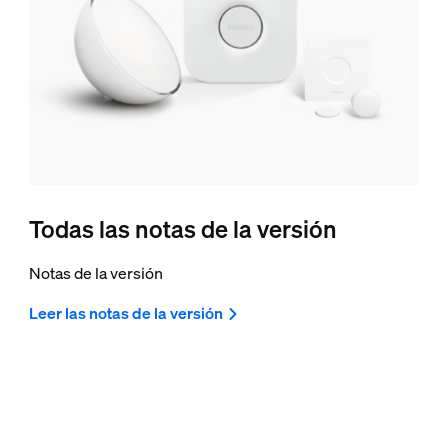
Todas las notas de la versión
Notas de la versión
Leer las notas de la versión