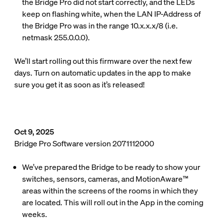
the Bridge Pro did not start correctly, and the LEDs
keep on flashing white, when the LAN IP-Address of
the Bridge Pro was in the range 10.x.x.x/8 (i.e.
netmask 255.0.0.0).
We’ll start rolling out this firmware over the next few
days. Turn on automatic updates in the app to make
sure you get it as soon as it’s released!
Oct 9, 2025
Bridge Pro Software version 2071112000
We’ve prepared the Bridge to be ready to show your
switches, sensors, cameras, and MotionAware™
areas within the screens of the rooms in which they
are located. This will roll out in the App in the coming
weeks.