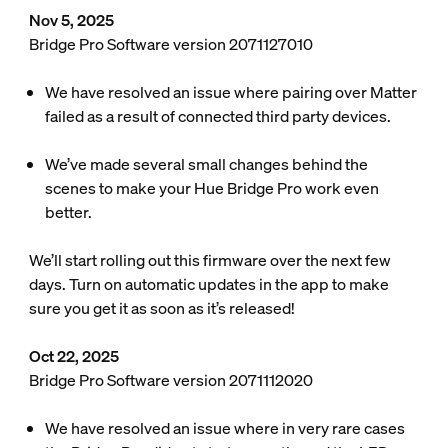
Nov 5, 2025
Bridge Pro Software version 2071127010
We have resolved an issue where pairing over Matter
failed as a result of connected third party devices.
We’ve made several small changes behind the
scenes to make your Hue Bridge Pro work even
better.
We’ll start rolling out this firmware over the next few
days. Turn on automatic updates in the app to make
sure you get it as soon as it’s released!
Oct 22, 2025
Bridge Pro Software version 2071112020
We have resolved an issue where in very rare cases