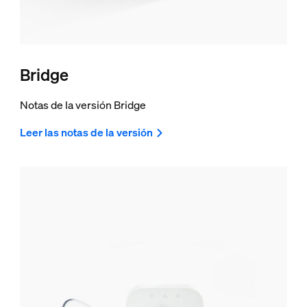
Bridge
Notas de la versión Bridge
Leer las notas de la versión