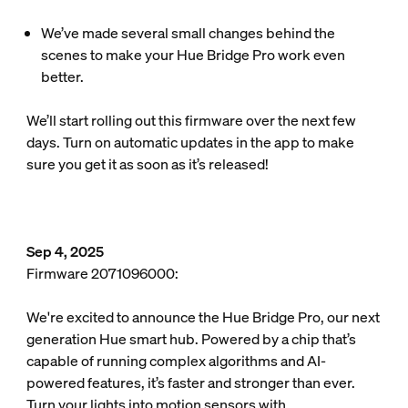
We’ve made several small changes behind the
scenes to make your Hue Bridge Pro work even
better.
We’ll start rolling out this firmware over the next few
days. Turn on automatic updates in the app to make
sure you get it as soon as it’s released!
Sep 4, 2025
Firmware 2071096000:
We're excited to announce the Hue Bridge Pro, our next
generation Hue smart hub. Powered by a chip that’s
capable of running complex algorithms and AI-
powered features, it’s faster and stronger than ever.
Turn your lights into motion sensors with