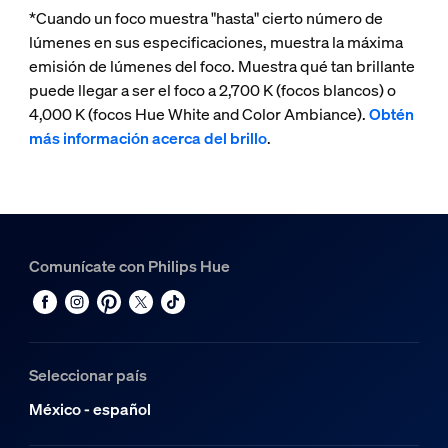
*Cuando un foco muestra "hasta" cierto número de
lúmenes en sus especificaciones, muestra la máxima
emisión de lúmenes del foco. Muestra qué tan brillante
puede llegar a ser el foco a 2,700 K (focos blancos) o
4,000 K (focos Hue White and Color Ambiance).
Obtén
más información acerca del brillo
.
Comunícate con Philips Hue
Seleccionar país
México - español