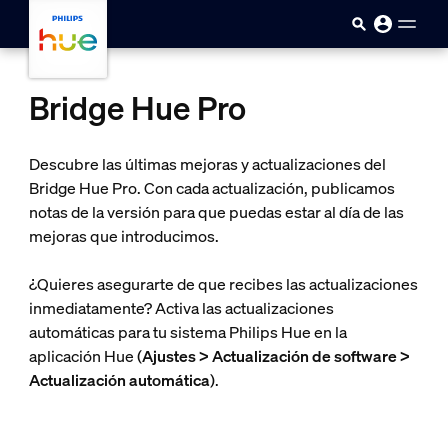
skip.to.main.content
Bridge Hue Pro
Descubre las últimas mejoras y actualizaciones del
Bridge Hue Pro. Con cada actualización, publicamos
notas de la versión para que puedas estar al día de las
mejoras que introducimos.
¿Quieres asegurarte de que recibes las actualizaciones
inmediatamente? Activa las actualizaciones
automáticas para tu sistema Philips Hue en la
aplicación Hue (
Ajustes > Actualización de software >
Actualización automática
).