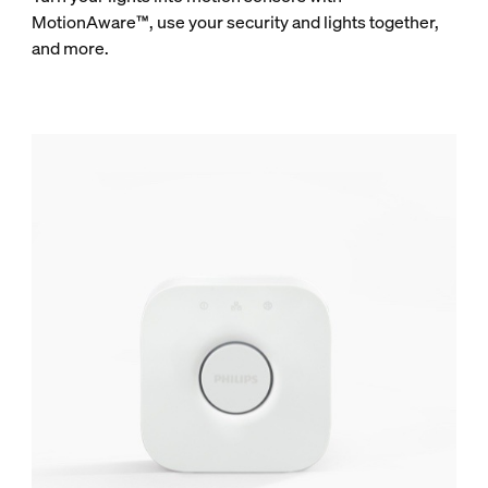
MotionAware™, use your security and lights together,
and more.