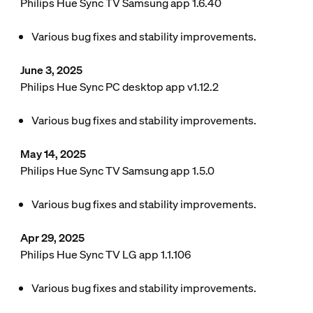
Philips Hue Sync TV Samsung app 1.6.40
Various bug fixes and stability improvements.
June 3, 2025
Philips Hue Sync PC desktop app v1.12.2
Various bug fixes and stability improvements.
May 14, 2025
Philips Hue Sync TV Samsung app 1.5.0
Various bug fixes and stability improvements.
Apr 29, 2025
Philips Hue Sync TV LG app 1.1.106
Various bug fixes and stability improvements.