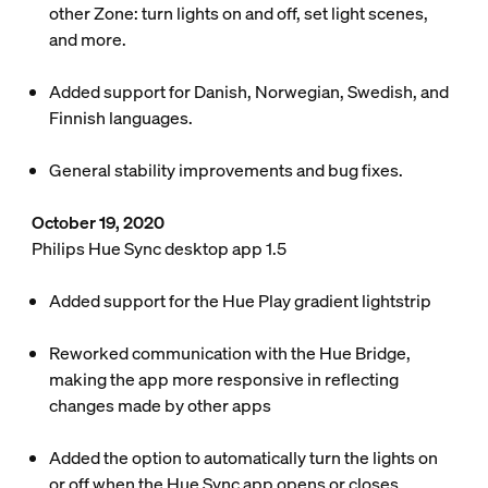
other Zone: turn lights on and off, set light scenes,
and more.
Added support for Danish, Norwegian, Swedish, and
Finnish languages.
General stability improvements and bug fixes.
October 19, 2020
Philips Hue Sync desktop app 1.5
Added support for the Hue Play gradient lightstrip
Reworked communication with the Hue Bridge,
making the app more responsive in reflecting
changes made by other apps
Added the option to automatically turn the lights on
or off when the Hue Sync app opens or closes