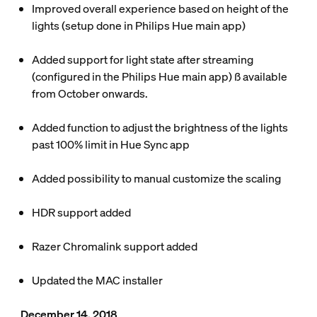
Improved overall experience based on height of the
lights (setup done in Philips Hue main app)
Added support for light state after streaming
(configured in the Philips Hue main app) ß available
from October onwards.
Added function to adjust the brightness of the lights
past 100% limit in Hue Sync app
Added possibility to manual customize the scaling
HDR support added
Razer Chromalink support added
Updated the MAC installer
December 14, 2018