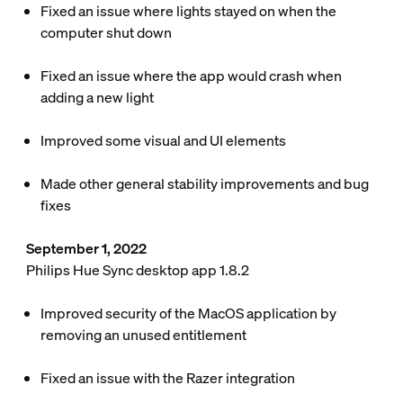
Fixed an issue where lights stayed on when the
computer shut down
Fixed an issue where the app would crash when
adding a new light
Improved some visual and UI elements
Made other general stability improvements and bug
fixes
September 1, 2022
Philips Hue Sync desktop app 1.8.2
Improved security of the MacOS application by
removing an unused entitlement
Fixed an issue with the Razer integration