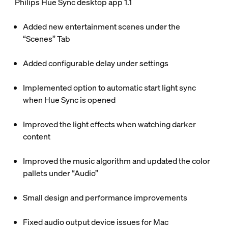
Philips Hue Sync desktop app 1.1
Added new entertainment scenes under the
“Scenes” Tab
Added configurable delay under settings
Implemented option to automatic start light sync
when Hue Sync is opened
Improved the light effects when watching darker
content
Improved the music algorithm and updated the color
pallets under “Audio”
Small design and performance improvements
Fixed audio output device issues for Mac