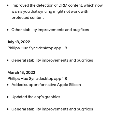
Improved the detection of DRM content, which now
warns you that syncing might not work with
protected content
Other stability improvements and bug fixes
July 13, 2022
Philips Hue Sync desktop app 1.8.1
General stability improvements and bug fixes
March 18, 2022
Philips Hue Sync desktop app 1.8
Added support for native Apple Silicon
Updated the app’s graphics
General stability improvements and bug fixes