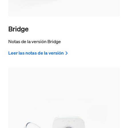
Bridge
Notas de la versión Bridge
Leer las notas de la versión