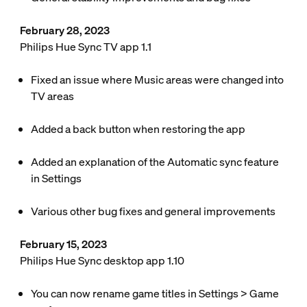
February 28, 2023
Philips Hue Sync TV app 1.1
Fixed an issue where Music areas were changed into
TV areas
Added a back button when restoring the app
Added an explanation of the Automatic sync feature
in
Settings
Various other bug fixes and general improvements
February 15, 2023
Philips Hue Sync desktop app 1.10
You can now rename game titles in
Settings
>
Game