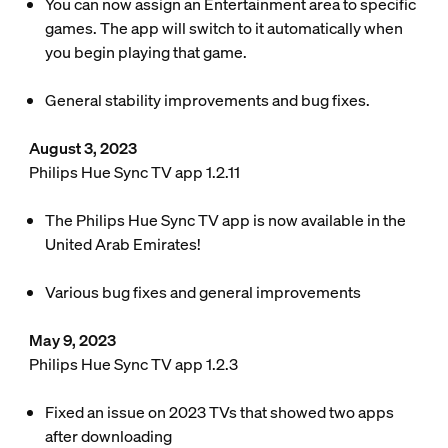
You can now assign an Entertainment area to specific
games. The app will switch to it automatically when
you begin playing that game.
General stability improvements and bug fixes.
August 3, 2023
Philips Hue Sync TV app 1.2.11
The Philips Hue Sync TV app is now available in the
United Arab Emirates!
Various bug fixes and general improvements
May 9, 2023
Philips Hue Sync TV app 1.2.3
Fixed an issue on 2023 TVs that showed two apps
after downloading