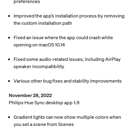
preferences
Improved the app’s installation process by removing
the custom installation path
Fixed an issue where the app could crash while
opening on macOS 10.14
Fixed some audio-related issues, including AirPlay
speaker incompatibility
Various other bug fixes and stability improvements
November 28, 2022
Philips Hue Sync desktop app 1.9
Gradient lights can now show multiple colors when
you set a scene from Scenes