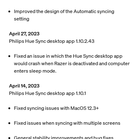
Improved the design of the Automatic syncing
setting
April 27, 2023
Philips Hue Sync desktop app 1.10.2.43
Fixed an issue in which the Hue Sync desktop app
would crash when Razer is deactivated and computer
enters sleep mode.
April 14, 2023
Philips Hue Sync desktop app 1.10.1
Fixed syncing issues with MacOS 12.3+
Fixed issues when syncing with multiple screens
General stability improvements and bug fixes