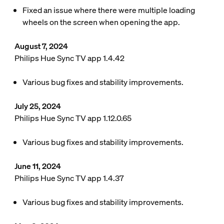
Fixed an issue where there were multiple loading
wheels on the screen when opening the app.
August 7, 2024
Philips Hue Sync TV app 1.4.42
Various bug fixes and stability improvements.
July 25, 2024
Philips Hue Sync TV app 1.12.0.65
Various bug fixes and stability improvements.
June 11, 2024
Philips Hue Sync TV app 1.4.37
Various bug fixes and stability improvements.