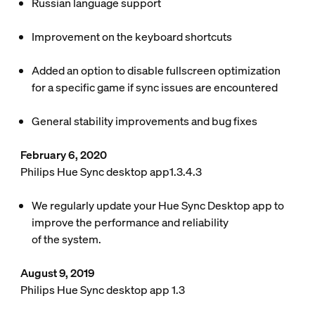
Russian language support
Improvement on the keyboard shortcuts
Added an option to disable fullscreen optimization
for a specific game if sync issues are encountered
General stability improvements and bug fixes
February 6, 2020
Philips Hue Sync desktop app1.3.4.3
We regularly update your Hue Sync Desktop app to
improve the performance and reliability
of the system.
August 9, 2019
Philips Hue Sync desktop app 1.3