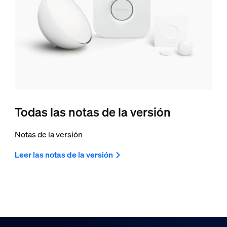
Todas las notas de la versión
Notas de la versión
Leer las notas de la versión