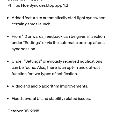
Philips Hue Sync desktop app 1.2
Added feature to automatically start light sync when
certain games launch
From 1.2 onwards, feedback can be given in section
under “Settings” or via the automatic pop-up after a
sync session.
Under “Settings” previously received notifications
can be found. Also, there is an opt-in and opt-out
function for two types of notification.
Video and audio algorithm improvements.
Fixed several UI and stability related issues.
October 05, 2018