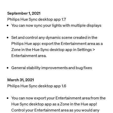
September 1, 2021
Philips Hue Sync desktop app 1.7
You can now sync your lights with multiple displays
Set and control any dynamic scene created in the
Philips Hue app: export the Entertainment area as a
Zone in the Hue Sync desktop app in
Settings
>
Entertainment area
.
General stability improvements and bug fixes
March 31, 2021
Philips Hue Sync desktop app 1.6
You can now export your Entertainment area from the
Hue Sync desktop app as a Zone in the Hue app!
Control your Entertainment area as you would any