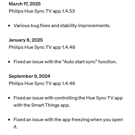
March 17, 2025
Philips Hue Sync TV app 1.4.53
Various bug fixes and stability improvements.
January 8, 2025
Philips Hue Sync TV app 1.4.48
Fixed an issue with the “Auto start sync” function.
September 9, 2024
Philips Hue Sync TV app 1.4.46
Fixed an issue with controlling the Hue Sync TV app
with the Smart Things app.
Fixed an issue with the app freezing when you open
it.