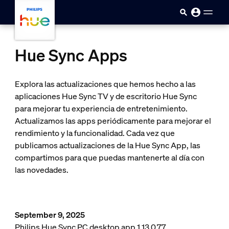
skip.to.main.content
Hue Sync Apps
Explora las actualizaciones que hemos hecho a las
aplicaciones Hue Sync TV y de escritorio Hue Sync
para mejorar tu experiencia de entretenimiento.
Actualizamos las apps periódicamente para mejorar el
rendimiento y la funcionalidad. Cada vez que
publicamos actualizaciones de la Hue Sync App, las
compartimos para que puedas mantenerte al día con
las novedades.
September 9, 2025
Philips Hue Sync PC desktop app 1.13.0.77