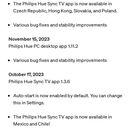
The Philips Hue Sync TV app is now available in
Czech Republic, Hong Kong, Slovakia, and Poland.
Various bug fixes and stability improvements
November 15, 2023
Philips Hue PC desktop app 1.11.2
Various bug fixes and stability improvements
October 17, 2023
Philips Hue Sync TV app 1.3.6
Auto-start is now enabled by default. You can change
this in Settings.
The Philips Hue Sync TV app is now available in
Mexico and Chile!