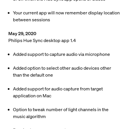
Your current app will now remember display location
between sessions
May 29, 2020
Philips Hue Sync desktop app 1.4
Added support to capture audio via microphone
Added option to select other audio devices other
than the default one
Added support for audio capture from target
application on Mac
Option to tweak number of light channels in the
music algorithm