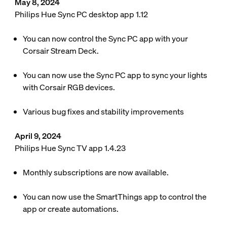
May 8, 2024
Philips Hue Sync PC desktop app 1.12
You can now control the Sync PC app with your
Corsair Stream Deck.
You can now use the Sync PC app to sync your lights
with Corsair RGB devices.
Various bug fixes and stability improvements
April 9, 2024
Philips Hue Sync TV app 1.4.23
Monthly subscriptions are now available.
You can now use the SmartThings app to control the
app or create automations.