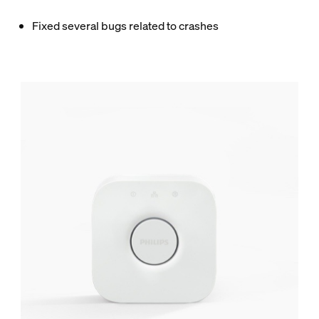
Fixed several bugs related to crashes