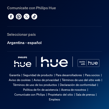
Comunícate con Philips Hue
Seleccionar país
Argentina - español
Garantía
Seguridad de producto
Para desarrolladores
Para socios
Aviso de cookies
Aviso de privacidad
Términos de uso del sitio web
Términos de uso de los productos
Declaración de conformidad
Política de fin de asistencia
Acerca de nosotros
Comunícate con Philips
Propietario del sitio
Sala de prensa
Empleos