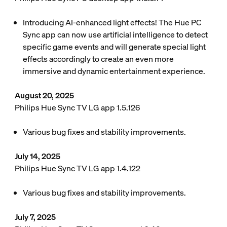
Introducing AI-enhanced light effects! The Hue PC
Sync app can now use artificial intelligence to detect
specific game events and will generate special light
effects accordingly to create an even more
immersive and dynamic entertainment experience.
August 20, 2025
Philips Hue Sync TV LG app 1.5.126
Various bug fixes and stability improvements.
July 14, 2025
Philips Hue Sync TV LG app 1.4.122
Various bug fixes and stability improvements.
July 7, 2025