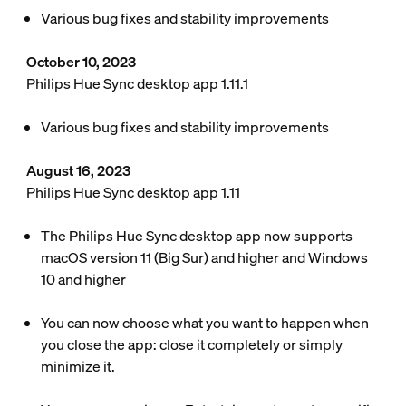
Various bug fixes and stability improvements
October 10, 2023
Philips Hue Sync desktop app 1.11.1
Various bug fixes and stability improvements
August 16, 2023
Philips Hue Sync desktop app 1.11
The Philips Hue Sync desktop app now supports
macOS version 11 (Big Sur) and higher and Windows
10 and higher
You can now choose what you want to happen when
you close the app: close it completely or simply
minimize it.