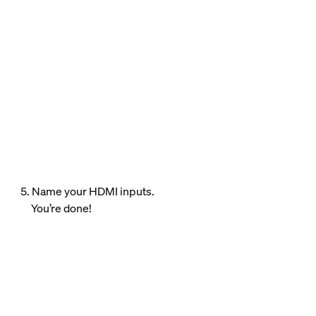
5. Name your HDMI inputs.
You’re done!