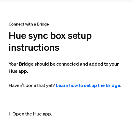
Connect with a Bridge
Hue sync box setup
instructions
Your Bridge should be connected and added to your
Hue app.
Haven’t done that yet?
Learn how to set up the Bridge
.
1. Open the Hue app.