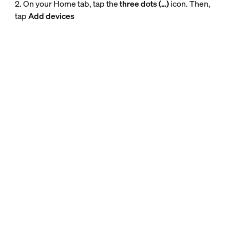
2. On your Home tab, tap the
three dots (…)
icon. Then,
tap
Add devices