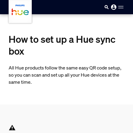
skip.to.main.content
How to set up a Hue sync
box
All Hue products follow the same easy QR code setup,
so you can scan and set up all your Hue devices at the
same time.