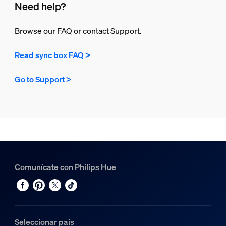
Need help?
Browse our FAQ or contact Support.
Read sync box FAQ >
Go to Support >
Comunícate con Philips Hue
Seleccionar país