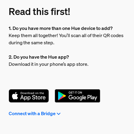
Read this first!
1. Do you have more than one Hue device to add?
Keep them all together! You’ll scan all of their QR codes
during the same step.
2. Do you have the Hue app?
Download it in your phone’s app store.
Connect with a Bridge