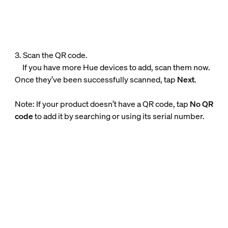
3. Scan the QR code.
If you have more Hue devices to add, scan them now.
Once they’ve been successfully scanned, tap
Next
.
Note: If your product doesn’t have a QR code, tap
No QR
code
to add it by searching or using its serial number.