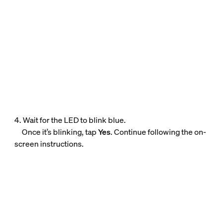
4. Wait for the LED to blink blue.
Once it’s blinking, tap
Yes
. Continue following the on-
screen instructions.