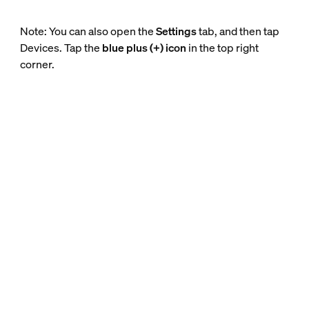
Note: You can also open the
Settings
tab, and then tap
Devices. Tap the
blue plus (+) icon
in the top right
corner.