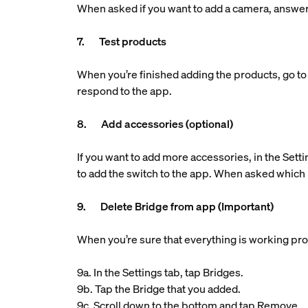
When asked if you want to add a camera, answe
7. Test products
When you’re finished adding the products, go to 
respond to the app.
8. Add accessories (optional)
If you want to add more accessories, in the Setti
to add the switch to the app. When asked which 
9. Delete Bridge from app (Important)
When you’re sure that everything is working pro
9a. In the Settings tab, tap Bridges.
9b. Tap the Bridge that you added.
9c. Scroll down to the bottom and tap Remove.