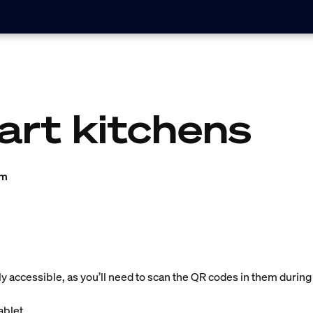
art kitchens
am
ly accessible, as you’ll need to scan the QR codes in them during
blet.