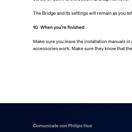
The Bridge and its settings will remain as you 
10. When you’re finished
Make sure you leave the installation manuals i
accessories work. Make sure they know that the
Comunícate con Philips Hue