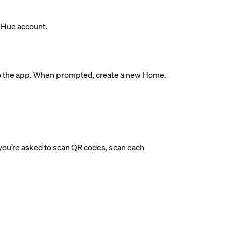
s Hue account.
ge to the app. When prompted, create a new Home.
If you’re asked to scan QR codes, scan each