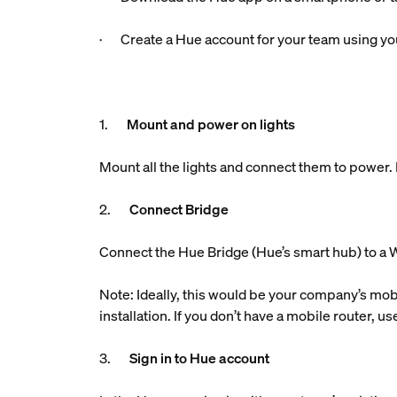
· Create a Hue account for your team using you
1.
Mount and power on lights
Mount all the lights and connect them to power. M
2.
Connect Bridge
Connect the Hue Bridge (Hue’s smart hub) to a W
Note: Ideally, this would be your company’s mobi
installation. If you don’t have a mobile router, 
3.
Sign in to Hue account