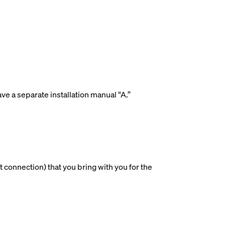
ave a separate installation manual “A.”
 connection) that you bring with you for the