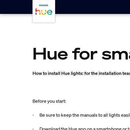
skip.to.main.content
Hue for sm
How to install Hue lights: for the installation te
Before you start:
· Be sure to keep the manuals to all lights easi
· Download the Hue app on a smartphone or ta