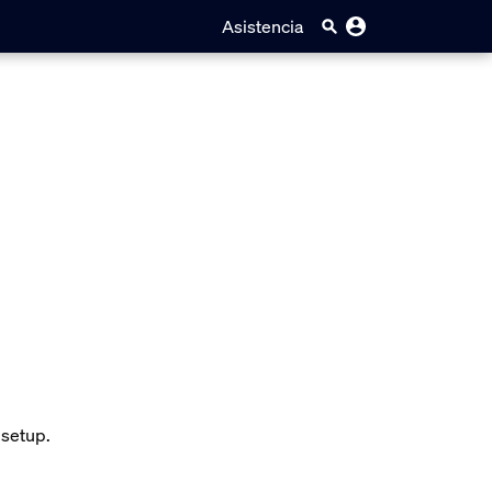
Asistencia
 setup.