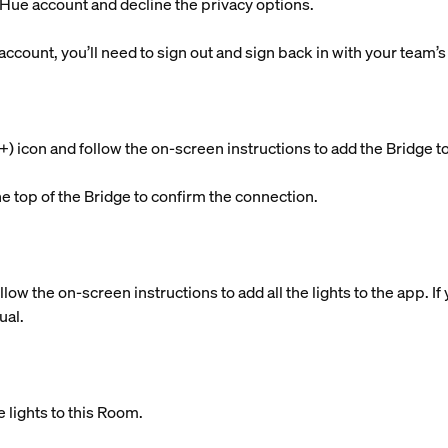
g Hue account and decline the privacy options.
 account, you’ll need to sign out and sign back in with your team’
s (+) icon and follow the on-screen instructions to add the Brid
he top of the Bridge to confirm the connection.
llow the on-screen instructions to add all the lights to the app. 
ual.
 lights to this Room.