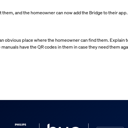
left them, and the homeowner can now add the Bridge to their app
n an obvious place where the homeowner can find them. Explain 
 manuals have the QR codes in them in case they need them aga