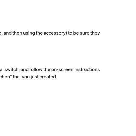
p, and then using the accessory) to be sure they
ial switch, and follow the on-screen instructions
hen” that you just created.