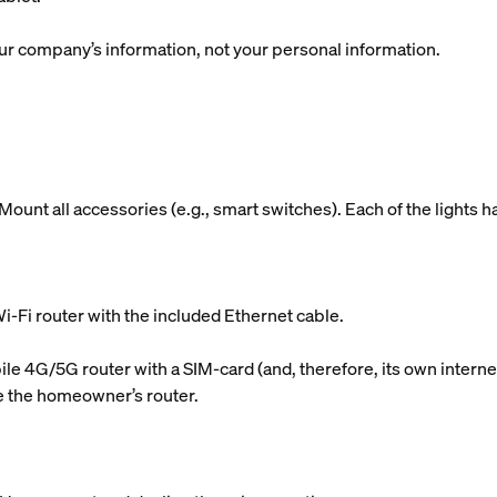
r company’s information, not your personal information.
ount all accessories (e.g., smart switches). Each of the lights h
i-Fi router with the included Ethernet cable.
le 4G/5G router with a SIM-card (and, therefore, its own internet
use the homeowner’s router.