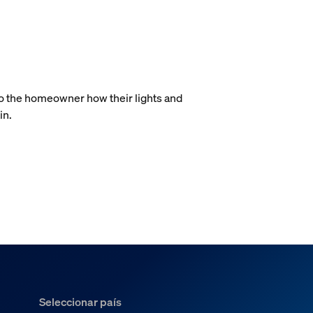
.
to the homeowner how their lights and
in.
Seleccionar país