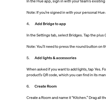
In the Hue app, sign in with your team’s existin
Note: If you’re signed in with your personal Hue
4.
Add Bridge to app
In the Settings tab, select Bridges. Tap the plu
Note: You’ll need to press the round button on t
5.
Add lights & accessories
When asked if you want to add lights, tap Yes. Fo
product’s QR code, which you can find in its man
6.
Create Room
Create a Room and name it “Kitchen.” Drag all the