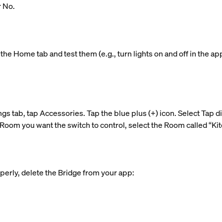
r No.
the Home tab and test them (e.g., turn lights on and off in the ap
ngs tab, tap Accessories. Tap the blue plus (+) icon. Select Tap d
Room you want the switch to control, select the Room called “Kitc
perly, delete the Bridge from your app: