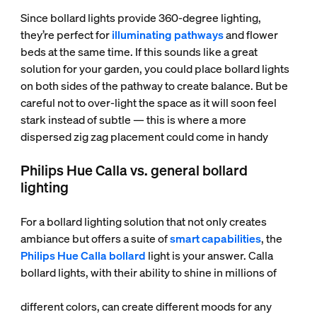
Since bollard lights provide 360-degree lighting,
they’re perfect for
illuminating pathways
and flower
beds at the same time. If this sounds like a great
solution for your garden, you could place bollard lights
on both sides of the pathway to create balance. But be
careful not to over-light the space as it will soon feel
stark instead of subtle — this is where a more
dispersed zig zag placement could come in handy
Philips Hue Calla vs. general bollard
lighting
For a bollard lighting solution that not only creates
ambiance but offers a suite of
smart capabilities
, the
Philips Hue Calla bollard
light is your answer. Calla
bollard lights, with their ability to shine in millions of
different colors, can create different moods for any