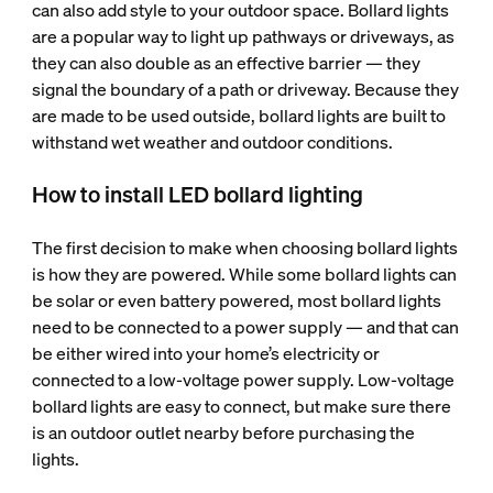
can also add style to your outdoor space. Bollard lights
are a popular way to light up pathways or driveways, as
they can also double as an effective barrier — they
signal the boundary of a path or driveway. Because they
are made to be used outside, bollard lights are built to
withstand wet weather and outdoor conditions.
How to install LED bollard lighting
The first decision to make when choosing bollard lights
is how they are powered. While some bollard lights can
be solar or even battery powered, most bollard lights
need to be connected to a power supply — and that can
be either wired into your home’s electricity or
connected to a low-voltage power supply. Low-voltage
bollard lights are easy to connect, but make sure there
is an outdoor outlet nearby before purchasing the
lights.