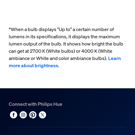
*When a bulb displays "Up to" a certain number of
lumens in its specifications, it displays the maximum
lumen output of the bulb. It shows how bright the bulb
can get at 2700 K (White bulbs) or 4000 K (White
ambiance or White and color ambiance bulbs).
Learn
more about brightness
.
Connect with Philips Hue