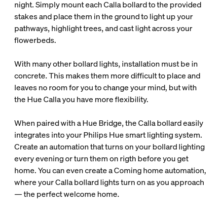
night. Simply mount each Calla bollard to the provided
stakes and place them in the ground to light up your
pathways, highlight trees, and cast light across your
flowerbeds.
With many other bollard lights, installation must be in
concrete. This makes them more difficult to place and
leaves no room for you to change your mind, but with
the Hue Calla you have more flexibility.
When paired with a Hue Bridge, the Calla bollard easily
integrates into your Philips Hue smart lighting system.
Create an automation that turns on your bollard lighting
every evening or turn them on rigth before you get
home. You can even create a Coming home automation,
where your Calla bollard lights turn on as you approach
— the perfect welcome home.