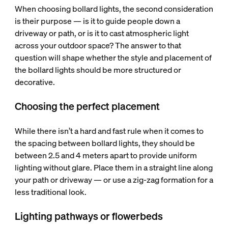
When choosing bollard lights, the second consideration
is their purpose — is it to guide people down a
driveway or path, or is it to cast atmospheric light
across your outdoor space? The answer to that
question will shape whether the style and placement of
the bollard lights should be more structured or
decorative.
Choosing the perfect placement
While there isn’t a hard and fast rule when it comes to
the spacing between bollard lights, they should be
between 2.5 and 4 meters apart to provide uniform
lighting without glare. Place them in a straight line along
your path or driveway — or use a zig-zag formation for a
less traditional look.
Lighting pathways or flowerbeds