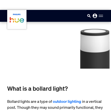
skip.to.main.content
What is a bollard light?
Bollard lights are a type of
outdoor lighting
in a vertical
post. Though they may sound primarily functional, they