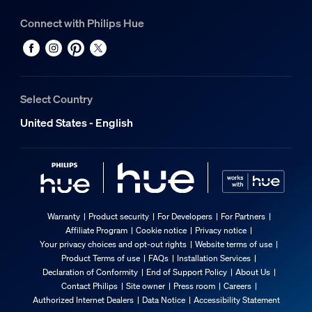
Connect with Philips Hue
Select Country
United States - English
Warranty
Product security
For Developers
For Partners
Affiliate Program
Cookie notice
Privacy notice
Your privacy choices and opt-out rights
Website terms of use
Product Terms of use
FAQs
Installation Services
Declaration of Conformity
End of Support Policy
About Us
Contact Philips
Site owner
Press room
Careers
Authorized Internet Dealers
Data Notice
Accessibility Statement