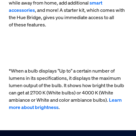
while away from home, add additional
smart
accessories
, and more! A starter kit, which comes with
the Hue Bridge, gives you immediate access to all
of these features.
*When a bulb displays "Up to" a certain number of
lumens in its specifications, it displays the maximum
lumen output of the bulb. It shows how bright the bulb
can get at 2700 K (White bulbs) or 4000 K (White
ambiance or White and color ambiance bulbs).
Learn
more about brightness
.