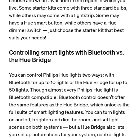
choose and what’s available in the region in which you
live. Some starter kits come with three standard bulbs,
while others may come with a lightstrip. Some may
have a Hue smart button, while others have a Hue
dimmer switch — just choose the starter kit that best
suits your needs!
Controlling smart lights with Bluetooth vs.
the Hue Bridge
You can control Philips Hue lights two ways: with
Bluetooth for up to 10 lights or the Hue Bridge for up to
50 lights. Though almost every Philips Hue light is
Bluetooth compatible, Bluetooth control doesn’t offer
the same features as the Hue Bridge, which unlocks the
full suite of smart lighting features. You can turn lights
on and off, brighten and dim the room, and set light
scenes on both systems — but a Hue Bridge also lets
you set up automations for your system, control lights