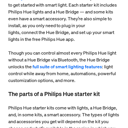
to get started with smart light. Each starter kit includes
Philips Hue lights and a Hue Bridge — and some kits
even have a smart accessory. They’re also simple to
install, as you only need to plug in your
lights, connect the Hue Bridge, and set up your smart
lights in the free Philips Hue app.
Though you can control almost every Philips Hue light
without a Hue Bridge via Bluetooth, the Hue Bridge
unlocks the
full suite of smart lighting features
: light
control while away from home, automations, powerful
customization options, and more.
The parts of a Philips Hue starter kit
Philips Hue starter kits come with lights, a Hue Bridge,
and, in some kits, a smart accessory. The types of lights
and accessories you get will depend on the kit you