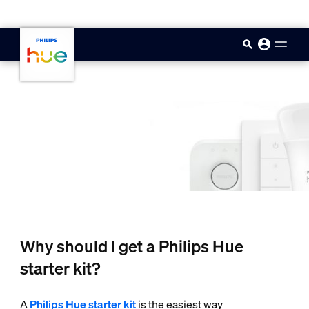
skip.to.main.content
Why should I get a Philips Hue
starter kit?
A
Philips Hue starter kit
is the easiest way