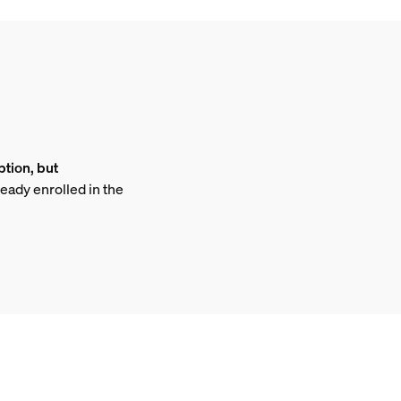
ption, but
ready enrolled in the