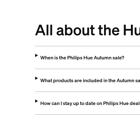
All about the H
When is the Philips Hue Autumn sale?
What products are included in the Autumn s
How can I stay up to date on Philips Hue de