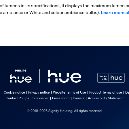
f lumens in its specifications, it displays the maximum lumen ou
ite ambiance or White and colour ambiance bulbs).
Learn more a
s
Cookie notice
Privacy notice
Website Terms of Use
Product Terms of use
De
Contact Philips
Site owner
Press room
Careers
Accessibility Statement
© 2018-2026 Signify Holding. All rights reserved.