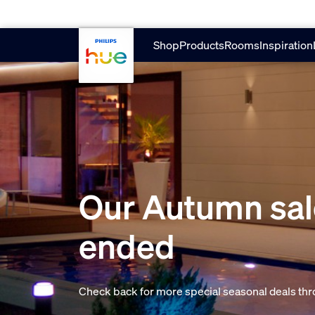
skip.to.main.content
Shop
Products
Rooms
Inspiration
Our Autumn sal
ended
Check back for more special seasonal deals thr