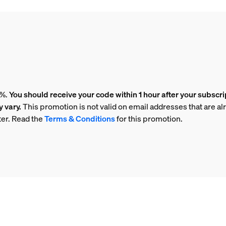
5%.
You should receive your code within 1 hour after your subscri
 vary.
This promotion is not valid on email addresses that are al
ter. Read the
Terms & Conditions
for this promotion.