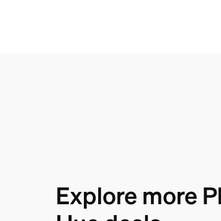
Explore more Ph