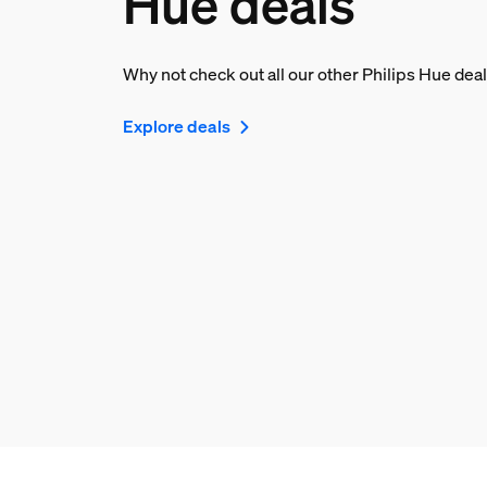
Hue deals
Why not check out all our other Philips Hue dea
Explore deals