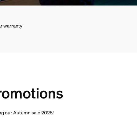
r warranty
promotions
ding our Autumn sale 2025!