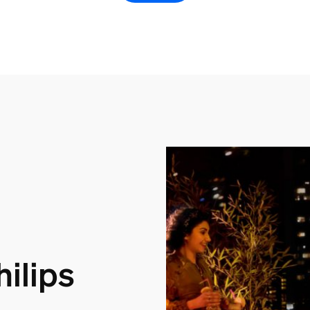
ilips