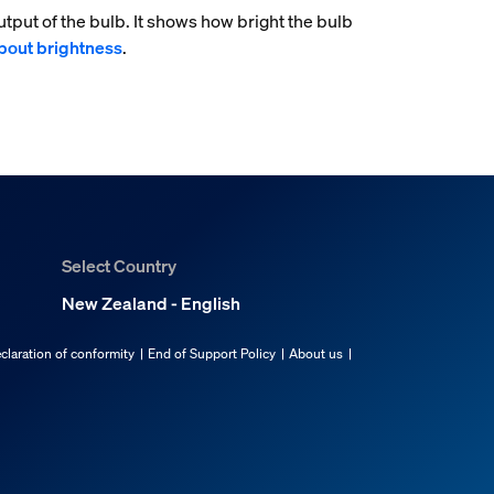
tput of the bulb. It shows how bright the bulb
bout brightness
.
Select Country
New Zealand - English
claration of conformity
End of Support Policy
About us