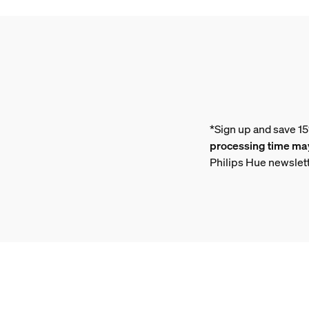
*Sign up and save 1
processing time may
Philips Hue newslet