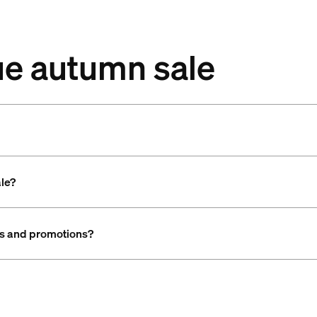
ue autumn sale
ale?
als and promotions?