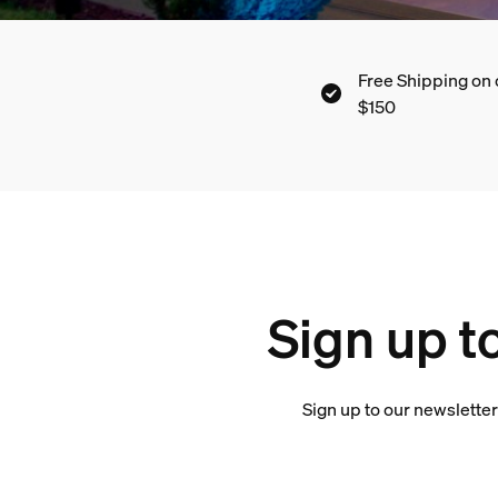
Free Shipping on 
$150
Sign up t
Sign up to our newsletter