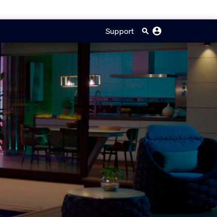
Support