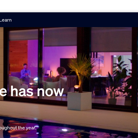
Learn
e has now
oughout the year.