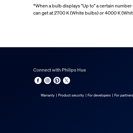
*When a bulb displays "Up to" a certain number o
can get at 2700 K (White bulbs) or 4000 K (Wh
Connect with Philips Hue
Warranty
Product security
For developers
For partner