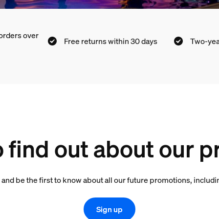
orders over
Free returns within 30 days
Two-yea
o find out about our 
 and be the first to know about all our future promotions, inclu
Sign up