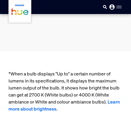
skip.to.main.content
*When a bulb displays "Up to" a certain number of
lumens in its specifications, it displays the maximum
lumen output of the bulb. It shows how bright the bulb
can get at 2700 K (White bulbs) or 4000 K (White
ambiance or White and colour ambiance bulbs).
Learn
more about brightness
.