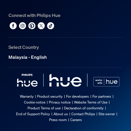
Connect with Philips Hue
Select Country
Malaysia - English
Warranty
Product security
For developers
For partners
Cookie notice
Privacy notice
Website Terms of Use
Product Terms of use
Declaration of conformity
End of Support Policy
About us
Contact Philips
Site owner
Press room
Careers