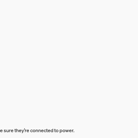
ke sure they’re connected to power.