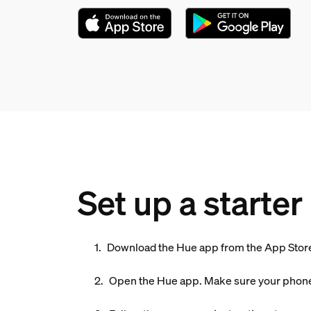
Set up a starter 
Download the Hue app from the App Store
Open the Hue app. Make sure your phone 