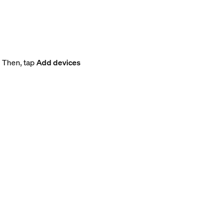
. Then, tap
Add devices