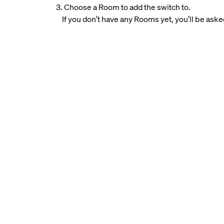
3. Choose a Room to add the switch to.
If you don’t have any Rooms yet, you’ll be aske