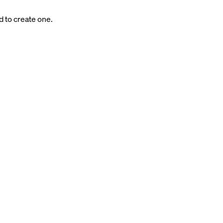
d to create one.