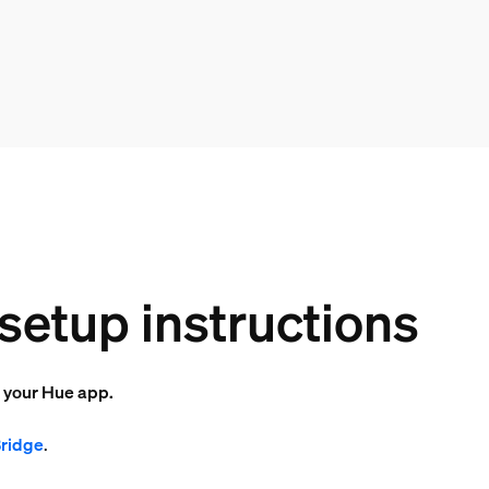
setup instructions
o your Hue app.
Bridge
.