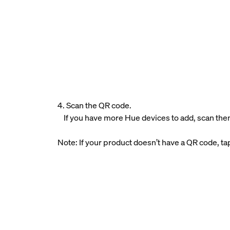
4. Scan the QR code.
If you have more Hue devices to add, scan the
Note: If your product doesn’t have a QR code, t