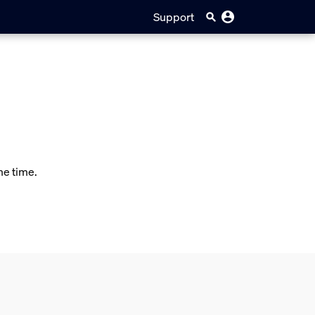
Support
me time.