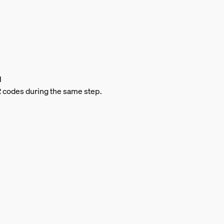
d
QR codes during the same step.