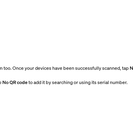
m too. Once your devices have been successfully scanned, tap
N
ap
No QR code
to add it by searching or using its serial number.