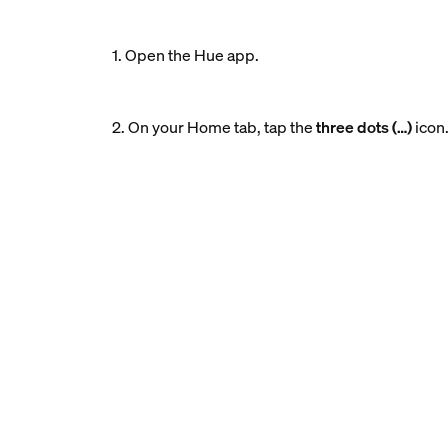
1. Open the Hue app.
2. On your Home tab, tap the
three dots (…)
icon