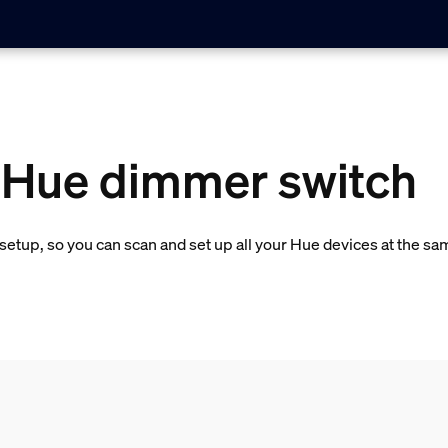
a Hue dimmer switch
etup, so you can scan and set up all your Hue devices at the sa