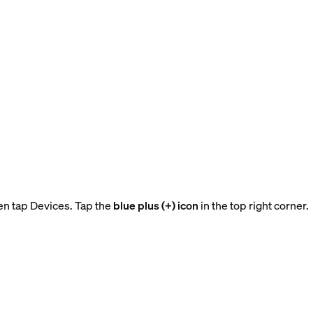
en tap Devices. Tap the
blue plus (+) icon
in the top right corner.