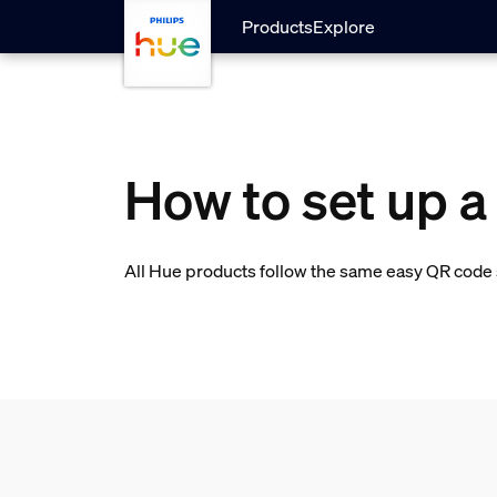
skip.to.main.content
Products
Explore
How to set up 
All Hue products follow the same easy QR code s