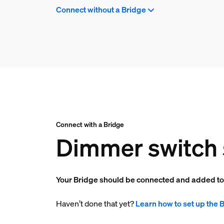
Connect without a Bridge
Connect with a Bridge
Dimmer switch 
Your Bridge should be connected and added t
Haven’t done that yet?
Learn how to set up the 