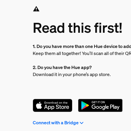
Read this first!
1. Do you have more than one Hue device to ad
Keep them all together! You’ll scan all of their 
2. Do you have the Hue app?
Download it in your phone’s app store.
Connect with a Bridge