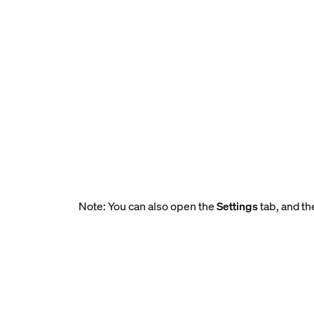
Note: You can also open the
Settings
tab, and th